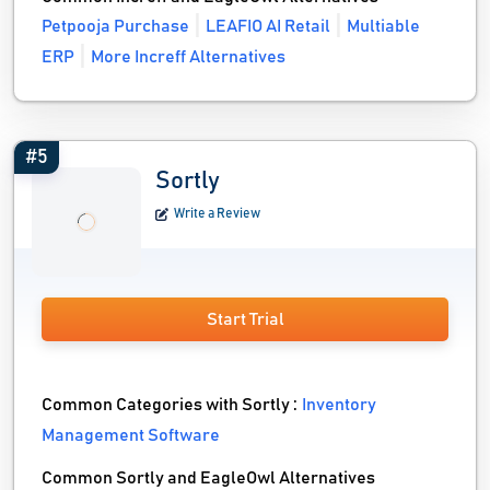
Petpooja Purchase
LEAFIO AI Retail
Multiable
ERP
More Increff Alternatives
#5
Sortly
Write a Review
Start Trial
Common Categories with Sortly :
Inventory
Management Software
Common Sortly and EagleOwl Alternatives