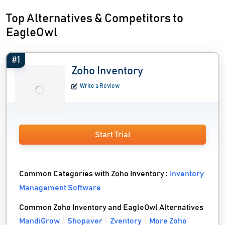
Top Alternatives & Competitors to
EagleOwl
#1
Zoho Inventory
Write a Review
Start Trial
Common Categories with Zoho Inventory :
Inventory
Management Software
Common Zoho Inventory and EagleOwl Alternatives
MandiGrow
Shopaver
Zventory
More Zoho