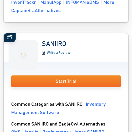
InvenTrackr
ManufApp
INFOMAN eDMS
More
CaptainBiz Alternatives
#7
SANIIRO
Write a Review
Start Trial
Common Categories with SANIIRO :
Inventory
Management Software
Common SANIIRO and EagleOwl Alternatives