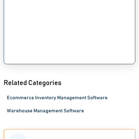
Related Categories
Ecommerce Inventory Management Software
Warehouse Management Software