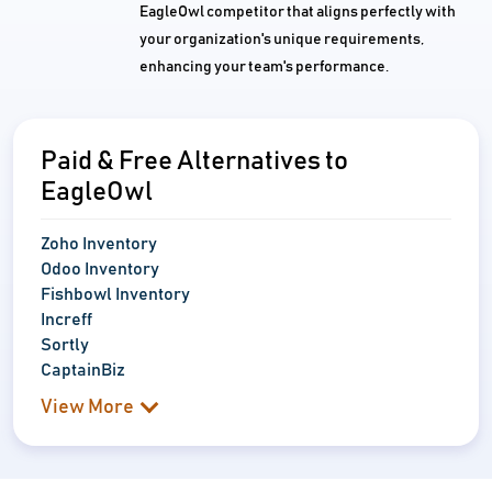
EagleOwl competitor that aligns perfectly with
your organization's unique requirements,
enhancing your team's performance.
Paid & Free Alternatives to
EagleOwl
Zoho Inventory
Odoo Inventory
Fishbowl Inventory
Increff
Sortly
CaptainBiz
View More