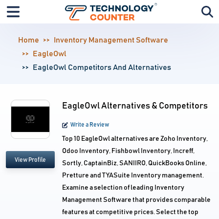
Home
Inventory Management Software
EagleOwl
EagleOwl Competitors And Alternatives
EagleOwl Alternatives & Competitors
Write a Review
Top 10 EagleOwl alternatives are Zoho Inventory,
Odoo Inventory, Fishbowl Inventory, Increff,
View Profile
Sortly, CaptainBiz, SANIIRO, QuickBooks Online,
Pretture and TYASuite Inventory management.
Examine a selection of leading Inventory
Management Software that provides comparable
features at competitive prices. Select the top