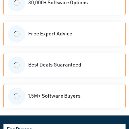
30,000+ Software Options
Free Expert Advice
Best Deals Guaranteed
1.5M+ Software Buyers