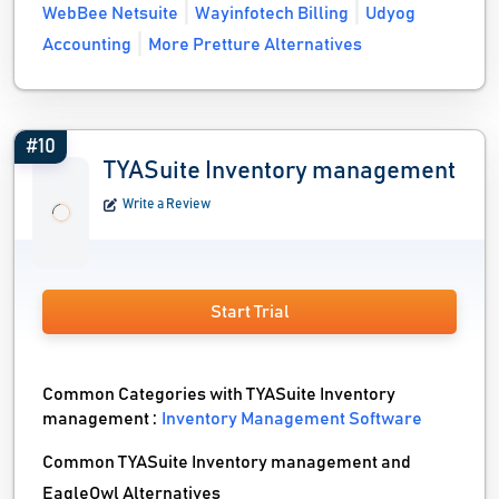
WebBee Netsuite
Wayinfotech Billing
Udyog
Accounting
More Pretture Alternatives
#10
TYASuite Inventory management
Write a Review
Start Trial
Common Categories with TYASuite Inventory
management :
Inventory Management Software
Common TYASuite Inventory management and
EagleOwl Alternatives