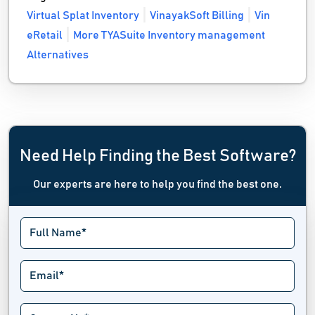
Virtual Splat Inventory
VinayakSoft Billing
Vin
eRetail
More TYASuite Inventory management
Alternatives
Need Help Finding the Best Software?
Our experts are here to help you find the best one.