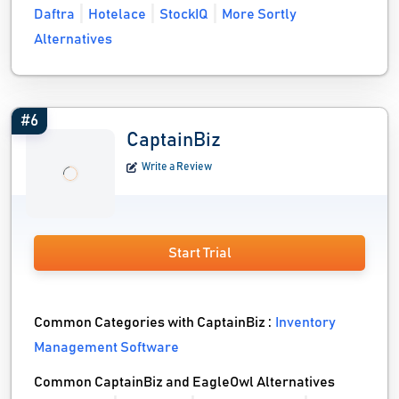
Daftra
Hotelace
StockIQ
More Sortly
Alternatives
#6
CaptainBiz
Write a Review
Start Trial
Common Categories with CaptainBiz :
Inventory
Management Software
Common CaptainBiz and EagleOwl Alternatives