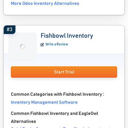
More Odoo Inventory Alternatives
#3
Fishbowl Inventory
Write a Review
Start Trial
Common Categories with Fishbowl Inventory :
Inventory Management Software
Common Fishbowl Inventory and EagleOwl
Alternatives