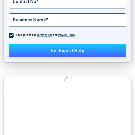
You agree to our
Terms of Use
and
Privacy Policy
.
Get Expert Help