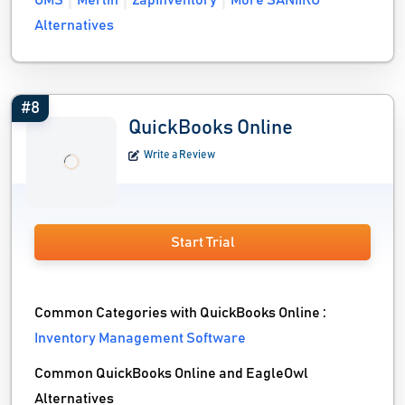
OMS
Merlin
ZapInventory
More SANIIRO
Alternatives
#8
QuickBooks Online
Write a Review
Start Trial
Common Categories with QuickBooks Online :
Inventory Management Software
Common QuickBooks Online and EagleOwl
Alternatives