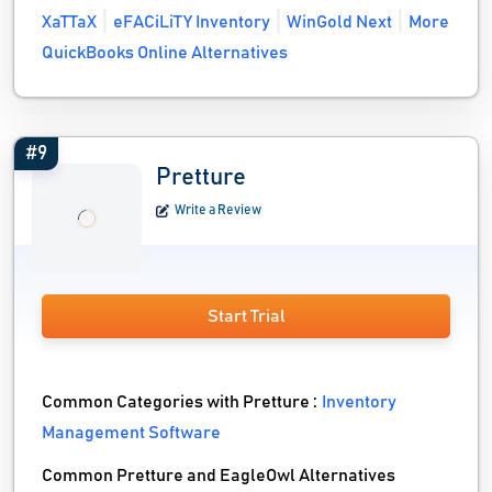
XaTTaX
eFACiLiTY Inventory
WinGold Next
More
QuickBooks Online Alternatives
#9
Pretture
Write a Review
Start Trial
Common Categories with Pretture :
Inventory
Management Software
Common Pretture and EagleOwl Alternatives