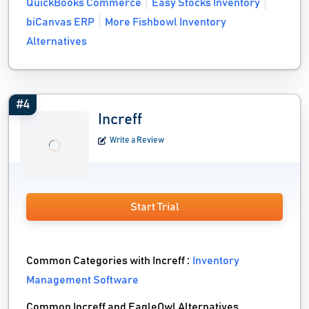
QuickBooks Commerce
Easy Stocks Inventory
biCanvas ERP
More Fishbowl Inventory
Alternatives
#4
Increff
Write a Review
Start Trial
Common Categories with Increff :
Inventory
Management Software
Common Increff and EagleOwl Alternatives