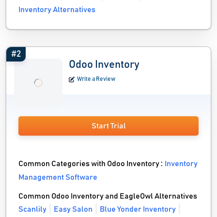
Inventory Alternatives
#2
Odoo Inventory
Write a Review
Start Trial
Common Categories with Odoo Inventory :
Inventory
Management Software
Common Odoo Inventory and EagleOwl Alternatives
Scanlily
Easy Salon
Blue Yonder Inventory