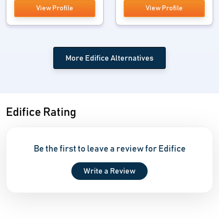
View Profile
View Profile
More Edifice Alternatives
Edifice Rating
Be the first to leave a review for Edifice
Write a Review