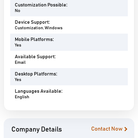
Customization Possible:
No
Device Support:
Customization, Windows
Mobile Platforms:
Yes
Available Support:
Email
Desktop Platforms:
Yes
Languages Available:
English
Company Details
Contact Now