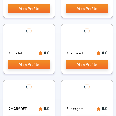
View Profile
View Profile
0.0
0.0
Acme Infin...
Adaptive J...
View Profile
View Profile
0.0
0.0
AMARSOFT
Supergem