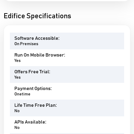
Edifice Specifications
Software Accessible:
On Premises
Run On Mobile Browser:
Yes
Offers Free Trial:
Yes
Payment Options:
Onetime
Life Time Free Plan:
No
APIs Available:
No