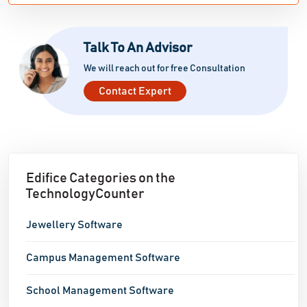
Talk To An Advisor
We will reach out for free Consultation
Contact Expert
Edifice Categories on the
TechnologyCounter
Jewellery Software
Campus Management Software
School Management Software