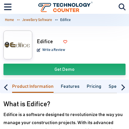
Home
Jewellery Software
Edifice
Edifice
Write a Review
Get Demo
Product Information
Features
Pricing
Specifica
What is Edifice?
Edifice is a software designed to revolutionize the way you
manage your construction projects. With its advanced