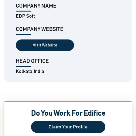
COMPANY NAME
EDP Soft
COMPANY WEBSITE
Visit Website
HEAD OFFICE
Kolkata,India
Do You Work For Edifice
Claim Your Profile