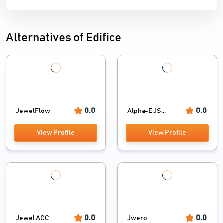
Alternatives of Edifice
0.0
0.0
JewelFlow
Alpha-E JS...
View Profile
View Profile
0.0
0.0
Jewel ACC
Jwero