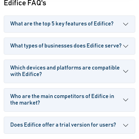
Edifice FAQ's
What are the top 5 key features of Edifice?
What types of businesses does Edifice serve?
Which devices and platforms are compatible
with Edifice?
Who are the main competitors of Edifice in
the market?
Does Edifice offer a trial version for users?