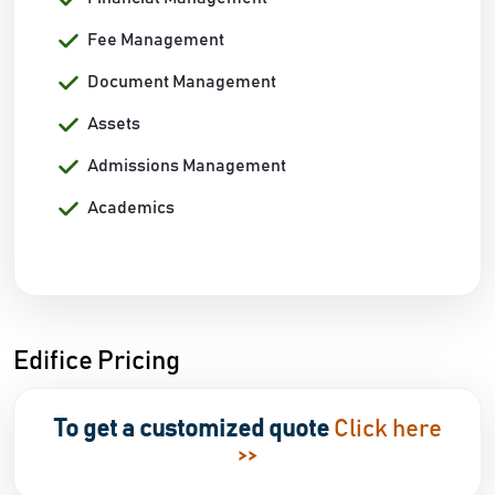
Fee Management
Document Management
Assets
Admissions Management
Academics
Edifice Pricing
To get a customized quote
Click here
>>