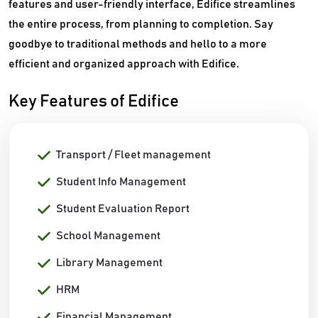
features and user-friendly interface, Edifice streamlines
the entire process, from planning to completion. Say
goodbye to traditional methods and hello to a more
efficient and organized approach with Edifice.
Key Features of Edifice
Transport / Fleet management
Student Info Management
Student Evaluation Report
School Management
Library Management
HRM
Financial Management