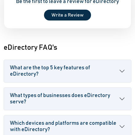
Be the first to leave a review for eDirectory
Write a Review
eDirectory FAQ's
What are the top 5 key features of
eDirectory?
What types of businesses does eDirectory
serve?
Which devices and platforms are compatible
with eDirectory?