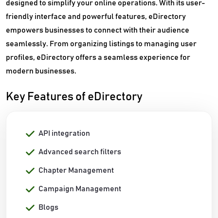
designed to simplify your online operations. With its user-
friendly interface and powerful features, eDirectory
empowers businesses to connect with their audience
seamlessly. From organizing listings to managing user
profiles, eDirectory offers a seamless experience for
modern businesses.
Key Features of eDirectory
API integration
Advanced search filters
Chapter Management
Campaign Management
Blogs