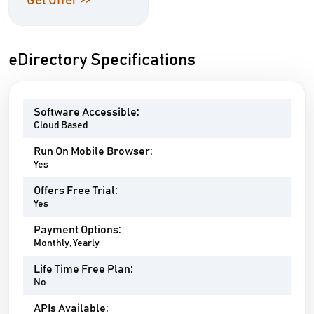
Get Offer >>
eDirectory Specifications
Software Accessible:
Cloud Based
Run On Mobile Browser:
Yes
Offers Free Trial:
Yes
Payment Options:
Monthly, Yearly
Life Time Free Plan:
No
APIs Available: