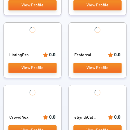
View Profile
View Profile
0.0
0.0
ListingPro
Ecoferral
View Profile
View Profile
0.0
0.0
Crowd Vox
eSyndiCat ...