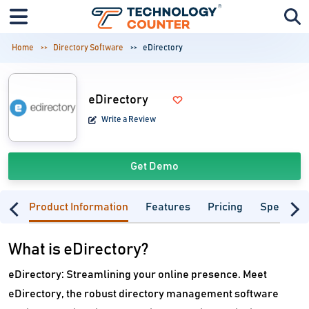
Home
Directory Software
eDirectory
eDirectory
Write a Review
Get Demo
Product Information
Features
Pricing
Specifica
What is eDirectory?
eDirectory: Streamlining your online presence. Meet
eDirectory, the robust directory management software