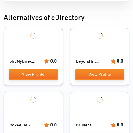
Alternatives of eDirectory
0.0
0.0
phpMyDirec...
Beyond Int...
View Profile
View Profile
0.0
0.0
BoxedCMS
Brilliant ...