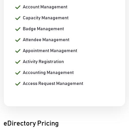
Account Management
Capacity Management
Badge Management
Attendee Management
Appointment Management
Activity Registration
Accounting Management
Access Request Management
eDirectory Pricing