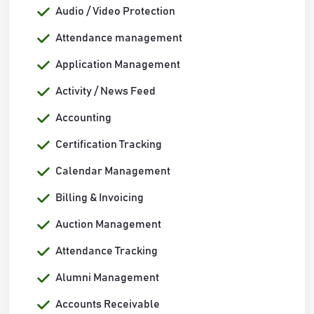
Audio / Video Protection
Attendance management
Application Management
Activity / News Feed
Accounting
Certification Tracking
Calendar Management
Billing & Invoicing
Auction Management
Attendance Tracking
Alumni Management
Accounts Receivable