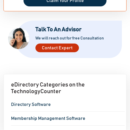
Claim Your Profile
Talk To An Advisor
We will reach out for free Consultation
Contact Expert
eDirectory Categories on the
TechnologyCounter
Directory Software
Membership Management Software