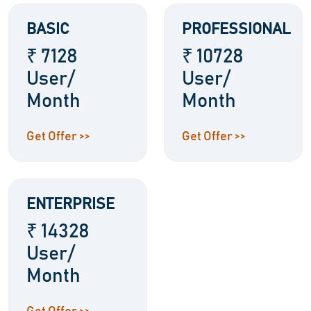
BASIC
PROFESSIONAL
₹ 7128
₹ 10728
User/
User/
Month
Month
Get Offer >>
Get Offer >>
ENTERPRISE
₹ 14328
User/
Month