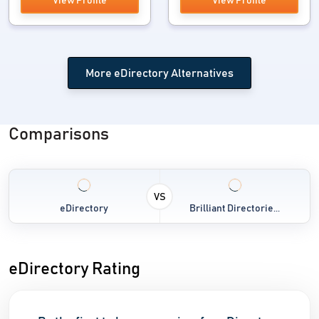
View Profile
View Profile
More eDirectory Alternatives
Comparisons
VS
eDirectory
Brilliant Directorie...
eDirectory Rating