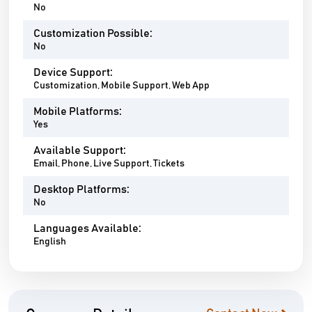
No
Customization Possible:
No
Device Support:
Customization, Mobile Support, Web App
Mobile Platforms:
Yes
Available Support:
Email, Phone, Live Support, Tickets
Desktop Platforms:
No
Languages Available:
English