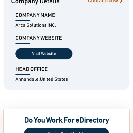
Company Details
Contact Now
COMPANY NAME
Arca Solutions INC.
COMPANY WEBSITE
Visit Website
HEAD OFFICE
Annandale,United States
Do You Work For eDirectory