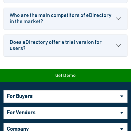
Who are the main competitors of eDirectory
in the market?
Does eDirectory offer a trial version for
users?
Get Demo
For Buyers
For Vendors
Company