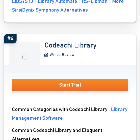
LIBSYS 10
Library Automate
RS-Libman
More
SirsiDynix Symphony Alternatives
#4
Codeachi Library
Write a Review
Start Trial
Common Categories with Codeachi Library :
Library
Management Software
Common Codeachi Library and Eloquent
Alternatives