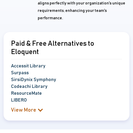
aligns perfectly with your organization's unique
requirements, enhancing your team's
performance.
Paid & Free Alternatives to
Eloquent
Accessit Library
Surpass
SirsiDynix Symphony
Codeachi Library
ResourceMate
LIBERO
View More