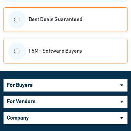
Best Deals Guaranteed
1.5M+ Software Buyers
For Buyers
For Vendors
Company