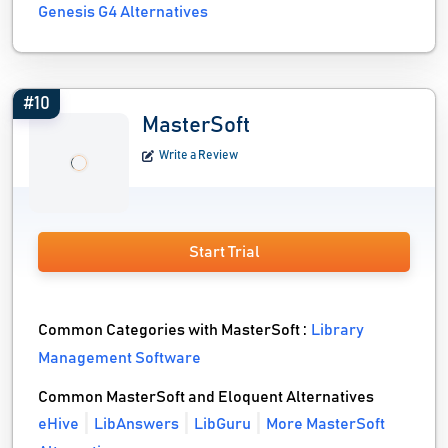
Genesis G4 Alternatives
#10
MasterSoft
Write a Review
Start Trial
Common Categories with MasterSoft :
Library
Management Software
Common MasterSoft and Eloquent Alternatives
eHive
LibAnswers
LibGuru
More MasterSoft