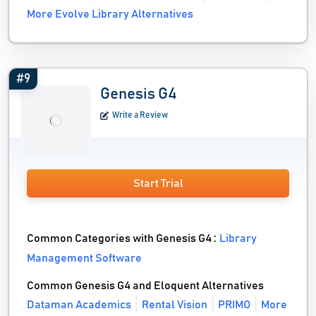
More Evolve Library Alternatives
#9
Genesis G4
Write a Review
Start Trial
Common Categories with Genesis G4 :
Library
Management Software
Common Genesis G4 and Eloquent Alternatives
Dataman Academics
Rental Vision
PRIMO
More