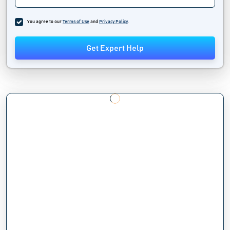
You agree to our
Terms of Use
and
Privacy Policy
.
Get Expert Help