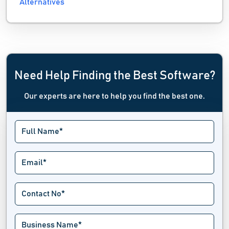
Alternatives
Need Help Finding the Best Software?
Our experts are here to help you find the best one.