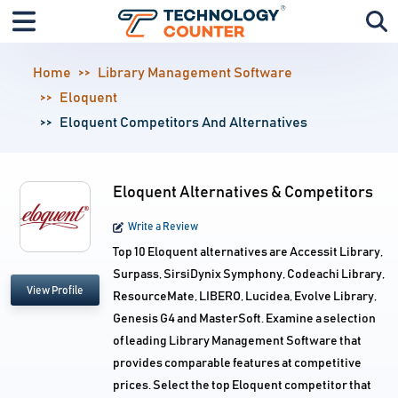
Home
Library Management Software
Eloquent
Eloquent Competitors And Alternatives
Eloquent Alternatives & Competitors
Write a Review
Top 10 Eloquent alternatives are Accessit Library,
Surpass, SirsiDynix Symphony, Codeachi Library,
View Profile
ResourceMate, LIBERO, Lucidea, Evolve Library,
Genesis G4 and MasterSoft. Examine a selection
of leading Library Management Software that
provides comparable features at competitive
prices. Select the top Eloquent competitor that