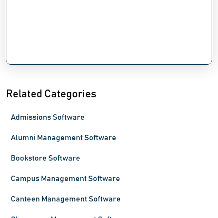
Related Categories
Admissions Software
Alumni Management Software
Bookstore Software
Campus Management Software
Canteen Management Software