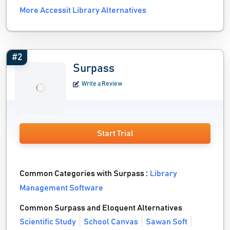
More Accessit Library Alternatives
#2
Surpass
Write a Review
Start Trial
Common Categories with Surpass :
Library
Management Software
Common Surpass and Eloquent Alternatives
Scientific Study
School Canvas
Sawan Soft