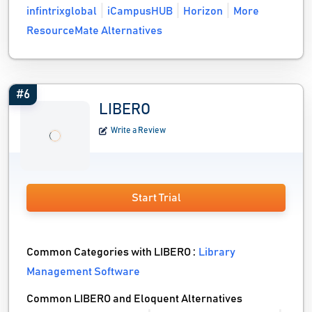
infintrixglobal
iCampusHUB
Horizon
More
ResourceMate Alternatives
#6
LIBERO
Write a Review
Start Trial
Common Categories with LIBERO :
Library
Management Software
Common LIBERO and Eloquent Alternatives