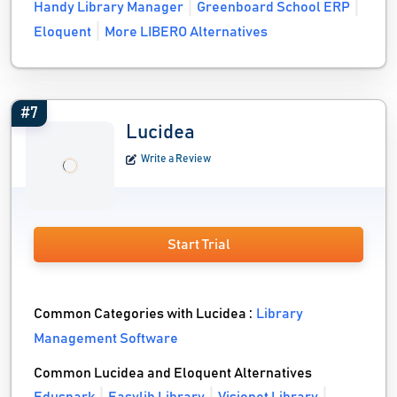
Handy Library Manager
Greenboard School ERP
Eloquent
More LIBERO Alternatives
#7
Lucidea
Write a Review
Start Trial
Common Categories with Lucidea :
Library
Management Software
Common Lucidea and Eloquent Alternatives