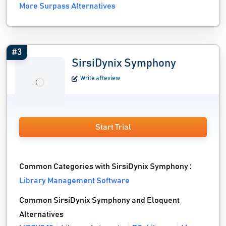
More Surpass Alternatives
#3
SirsiDynix Symphony
Write a Review
Start Trial
Common Categories with SirsiDynix Symphony :
Library Management Software
Common SirsiDynix Symphony and Eloquent
Alternatives