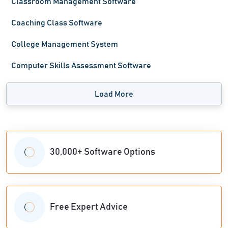
Classroom Management Software
Coaching Class Software
College Management System
Computer Skills Assessment Software
Load More
30,000+ Software Options
Free Expert Advice