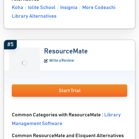
Koha
Iolite School
Insignia
More Codeachi
Library Alternatives
#5
ResourceMate
Write a Review
Start Trial
Common Categories with ResourceMate :
Library
Management Software
Common ResourceMate and Eloquent Alternatives