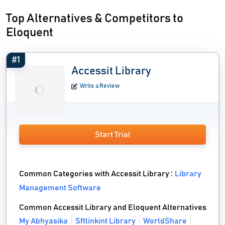
Top Alternatives & Competitors to
Eloquent
#1
Accessit Library
Write a Review
Start Trial
Common Categories with Accessit Library :
Library
Management Software
Common Accessit Library and Eloquent Alternatives
My Abhyasika
Sftlinkint Library
WorldShare