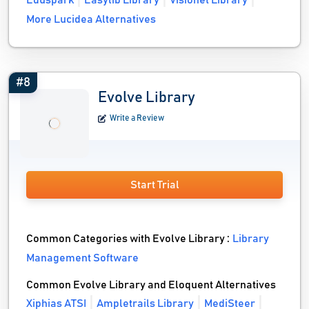
Eduspark
Easylib Library
Visionet Library
More Lucidea Alternatives
#8
Evolve Library
Write a Review
Start Trial
Common Categories with Evolve Library :
Library
Management Software
Common Evolve Library and Eloquent Alternatives
Xiphias ATSI
Ampletrails Library
MediSteer