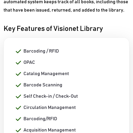
automated system keeps track of all books, including those
that have been issued, returned, and added to the library.
Key Features of Visionet Library
Barcoding / RFID
OPAC
Catalog Management
Barcode Scanning
Self Check-in / Check-Out
Circulation Management
Barcoding/RFID
Acquisition Management