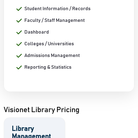
Student Information / Records
Faculty / Staff Management
Dashboard
Colleges / Universities
Admissions Management
Reporting & Statistics
Visionet Library Pricing
Library
Management