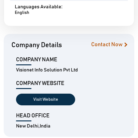
Languages Available:
English
Company Details
Contact Now
COMPANY NAME
Visionet Info Solution Pvt Ltd
COMPANY WEBSITE
Visit Website
HEAD OFFICE
New Delhi,India