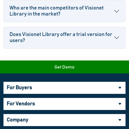
Who are the main competitors of Visionet
Library in the market?
Does Visionet Library offer a trial version for
users?
Get Demo
For Buyers
For Vendors
Company