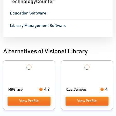
TechnologyCounter
access to the database. As the digital revolution
continues to grow, schools and colleges also strive to
Education Software
keep
Library Management Software
Alternatives of Visionet Library
4.9
4
MilGrasp
QualCampus
View Profile
View Profile