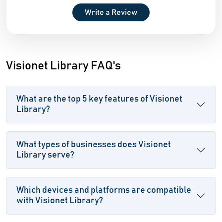
Write a Review
Visionet Library FAQ's
What are the top 5 key features of Visionet
Library?
What types of businesses does Visionet
Library serve?
Which devices and platforms are compatible
with Visionet Library?