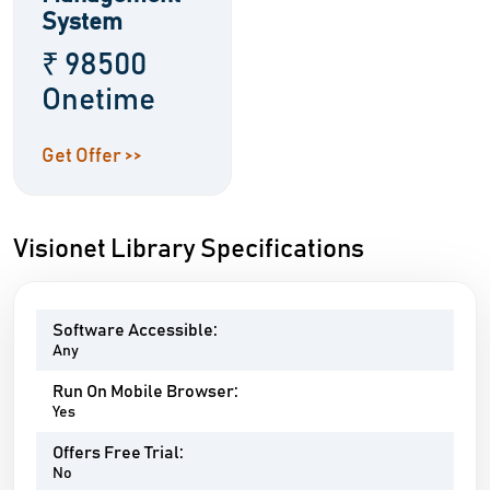
System
₹ 98500
Onetime
Get Offer >>
Visionet Library Specifications
Software Accessible:
Any
Run On Mobile Browser:
Yes
Offers Free Trial:
No