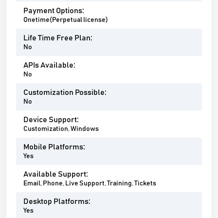
Payment Options:
Onetime(Perpetual license)
Life Time Free Plan:
No
APIs Available:
No
Customization Possible:
No
Device Support:
Customization, Windows
Mobile Platforms:
Yes
Available Support:
Email, Phone, Live Support, Training, Tickets
Desktop Platforms:
Yes