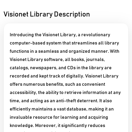
Visionet Library Description
Introducing the Visionet Library, a revolutionary
computer-based system that streamlines all library
functions in a seamless and organized manner. With
Visionet Library software, all books, journals,
catalogs, newspapers, and CDs in the library are
recorded and kept track of digitally. Visionet Library
offers numerous benefits, such as convenient
accessibility, the ability to retrieve information at any
time, and acting as an anti-theft deterrent. It also
efficiently maintains a vast database, making it an
invaluable resource for learning and acquiring
knowledge. Moreover, it significantly reduces