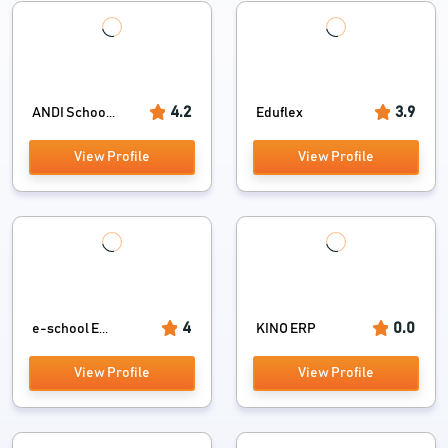
4.2
3.9
ANDI Schoo...
Eduflex
View Profile
View Profile
4
0.0
e-school E...
KINO ERP
View Profile
View Profile