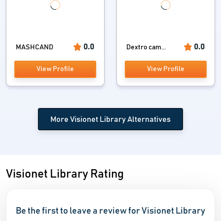
0.0
0.0
MASHCAND
Dextro cam...
View Profile
View Profile
More Visionet Library Alternatives
Visionet Library Rating
Be the first to leave a review for Visionet Library