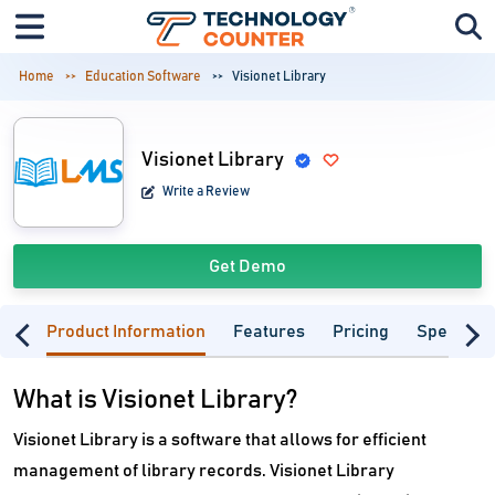
Home
Education Software
Visionet Library
Visionet Library
Write a Review
Get Demo
Product Information
Features
Pricing
Specifica
What is Visionet Library?
Visionet Library is a software that allows for efficient
management of library records. Visionet Library