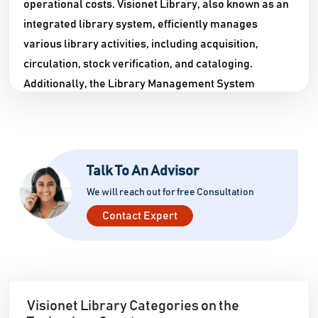
operational costs. Visionet Library, also known as an
integrated library system, efficiently manages
various library activities, including acquisition,
circulation, stock verification, and cataloging.
Additionally, the Library Management System
Software keeps students updated with the library's
database and resources. The Visionet Library is an
advanced library software that facilitates the quick
and effortless gathering of all pertinent information
Talk To An Advisor
in the library. Since libraries are integral to all
We will reach out for free Consultation
schools and universities, the demand for this
Contact Expert
software has significantly increased in India, given
the advancements in the system. With the Library
Administration Software, your library will become
smarter and more efficient. It transforms traditional
libraries into digitized systems, providing easy
Visionet Library Categories on the