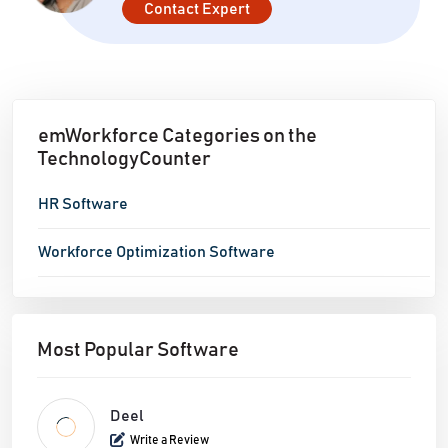
Contact Expert
data and performance insights.
emWorkforce Categories on the
TechnologyCounter
HR Software
Workforce Optimization Software
Most Popular Software
Deel
Write a Review