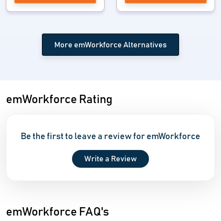
More emWorkforce Alternatives
emWorkforce Rating
Be the first to leave a review for emWorkforce
Write a Review
emWorkforce FAQ's