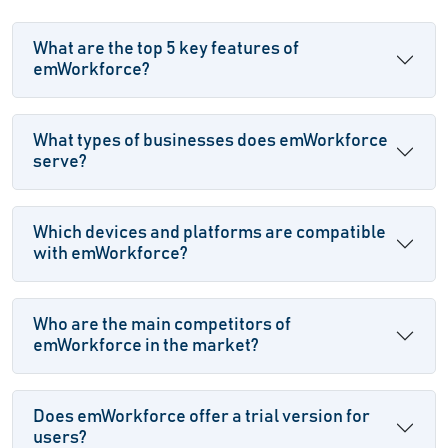
What are the top 5 key features of
emWorkforce?
What types of businesses does emWorkforce
serve?
Which devices and platforms are compatible
with emWorkforce?
Who are the main competitors of
emWorkforce in the market?
Does emWorkforce offer a trial version for
users?