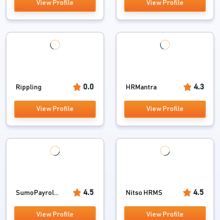
View Profile
View Profile
0.0
4.3
Rippling
HRMantra
View Profile
View Profile
4.5
4.5
SumoPayrol...
Nitso HRMS
View Profile
View Profile