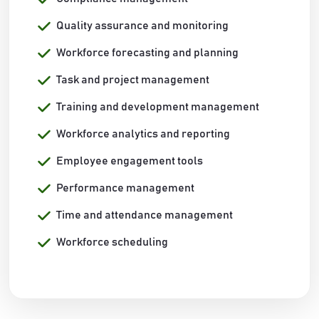
Quality assurance and monitoring
Workforce forecasting and planning
Task and project management
Training and development management
Workforce analytics and reporting
Employee engagement tools
Performance management
Time and attendance management
Workforce scheduling