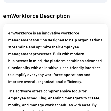
emWorkforce Description
emWorkforce is an innovative workforce
management solution designed to help organizations
streamline and optimize their employee
management processes. Built with modern
businesses in mind, the platform combines advanced
functionality with an intuitive, user-friendly interface
to simplify everyday workforce operations and
improve overall organizational efficiency.
The software offers comprehensive tools for
employee scheduling, enabling managers to create,
modify, and manage work schedules with ease. By