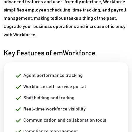
advanced features and user-friendly interface, Workforce
simplifies employee scheduling, time tracking, and payroll
management, making tedious tasks a thing of the past.
Upgrade your business operations and increase efficiency
with Workforce.
Key Features of emWorkforce
Agent performance tracking
Workforce self-service portal
Shift bidding and trading
Real-time workforce visibility
Communication and collaboration tools
Compliance management