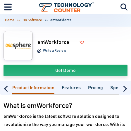
Home
HR Software
emWorkforce
emWorkforce
Write a Review
Get Demo
Product Information
Features
Pricing
Specifica
What is emWorkforce?
emWorkforce is the latest software solution designed to
revolutionize the way you manage your workforce. With its