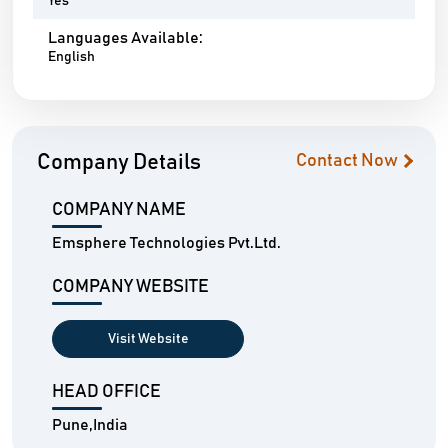
Yes
Languages Available:
English
Company Details
Contact Now
COMPANY NAME
Emsphere Technologies Pvt.Ltd.
COMPANY WEBSITE
Visit Website
HEAD OFFICE
Pune,India