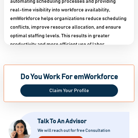
automating scheduling processes and providing
real-time visibility into workforce availability,
emWorkforce helps organizations reduce scheduling
conflicts, improve resource allocation, and ensure
optimal staffing levels. This results in greater
productivity and more efficient use of labor
resources.
In addition to scheduling, emWorkforce includes
powerful time and attendance tracking capabilities
Do You Work For emWorkforce
that allow businesses to accurately monitor
employee work hours, shifts, overtime, breaks, and
Claim Your Profile
attendance records.
Automated time tracking reduces manual data entry,
minimizes errors, and ensures accurate payroll
Talk To An Advisor
calculations. Employees can easily clock in and out,
We will reach out for free Consultation
while managers gain instant access to workforce