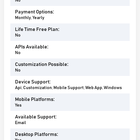
No
Payment Options:
Monthly, Yearly
Life Time Free Plan:
No
APIs Available:
No
Customization Possible:
No
Device Support:
Api, Customization, Mobile Support, Web App, Windows
Mobile Platforms:
Yes
Available Support:
Email
Desktop Platforms: