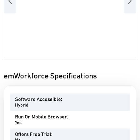
Previous
Next
emWorkforce Specifications
Software Accessible:
Hybrid
Run On Mobile Browser:
Yes
Offers Free Trial: