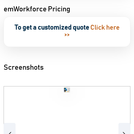
emWorkforce Pricing
To get a customized quote
Click here
>>
Screenshots