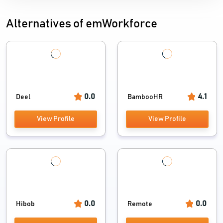
Alternatives of emWorkforce
0.0
4.1
Deel
BambooHR
View Profile
View Profile
0.0
0.0
Hibob
Remote