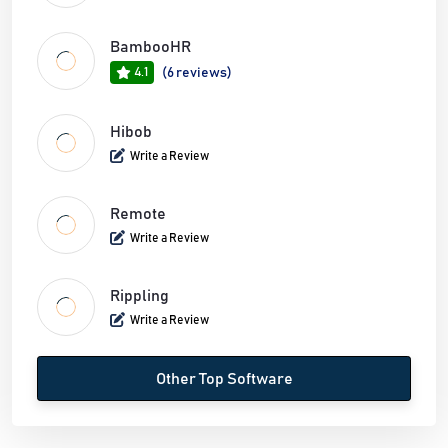
BambooHR
4.1
(6 reviews)
Hibob
Write a Review
Remote
Write a Review
Rippling
Write a Review
Other Top Software