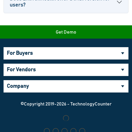
users?
Get Demo
For Buyers
For Vendors
Company
©Copyright 2019-2026 - TechnologyCounter