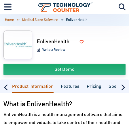
Home
Medical Store Software
EnlivenHealth
EnlivenHealth
Write a Review
Get Demo
Product Information
Features
Pricing
Specifica
What is EnlivenHealth?
EnlivenHealth is a health management software that aims
to empower individuals to take control of their health and