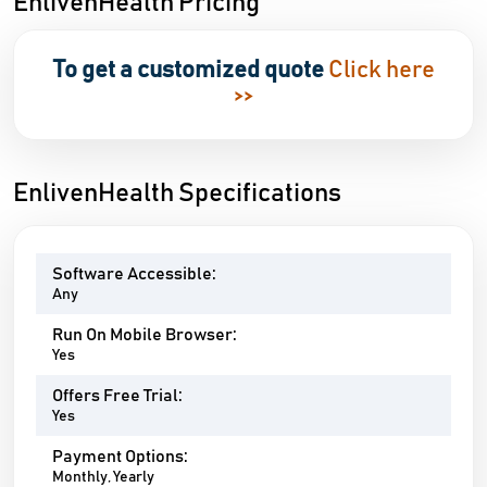
EnlivenHealth Pricing
To get a customized quote
Click here
>>
EnlivenHealth Specifications
Software Accessible:
Any
Run On Mobile Browser:
Yes
Offers Free Trial:
Yes
Payment Options:
Monthly, Yearly