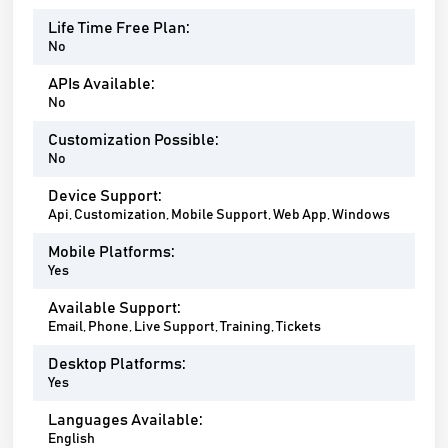
Life Time Free Plan:
No
APIs Available:
No
Customization Possible:
No
Device Support:
Api, Customization, Mobile Support, Web App, Windows
Mobile Platforms:
Yes
Available Support:
Email, Phone, Live Support, Training, Tickets
Desktop Platforms:
Yes
Languages Available:
English