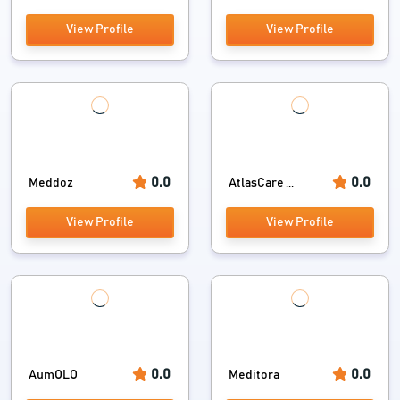
View Profile
View Profile
0.0
0.0
Meddoz
AtlasCare ...
View Profile
View Profile
0.0
0.0
AumOLO
Meditora