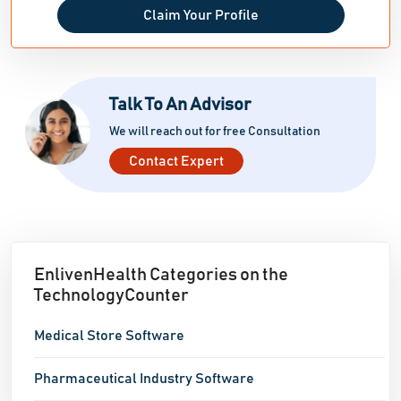
Claim Your Profile
Talk To An Advisor
We will reach out for free Consultation
Contact Expert
EnlivenHealth Categories on the
TechnologyCounter
Medical Store Software
Pharmaceutical Industry Software