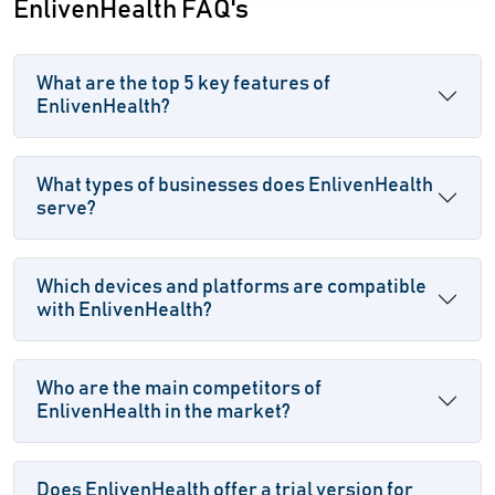
EnlivenHealth FAQ's
What are the top 5 key features of
EnlivenHealth?
What types of businesses does EnlivenHealth
serve?
Which devices and platforms are compatible
with EnlivenHealth?
Who are the main competitors of
EnlivenHealth in the market?
Does EnlivenHealth offer a trial version for