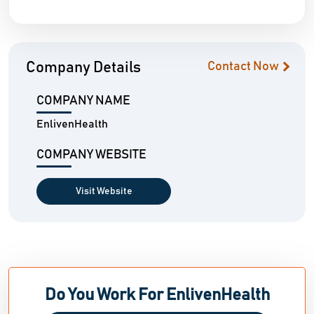
Company Details
Contact Now
COMPANY NAME
EnlivenHealth
COMPANY WEBSITE
Visit Website
Do You Work For EnlivenHealth