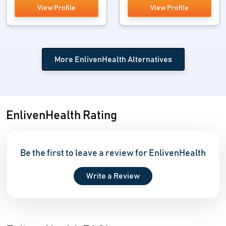
View Profile
View Profile
More EnlivenHealth Alternatives
EnlivenHealth Rating
Be the first to leave a review for EnlivenHealth
Write a Review