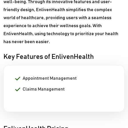
well-being. Through its innovative features and user-
friendly design, EnlivenHealth simplifies the complex
world of healthcare, providing users with a seamless
experience to achieve their wellness goals. With
EnlivenHealth, using technology to prioritize your health
has never been easier.
Key Features of EnlivenHealth
Appointment Management
Claims Management