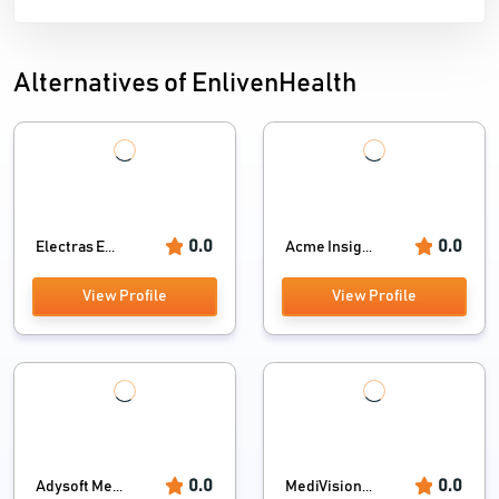
Alternatives of EnlivenHealth
0.0
0.0
Electras E...
Acme Insig...
View Profile
View Profile
0.0
0.0
Adysoft Me...
MediVision...