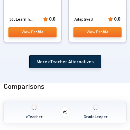
0.0
0.0
360Learnin...
AdaptiveU
View Profile
View Profile
More eTeacher Alternatives
Comparisons
VS
eTeacher
Gradekeeper