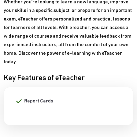
Whether you're looking to learn a new language, improve
your skills in a specific subject, or prepare for an important
exam, eTeacher offers personalized and practical lessons
for learners of all levels. With eTeacher, you can access a
wide range of courses and receive valuable feedback from
experienced instructors, all from the comfort of your own
home. Discover the power of e-learning with eTeacher
today.
Key Features of eTeacher
Report Cards