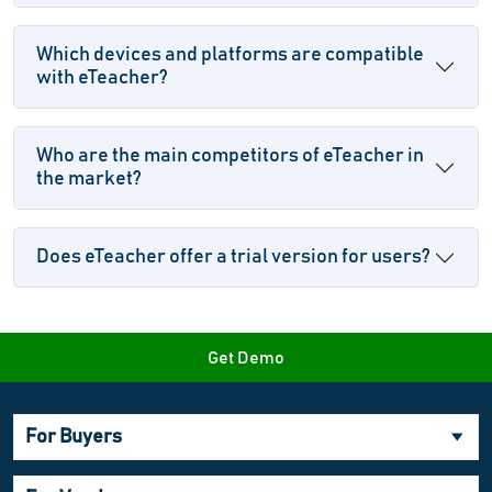
Which devices and platforms are compatible
with eTeacher?
Who are the main competitors of eTeacher in
the market?
Does eTeacher offer a trial version for users?
Get Demo
For Buyers