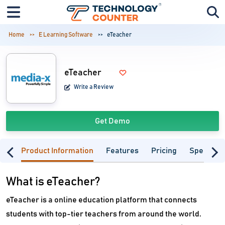
Home
E Learning Software
eTeacher
eTeacher
Write a Review
Get Demo
Product Information
Features
Pricing
Specifica
What is eTeacher?
eTeacher is a online education platform that connects
students with top-tier teachers from around the world.