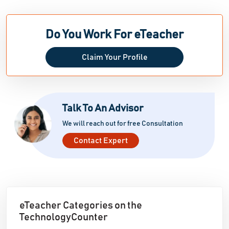
Do You Work For eTeacher
Claim Your Profile
Talk To An Advisor
We will reach out for free Consultation
Contact Expert
eTeacher Categories on the
TechnologyCounter