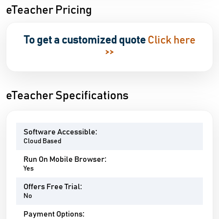
eTeacher Pricing
To get a customized quote
Click here
>>
eTeacher Specifications
Software Accessible:
Cloud Based
Run On Mobile Browser:
Yes
Offers Free Trial:
No
Payment Options: