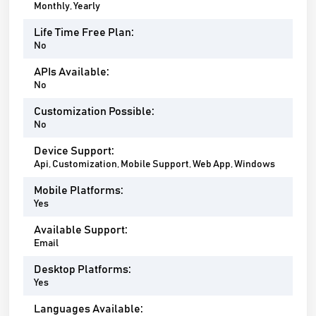
Monthly, Yearly
Life Time Free Plan:
No
APIs Available:
No
Customization Possible:
No
Device Support:
Api, Customization, Mobile Support, Web App, Windows
Mobile Platforms:
Yes
Available Support:
Email
Desktop Platforms:
Yes
Languages Available: