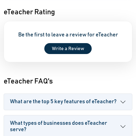
eTeacher Rating
Be the first to leave a review for eTeacher
Write a Review
eTeacher FAQ's
What are the top 5 key features of eTeacher?
What types of businesses does eTeacher
serve?