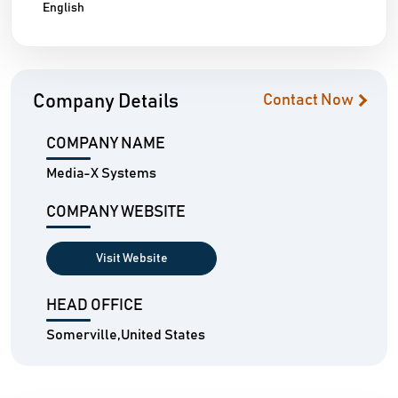
English
Company Details
Contact Now
COMPANY NAME
Media-X Systems
COMPANY WEBSITE
Visit Website
HEAD OFFICE
Somerville,United States