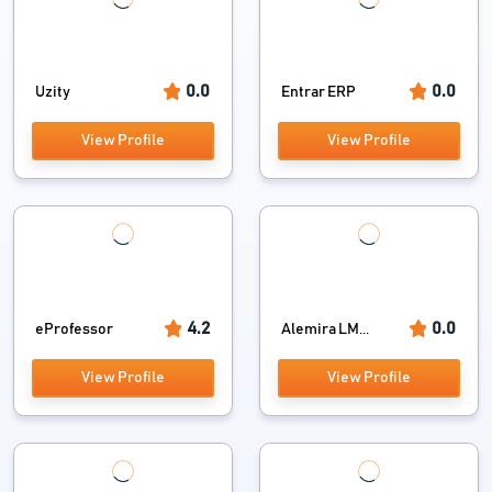
0.0
0.0
Uzity
Entrar ERP
View Profile
View Profile
4.2
0.0
eProfessor
Alemira LM...
View Profile
View Profile