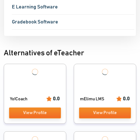
E Learning Software
Gradebook Software
Alternatives of eTeacher
0.0
0.0
Yo!Coach
mElimu LMS
View Profile
View Profile