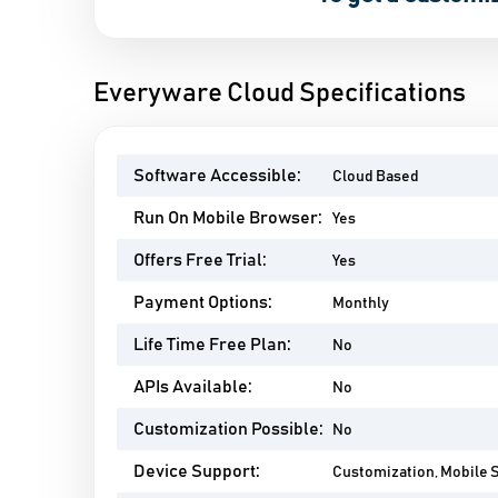
Everyware Cloud Specifications
Software Accessible:
Cloud Based
Run On Mobile Browser:
Yes
Offers Free Trial:
Yes
Payment Options:
Monthly
Life Time Free Plan:
No
APIs Available:
No
Customization Possible:
No
Device Support:
Customization, Mobile 