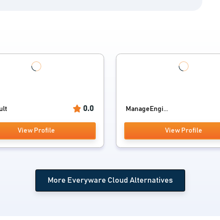
0.0
ult
ManageEngi...
View Profile
View Profile
More Everyware Cloud Alternatives