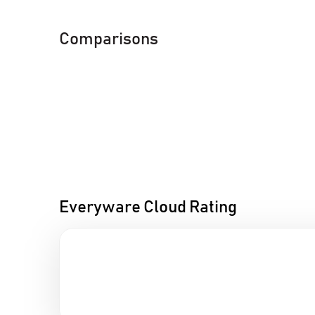
Comparisons
Everyware Cloud Rating