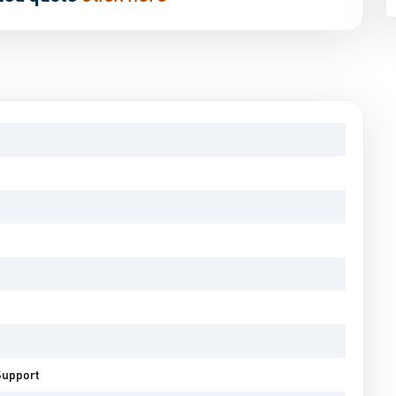
Support