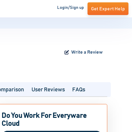
Login/Sign up
Get Expert Help
Write a Review
omparison
User Reviews
FAQs
Do You Work For Everyware
Cloud