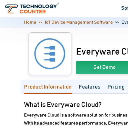
So
Home
IoT Device Management Software
Ev
Everyware C
Get Demo
Product Information
Features
Pricing
What is Everyware Cloud?
Everyware Cloud is a software solution for busines
With its advanced features performance, Everywa