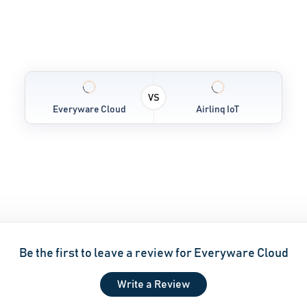
VS
Everyware Cloud
Airlinq IoT
Be the first to leave a review for Everyware Cloud
Write a Review