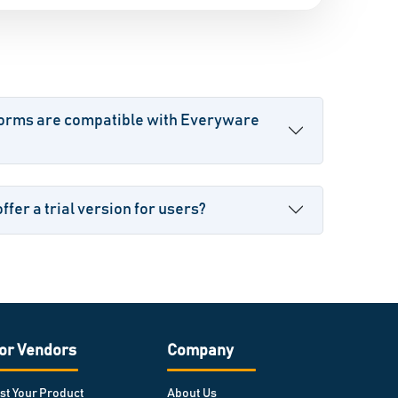
forms are compatible with Everyware
fer a trial version for users?
or Vendors
Company
ist Your Product
About Us