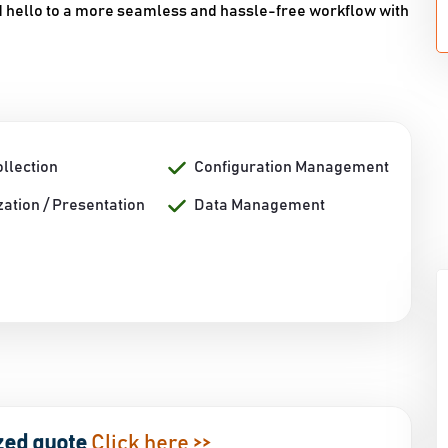
nd hello to a more seamless and hassle-free workflow with
llection
Configuration Management
zation / Presentation
Data Management
zed quote
Click here >>