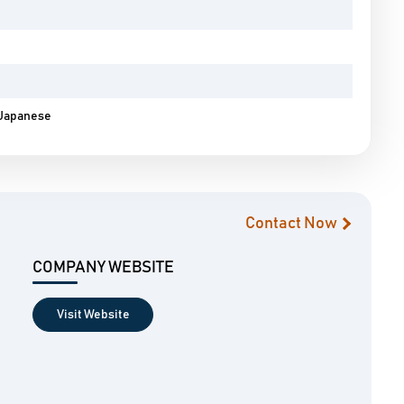
, Japanese
Contact Now
COMPANY WEBSITE
Visit Website