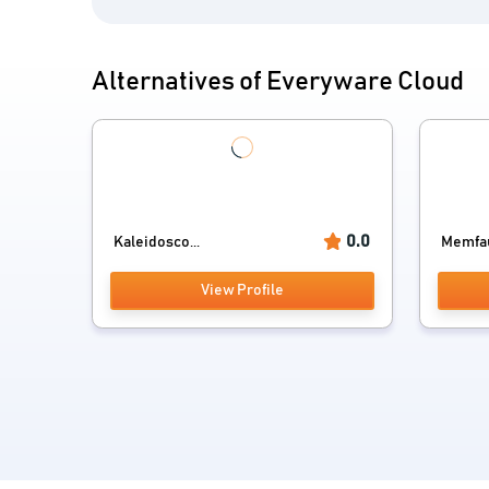
Alternatives of Everyware Cloud
0.0
Kaleidosco...
Memfa
View Profile