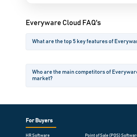
Everyware Cloud FAQ's
What are the top 5 key features of Everywa
Who are the main competitors of Everyware
market?
For Buyers
HR Software
Point of Sale (POS) Softwar