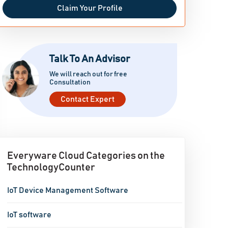
Claim Your Profile
Talk To An Advisor
We will reach out for free
Consultation
Contact Expert
Everyware Cloud Categories on the
TechnologyCounter
IoT Device Management Software
IoT software