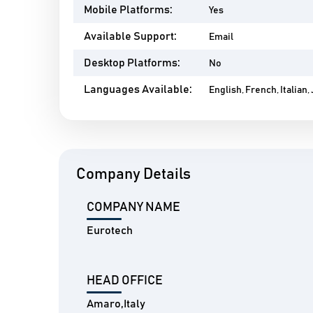
Mobile Platforms:
Yes
Available Support:
Email
Desktop Platforms:
No
Languages Available:
English, French, Italian
Company Details
COMPANY NAME
Eurotech
HEAD OFFICE
Amaro,Italy