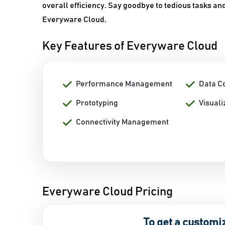
overall efficiency. Say goodbye to tedious tasks a
Everyware Cloud.
Key Features of Everyware Cloud
Performance Management
Data Co
Prototyping
Visuali
Connectivity Management
Everyware Cloud Pricing
To get a customi