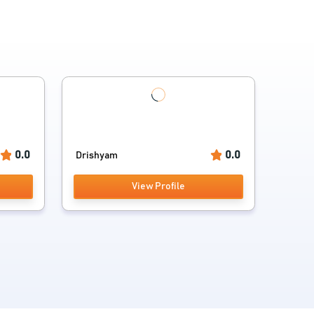
0.0
0.0
Drishyam
View Profile