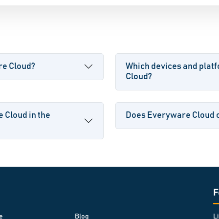
re Cloud?
Which devices and plat
Cloud?
 Cloud in the
Does Everyware Cloud of
F
e
Blog
L