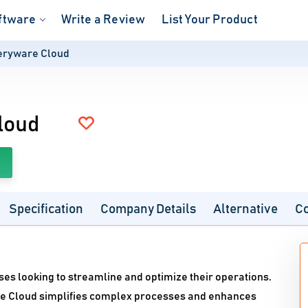
ftware
Write a Review
List Your Product
eryware Cloud
loud
Specification
Company Details
Alternative
C
ses looking to streamline and optimize their operations.
re Cloud simplifies complex processes and enhances