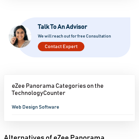
Talk To An Advisor
We will reach out for free Consultation
Contact Expert
eZee Panorama Categories on the
TechnologyCounter
Web Design Software
Alternatives of eZee Panorama