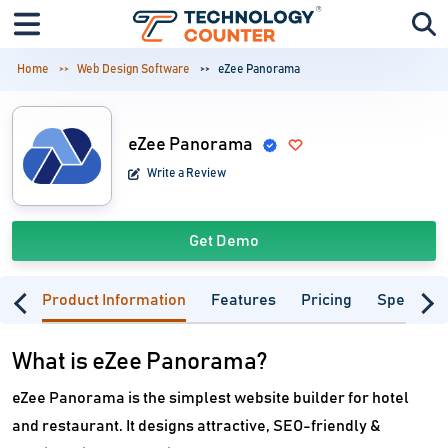
Home
Web Design Software
eZee Panorama
eZee Panorama
Write a Review
Get Demo
Product Information
Features
Pricing
Specifica
What is eZee Panorama?
eZee Panorama is the simplest website builder for hotel
and restaurant. It designs attractive, SEO-friendly &