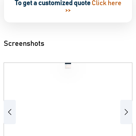
To get a customized quote
Click here
>>
Screenshots
Previous
Next