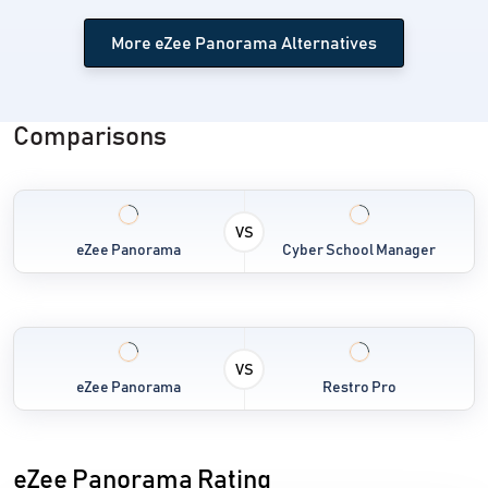
More eZee Panorama Alternatives
Comparisons
VS
eZee Panorama
Cyber School Manager
VS
eZee Panorama
Restro Pro
eZee Panorama Rating