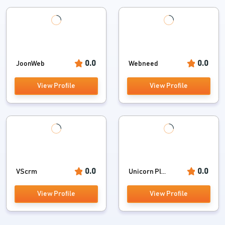
0.0
0.0
JoonWeb
Webneed
View Profile
View Profile
0.0
0.0
VScrm
Unicorn Pl...
View Profile
View Profile