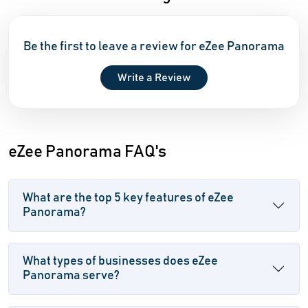
Be the first to leave a review for eZee Panorama
Write a Review
eZee Panorama FAQ's
What are the top 5 key features of eZee
Panorama?
What types of businesses does eZee
Panorama serve?