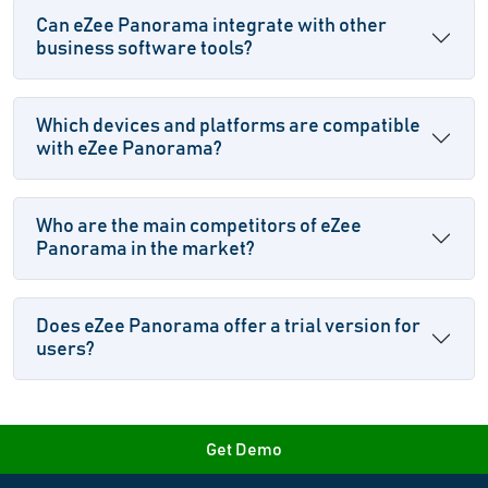
Can eZee Panorama integrate with other
business software tools?
Which devices and platforms are compatible
with eZee Panorama?
Who are the main competitors of eZee
Panorama in the market?
Does eZee Panorama offer a trial version for
users?
Get Demo