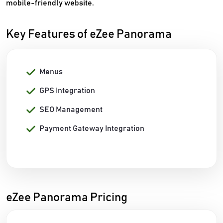
mobile-friendly website.
Key Features of eZee Panorama
Menus
GPS Integration
SEO Management
Payment Gateway Integration
eZee Panorama Pricing