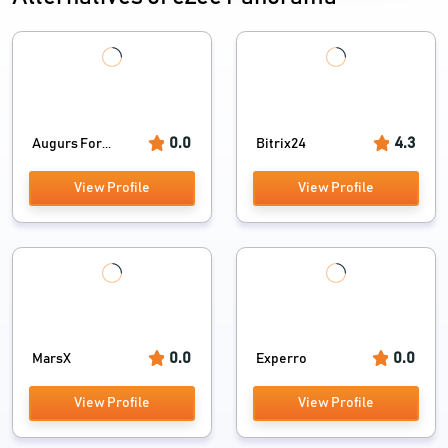
0.0
4.3
Augurs For...
Bitrix24
View Profile
View Profile
0.0
0.0
MarsX
Experro
View Profile
View Profile