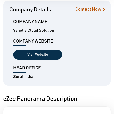
Company Details
Contact Now
COMPANY NAME
Yanolja Cloud Solution
COMPANY WEBSITE
Visit Website
HEAD OFFICE
Surat,India
eZee Panorama Description