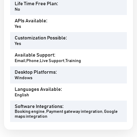
Life Time Free Plan:
No
APIs Available:
Yes
Customization Possible:
Yes
Available Support:
Email,Phone,Live Support,Training
Desktop Platforms:
Windows
Languages Available:
English
Software Integrations:
Booking engine, Payment gateway integration, Google
maps integration