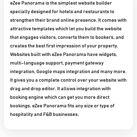
eZee Panorama is the simplest website builder
specially designed for hotels and restaurants to
strengthen their brand online presence. It comes with
attractive templates which let you build the website
that engages visitors, converts them to bookers, and
creates the best first impression of your property.
Websites built with eZee Panorama have widgets,
multi-language support, payment gateway
integration, Google maps integration and many more.
It gives you a complete control over your website with
drag and drop editor. It allows integration with
booking engine which can get you more direct
bookings. eZee Panorama fits any size or type of
hospitality and F&B businesses.