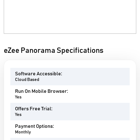
eZee Panorama Specifications
Software Accessible:
Cloud Based
Run On Mobile Browser:
Yes
Offers Free Trial:
Yes
Payment Options:
Monthly