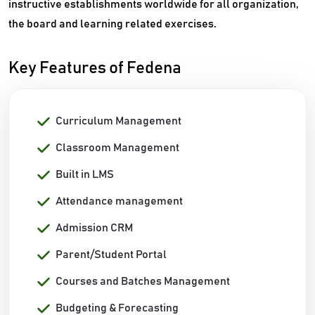
instructive establishments worldwide for all organization,
the board and learning related exercises.
Key Features of Fedena
Curriculum Management
Classroom Management
Built in LMS
Attendance management
Admission CRM
Parent/Student Portal
Courses and Batches Management
Budgeting & Forecasting