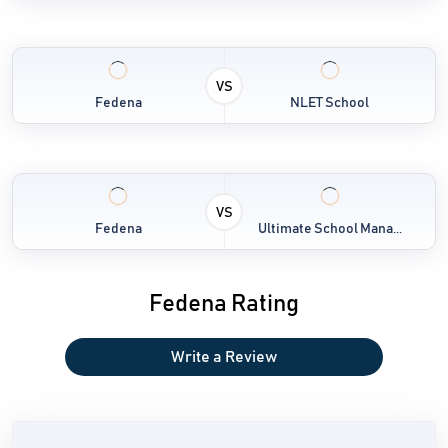
VS
Fedena
NLET School
VS
Fedena
Ultimate School Mana...
Fedena Rating
Write a Review