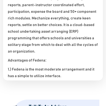
reports, parent-instructor coordinated effort,
participation, expense the board and 50+ component
rich modules. Mechanize everything, create keen
reports, settle on better choices. It is a cloud-based
school undertaking asset arranging (ERP)
programming that offers schools and universities a
solitary stage from which to deal with all the cycles of
an organization.
Advantages of Fedena:
1.) Fedena is the most moderate arrangement and it
has a simple to utilize interface.
2.) It awards clients API access, serving to upgrade
client efficiency by coordinating safely with outsider
applications.