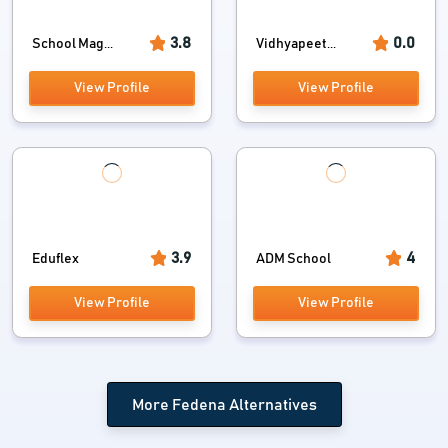
3.8
0.0
School Mag...
Vidhyapeet...
View Profile
View Profile
3.9
4
Eduflex
ADM School
View Profile
View Profile
More Fedena Alternatives