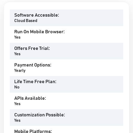
Software Accessible:
Cloud Based
Run On Mobile Browser:
Yes
Offers Free Trial:
Yes
Payment Options:
Yearly
Life Time Free Plan:
No
APIs Available:
Yes
Customization Possible:
Yes
Mobile Platforms: