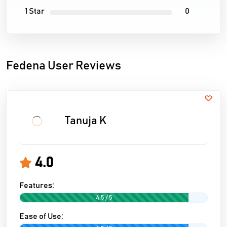
1 Star
0
Fedena User Reviews
Tanuja K
4.0
Features:
4.5 / 5
Ease of Use: