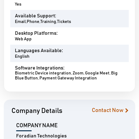
Yes
Available Support:
Email,Phone,Training,Tickets
Desktop Platforms:
Web App
Languages Available:
English
Software Integrations:
Biometric Device integration, Zoom, Google Meet, Big
Blue Button, Payment Gateway Integration
Company Details
Contact Now
COMPANY NAME
Foradian Technologies