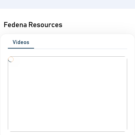
Fedena Resources
Videos