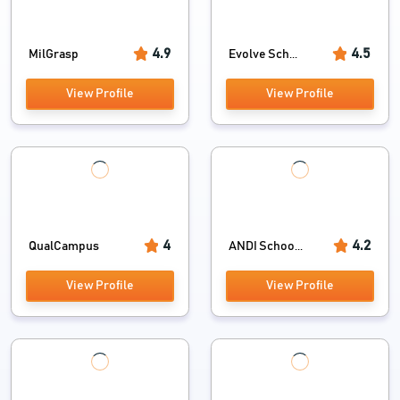
4.9
4.5
MilGrasp
Evolve Sch...
View Profile
View Profile
4
4.2
QualCampus
ANDI Schoo...
View Profile
View Profile