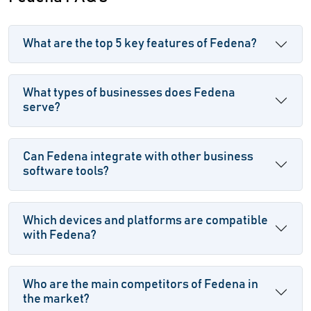
What are the top 5 key features of Fedena?
What types of businesses does Fedena
serve?
Can Fedena integrate with other business
software tools?
Which devices and platforms are compatible
with Fedena?
Who are the main competitors of Fedena in
the market?