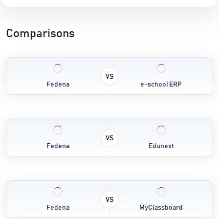
Comparisons
VS
Fedena
e-school ERP
VS
Fedena
Edunext
VS
Fedena
MyClassboard