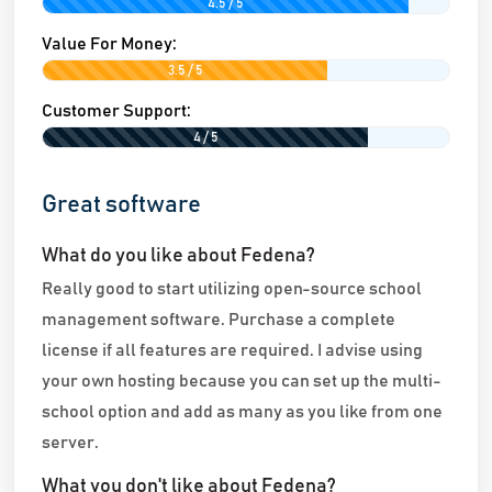
4.5 / 5
Value For Money:
3.5 / 5
Customer Support:
4 / 5
Great software
What do you like about Fedena?
Really good to start utilizing open-source school
management software. Purchase a complete
license if all features are required. I advise using
your own hosting because you can set up the multi-
school option and add as many as you like from one
server.
What you don't like about Fedena?