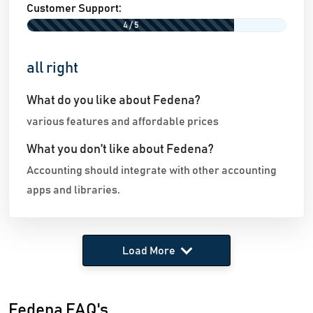
Customer Support:
4 / 5
all right
What do you like about Fedena?
various features and affordable prices
What you don't like about Fedena?
Accounting should integrate with other accounting
apps and libraries.
Load More
Fedena FAQ's