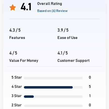
Overall Rating
4.1
Based on (6) Review
4.3 / 5
3.9 / 5
Features
Ease of Use
4 / 5
4.1 / 5
Value For Money
Customer Support
5 Star
0
4 Star
5
3 Star
1
2 Star
0