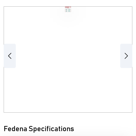
Previous
Next
Fedena Specifications