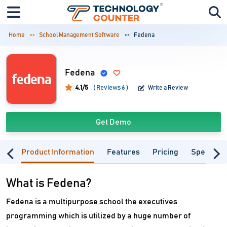
Home
School Management Software
Fedena
Fedena
4.1/5
( Reviews 6 )
Write a Review
Get Demo
Product Information
Features
Pricing
Specifica
What is Fedena?
Fedena is a multipurpose school the executives
programming which is utilized by a huge number of