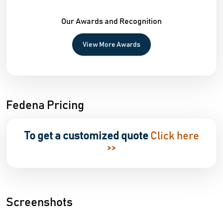
Our Awards and Recognition
View More Awards
Fedena Pricing
To get a customized quote
Click here
>>
Screenshots