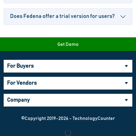
Does Fedena offer a trial version for users?
Get Demo
For Buyers
For Vendors
Company
©Copyright 2019-2026 - TechnologyCounter