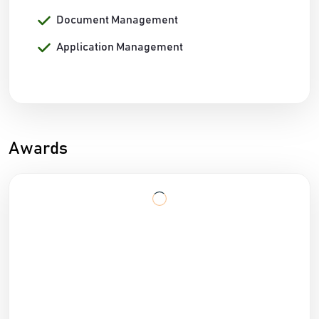
Document Management
Application Management
Awards