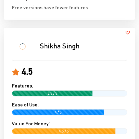
Free versions have fewer features.
Shikha Singh
4.5
Features:
3.5 / 5
Ease of Use:
4 / 5
Value For Money:
4.5 / 5