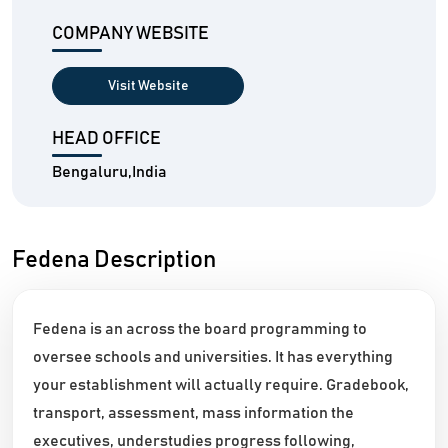
COMPANY WEBSITE
Visit Website
HEAD OFFICE
Bengaluru,India
Fedena Description
Fedena is an across the board programming to
oversee schools and universities. It has everything
your establishment will actually require. Gradebook,
transport, assessment, mass information the
executives, understudies progress following,