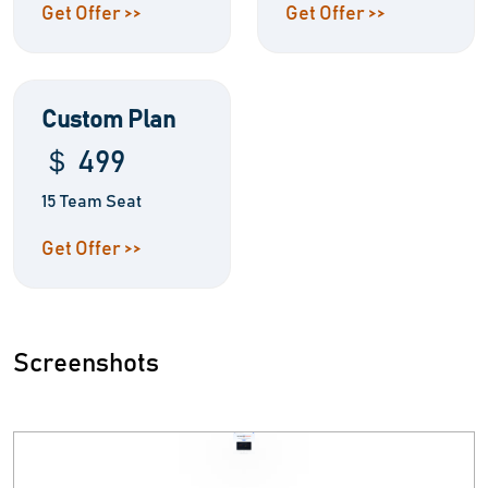
Get Offer >>
Get Offer >>
Custom Plan
＄ 499
15 Team Seat
Get Offer >>
Screenshots