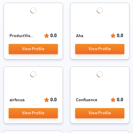
0.0
0.0
ProductVis...
Aha
View Profile
View Profile
0.0
0.0
airfocus
Confluence
View Profile
View Profile