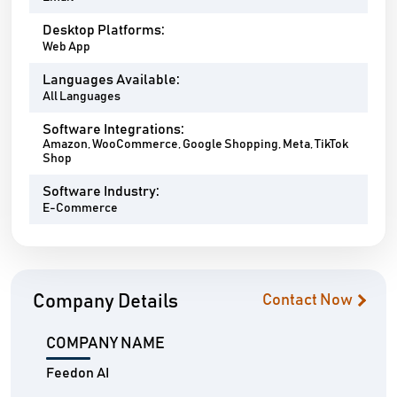
Desktop Platforms:
Web App
Languages Available:
All Languages
Software Integrations:
Amazon, WooCommerce, Google Shopping, Meta, TikTok
Shop
Software Industry:
E-Commerce
Company Details
Contact Now
COMPANY NAME
Feedon AI