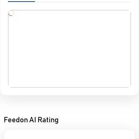
Feedon AI Rating