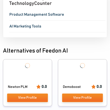
TechnologyCounter
Product Management Software
AI Marketing Tools
Alternatives of Feedon AI
0.0
0.0
Newton PLM
Demoboost
View Profile
View Profile