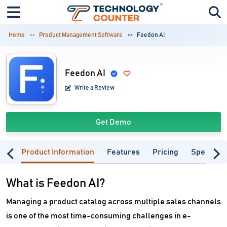
Home
Product Management Software
Feedon AI
Feedon AI
Write a Review
Get Demo
Product Information
Features
Pricing
Specifica
What is Feedon AI?
Managing a product catalog across multiple sales channels
is one of the most time-consuming challenges in e-