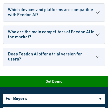
Which devices and platforms are compatible
with Feedon AI?
Who are the main competitors of Feedon AI in
the market?
Does Feedon AI offer a trial version for
users?
Get Demo
For Buyers