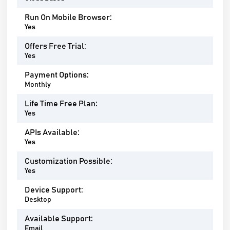
Run On Mobile Browser:
Yes
Offers Free Trial:
Yes
Payment Options:
Monthly
Life Time Free Plan:
Yes
APIs Available:
Yes
Customization Possible:
Yes
Device Support:
Desktop
Available Support:
Email