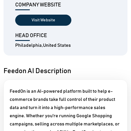
COMPANY WEBSITE
Visit Website
HEAD OFFICE
Philadelphia,United States
Feedon AI Description
FeedOn is an AI-powered platform built to help e-
commerce brands take full control of their product
data and turn it into a high-performance sales
engine. Whether you're running Google Shopping
campaigns, selling across multiple marketplaces, or