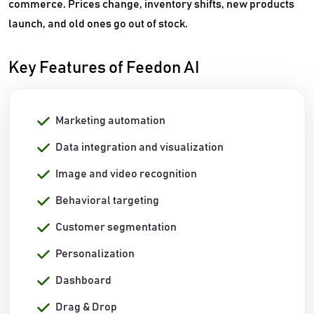
commerce. Prices change, inventory shifts, new products
launch, and old ones go out of stock.
Key Features of Feedon AI
Marketing automation
Data integration and visualization
Image and video recognition
Behavioral targeting
Customer segmentation
Personalization
Dashboard
Drag & Drop