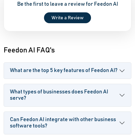
Be the first to leave a review for Feedon AI
Write a Review
Feedon AI FAQ's
What are the top 5 key features of Feedon AI?
What types of businesses does Feedon AI
serve?
Can Feedon AI integrate with other business
software tools?