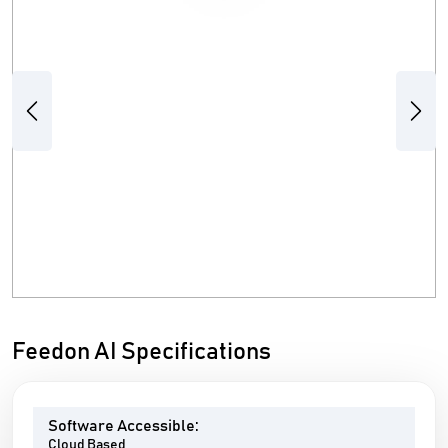
Previous
Next
Feedon AI Specifications
Software Accessible:
Cloud Based