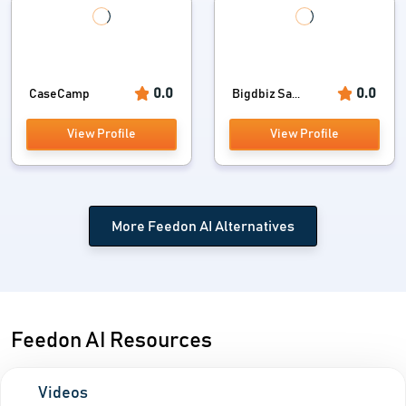
0.0
0.0
CaseCamp
Bigdbiz Sa...
View Profile
View Profile
More Feedon AI Alternatives
Feedon AI Resources
Videos