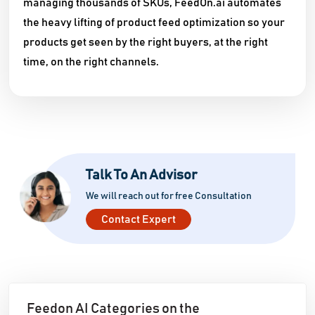
managing thousands of SKUs, FeedOn.ai automates
the heavy lifting of product feed optimization so your
products get seen by the right buyers, at the right
time, on the right channels.
Talk To An Advisor
We will reach out for free Consultation
Contact Expert
Feedon AI Categories on the