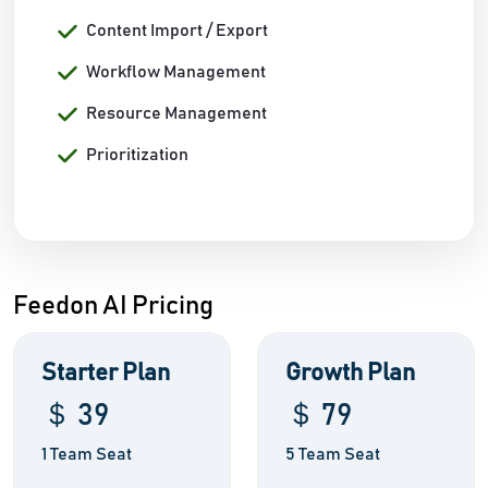
Content Import / Export
Workflow Management
Resource Management
Prioritization
Feedon AI Pricing
Starter Plan
Growth Plan
＄ 39
＄ 79
1 Team Seat
5 Team Seat