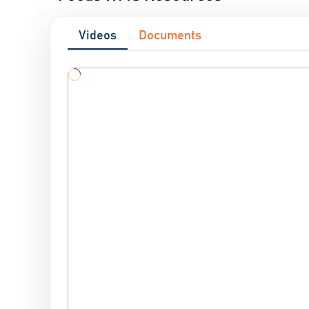
Videos
Documents