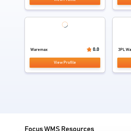
0.0
Waremax
3PL Wa
View Profile
Focus WMS Resources