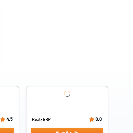
4.5
0.0
Realx ERP
View Profile