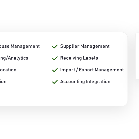
ouse Management
Supplier Management
ing/Analytics
Receiving Labels
Location
Import / Export Management
ion
Accounting Integration