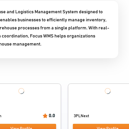
se and Logistics Management System designed to
enables businesses to efficiently manage inventory,
rehouse processes from a single platform. With real-
ss coordination, Focus WMS helps organizations
rehouse management.
0.0
n
3PLNext
View Profile
View Profile