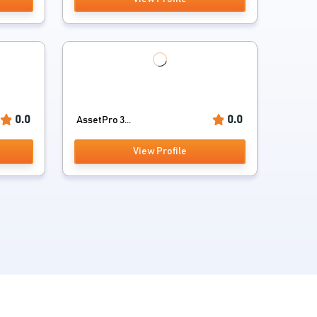
0.0
0.0
AssetPro 3...
View Profile