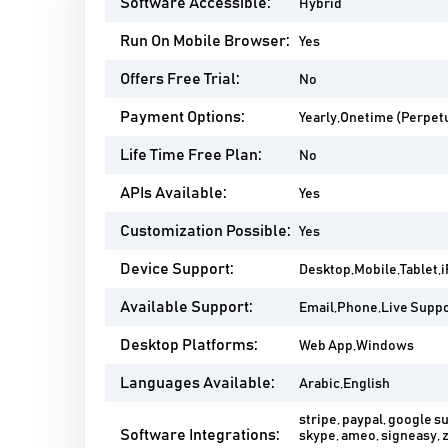
Software Accessible:
Hybrid
Run On Mobile Browser:
Yes
Offers Free Trial:
No
Payment Options:
Yearly,Onetime (Perpetu
Life Time Free Plan:
No
APIs Available:
Yes
Customization Possible:
Yes
Device Support:
Desktop,Mobile,Tablet,
Available Support:
Email,Phone,Live Suppor
Desktop Platforms:
Web App,Windows
Languages Available:
Arabic,English
stripe, paypal, google su
Software Integrations:
skype, ameo, signeasy, 