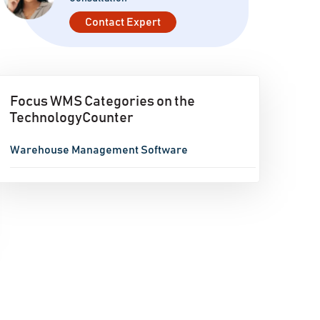
Contact Expert
Focus WMS Categories on the
TechnologyCounter
Warehouse Management Software