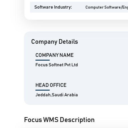
Software Industry:
Computer Software/En
Company Details
COMPANY NAME
Focus Softnet Pvt Ltd
HEAD OFFICE
Jeddah,Saudi Arabia
Focus WMS Description