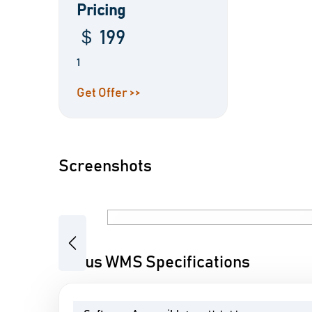
Pricing
＄ 199
1
Get Offer >>
Screenshots
Previous
Focus WMS Specifications