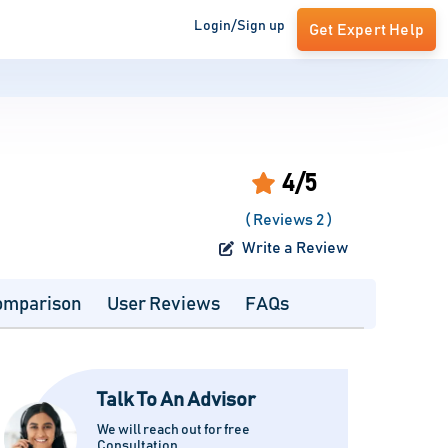
Login/Sign up
Get Expert Help
4/5
( Reviews 2 )
Write a Review
omparison
User Reviews
FAQs
Talk To An Advisor
We will reach out for free
Consultation