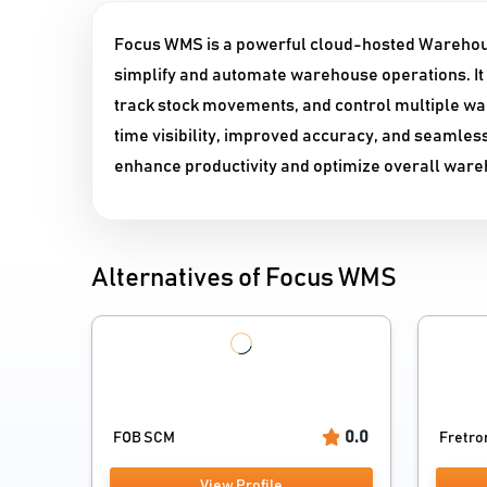
Focus WMS is a powerful cloud-hosted Warehou
simplify and automate warehouse operations. It 
track stock movements, and control multiple wa
time visibility, improved accuracy, and seamle
enhance productivity and optimize overall wa
Alternatives of Focus WMS
0.0
FOB SCM
Fretro
View Profile