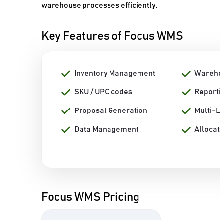
warehouse processes efficiently.
Key Features of Focus WMS
Inventory Management
Wareh
SKU / UPC codes
Report
Proposal Generation
Multi-
Data Management
Allocat
Focus WMS Pricing