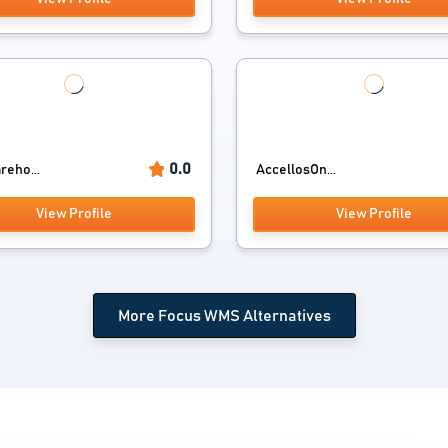
0.0
reho...
AccellosOn...
View Profile
View Profile
More Focus WMS Alternatives