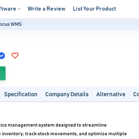
ftware
Write a Review
List Your Product
ocus WMS
Specification
Company Details
Alternative
C
tics management system designed to streamline
 inventory, track stock movements, and optimize multiple