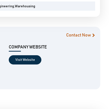
gineering,Warehousing
Contact Now
COMPANY WEBSITE
Visit Website