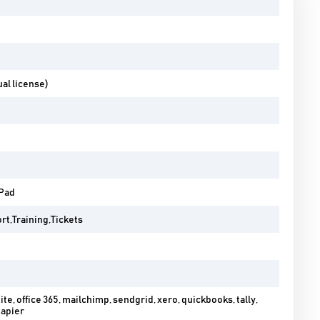
al license)
iPad
t,Training,Tickets
ite, office 365, mailchimp, sendgrid, xero, quickbooks, tally,
zapier