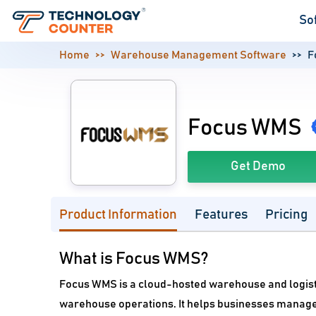
So
Home
Warehouse Management Software
F
Focus WMS
Get Demo
Product Information
Features
Pricing
What is Focus WMS?
Focus WMS is a cloud-hosted warehouse and logis
warehouse operations. It helps businesses manage