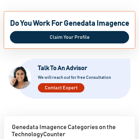
Do You Work For Genedata Imagence
Claim Your Profile
Talk To An Advisor
We will reach out for free Consultation
Contact Expert
Genedata Imagence Categories on the
TechnologyCounter