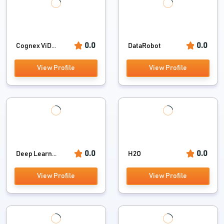
0.0
0.0
Cognex ViD...
DataRobot
View Profile
View Profile
0.0
0.0
Deep Learn...
H2O
View Profile
View Profile