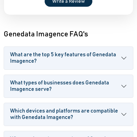
Write a Review
Genedata Imagence FAQ's
What are the top 5 key features of Genedata
Imagence?
What types of businesses does Genedata
Imagence serve?
Which devices and platforms are compatible
with Genedata Imagence?