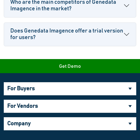
Who are the main competitors of Genedata
Imagence in the market?
Does Genedata Imagence offer a trial version
for users?
Get Demo
For Buyers
For Vendors
Company