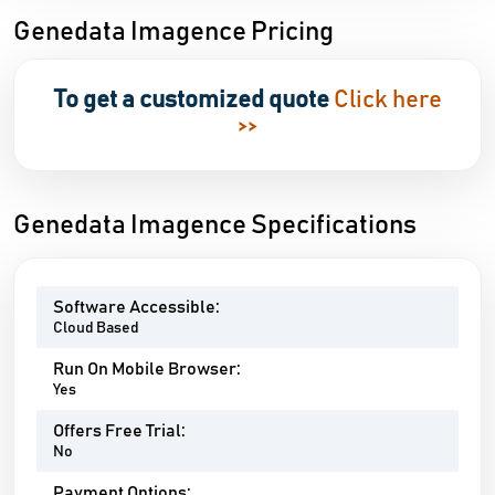
Genedata Imagence Pricing
To get a customized quote
Click here
>>
Genedata Imagence Specifications
Software Accessible:
Cloud Based
Run On Mobile Browser:
Yes
Offers Free Trial:
No
Payment Options: