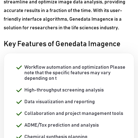
streamline and optimize image data analysis, providing
accurate results in a fraction of the time. With its user-
friendly interface algorithms, Genedata Imagence is a
solution for researchers in the life sciences industry.
Key Features of Genedata Imagence
Workflow automation and optimization Please
note that the specific features may vary
depending on t
High-throughput screening analysis
Data visualization and reporting
Collaboration and project management tools
ADME/Tox prediction and analysis
Chemical synthesis planning