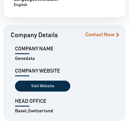
English
Company Details
Contact Now
COMPANY NAME
Genedata
COMPANY WEBSITE
Visit Website
HEAD OFFICE
Basel,Switzerland