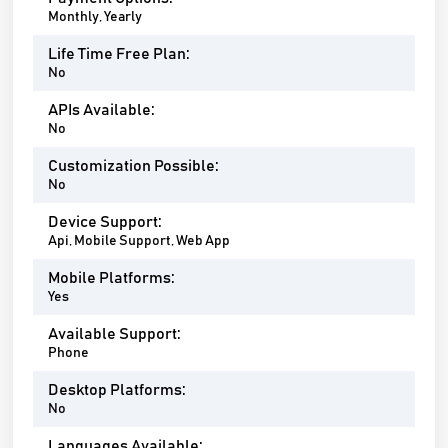
Monthly, Yearly
Life Time Free Plan:
No
APIs Available:
No
Customization Possible:
No
Device Support:
Api, Mobile Support, Web App
Mobile Platforms:
Yes
Available Support:
Phone
Desktop Platforms:
No
Languages Available: