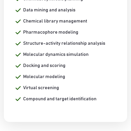
Data mining and analysis
Chemical library management
Pharmacophore modeling
Structure-activity relationship analysis
Molecular dynamics simulation
Docking and scoring
Molecular modeling
Virtual screening
Compound and target identification