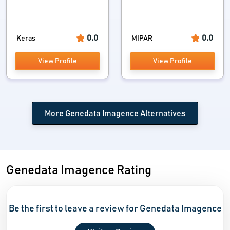
0.0
0.0
Keras
MIPAR
View Profile
View Profile
More Genedata Imagence Alternatives
Genedata Imagence Rating
Be the first to leave a review for Genedata Imagence