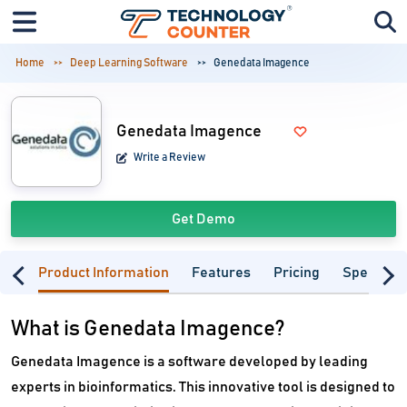
Home
Deep Learning Software
Genedata Imagence
Genedata Imagence
Write a Review
Get Demo
Product Information
Features
Pricing
Specifica
What is Genedata Imagence?
Genedata Imagence is a software developed by leading
experts in bioinformatics. This innovative tool is designed to