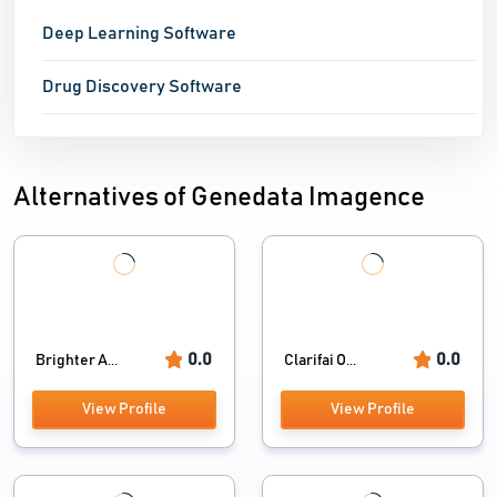
Deep Learning Software
Drug Discovery Software
Alternatives of Genedata Imagence
0.0
0.0
Brighter A...
Clarifai O...
View Profile
View Profile