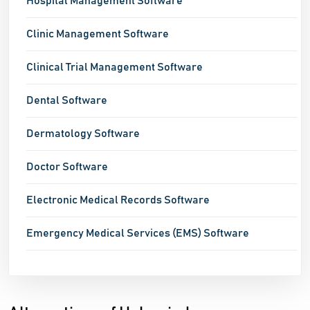
Hospital Management Software
Clinic Management Software
Clinical Trial Management Software
Dental Software
Dermatology Software
Doctor Software
Electronic Medical Records Software
Emergency Medical Services (EMS) Software
Healthcare CRM Software
Healthcare Software