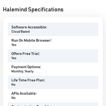
Halemind Specifications
Software Accessible:
Cloud Based
Run On Mobile Browser:
Yes
Offers Free Trial:
Yes
Payment Options:
Monthly, Yearly
Life Time Free Plan:
No
APIs Available:
No