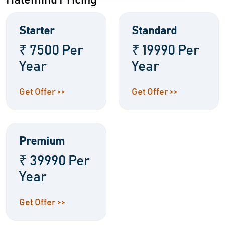
Halemind Pricing
Starter
Standard
₹ 7500 Per
₹ 19990 Per
Year
Year
Get Offer >>
Get Offer >>
Premium
₹ 39990 Per
Year
Get Offer >>