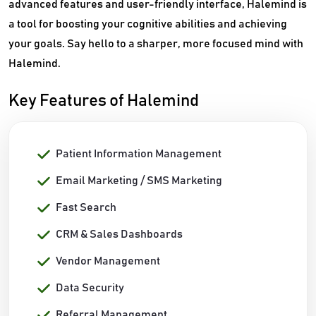
advanced features and user-friendly interface, Halemind is
a tool for boosting your cognitive abilities and achieving
your goals. Say hello to a sharper, more focused mind with
Halemind.
Key Features of Halemind
Patient Information Management
Email Marketing / SMS Marketing
Fast Search
CRM & Sales Dashboards
Vendor Management
Data Security
Referral Management