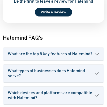
Be the first to leave a review for Halemind
Write a Review
Halemind FAQ's
What are the top 5 key features of Halemind?
What types of businesses does Halemind
serve?
Which devices and platforms are compatible
with Halemind?