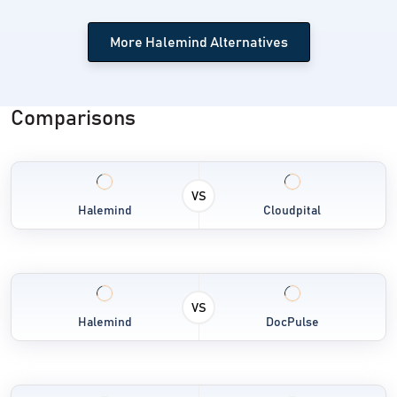
Telemedicine Software
More Halemind Alternatives
Transcription Software
Radiology Software
Comparisons
Remote Patient Monitoring Software
VS
Halemind
Cloudpital
VS
Halemind
DocPulse