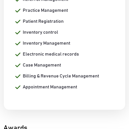
Practice Management
Patient Registration
Inventory control
Inventory Management
Electronic medical records
Case Management
Billing & Revenue Cycle Management
Appointment Management
Awards