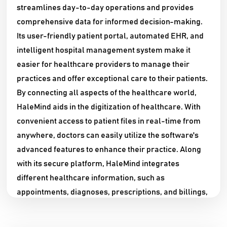
streamlines day-to-day operations and provides
comprehensive data for informed decision-making.
Its user-friendly patient portal, automated EHR, and
intelligent hospital management system make it
easier for healthcare providers to manage their
practices and offer exceptional care to their patients.
By connecting all aspects of the healthcare world,
HaleMind aids in the digitization of healthcare. With
convenient access to patient files in real-time from
anywhere, doctors can easily utilize the software's
advanced features to enhance their practice. Along
with its secure platform, HaleMind integrates
different healthcare information, such as
appointments, diagnoses, prescriptions, and billings,
to simplify hospital management. Through a single
interface, healthcare providers can schedule