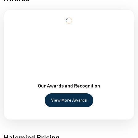
Our Awards and Recognition
View More Awards