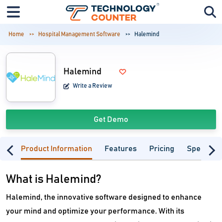
Home
Hospital Management Software
Halemind
Halemind
Write a Review
Get Demo
Product Information
Features
Pricing
Specifica
What is Halemind?
Halemind, the innovative software designed to enhance
your mind and optimize your performance. With its