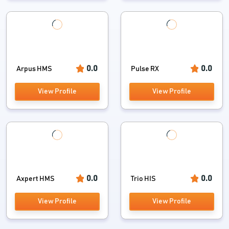
Occupational Therapy Software
OPD Management Software
Optometry Software
0.0
0.0
Arpus HMS
Pulse RX
Patient Engagement Software
View Profile
View Profile
Patient Portal Software
Pediatric Software
Pharmaceutical Industry Software
0.0
0.0
Axpert HMS
Trio HIS
Physical Therapy Software
View Profile
View Profile
Speech Therapy Software