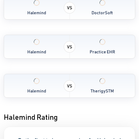
VS
Halemind
DoctorSoft
VS
Halemind
Practice EHR
VS
Halemind
TherigySTM
Halemind Rating