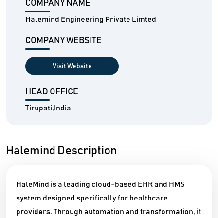
COMPANY NAME
Halemind Engineering Private Limted
COMPANY WEBSITE
Visit Website
HEAD OFFICE
Tirupati,India
Halemind Description
HaleMind is a leading cloud-based EHR and HMS
system designed specifically for healthcare
providers. Through automation and transformation, it