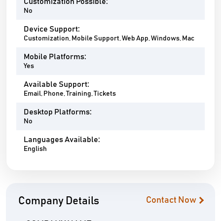
Customization Possible:
No
Device Support:
Customization, Mobile Support, Web App, Windows, Mac
Mobile Platforms:
Yes
Available Support:
Email, Phone, Training, Tickets
Desktop Platforms:
No
Languages Available:
English
Company Details
Contact Now