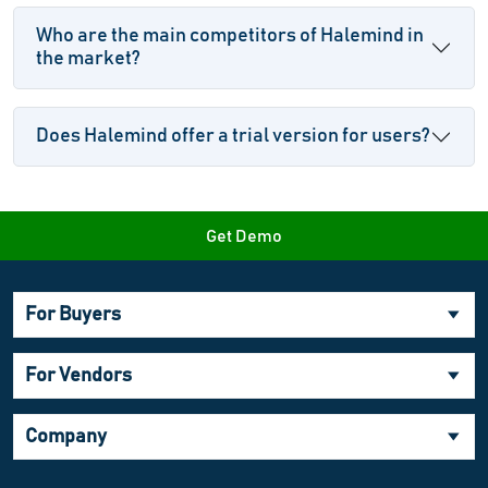
Who are the main competitors of Halemind in
the market?
Does Halemind offer a trial version for users?
Get Demo
For Buyers
For Vendors
Company