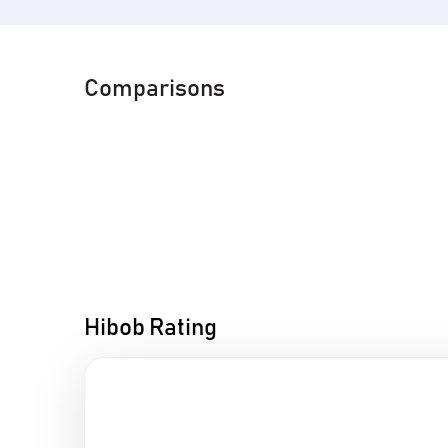
Comparisons
Hibob Rating