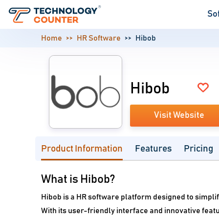
So
Home
HR Software
Hibob
Hibob
Visit Website
Product Information
Features
Pricing
What is Hibob?
Hibob is a HR software platform designed to simpl
With its user-friendly interface and innovative fe