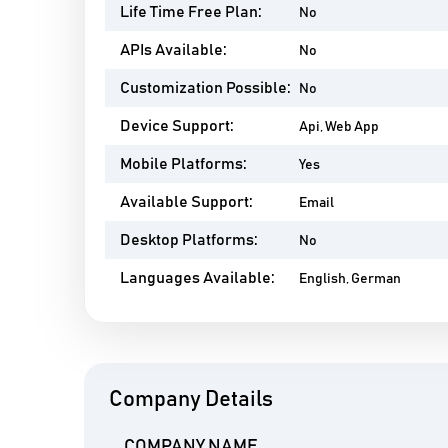
Life Time Free Plan:
No
APIs Available:
No
Customization Possible:
No
Device Support:
Api, Web App
Mobile Platforms:
Yes
Available Support:
Email
Desktop Platforms:
No
Languages Available:
English, German
Company Details
COMPANY NAME