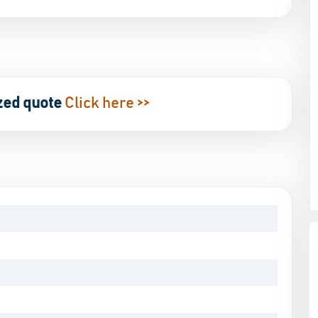
zed quote
Click here >>