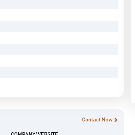
Contact Now
COMPANY WEBSITE