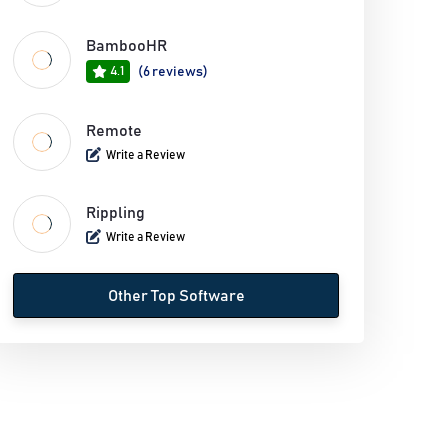
BambooHR
4.1
(6 reviews)
Remote
Write a Review
Rippling
Write a Review
Other Top Software