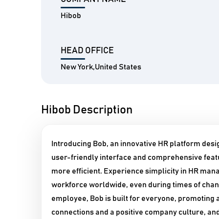
Hibob
HEAD OFFICE
New York,United States
Hibob Description
Introducing Bob, an innovative HR platform desig
user-friendly interface and comprehensive fea
more efficient. Experience simplicity in HR man
workforce worldwide, even during times of chan
employee, Bob is built for everyone, promoting a
connections and a positive company culture, a