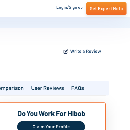
Login/Sign up
Get Expert Help
Write a Review
omparison
User Reviews
FAQs
Do You Work For Hibob
Claim Your Profile