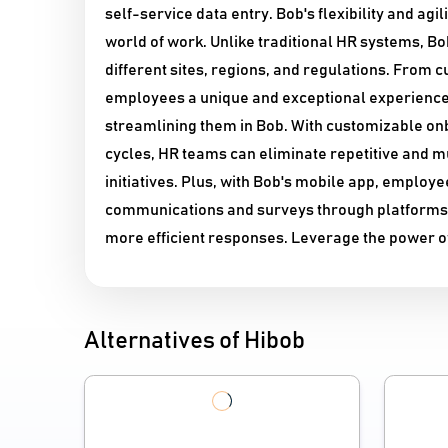
self-service data entry. Bob's flexibility and agi
world of work. Unlike traditional HR systems, B
different sites, regions, and regulations. From
employees a unique and exceptional experience
streamlining them in Bob. With customizable onb
cycles, HR teams can eliminate repetitive and m
initiatives. Plus, with Bob's mobile app, emplo
communications and surveys through platforms l
more efficient responses. Leverage the power of
Alternatives of Hibob