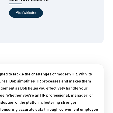
Visit Website
ned to tackle the challenges of modern HR. With its
tures, Bob simplifies HR processes and makes them
agement as Bob helps you effectively handle your
ge. Whether you're an HR professional, manager, or
doption of the platform, fostering stronger
nd ensuring accurate data through convenient employee