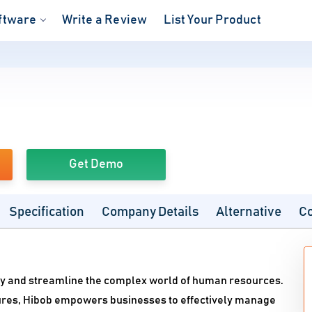
ftware
Write a Review
List Your Product
Get Demo
Specification
Company Details
Alternative
C
ify and streamline the complex world of human resources.
atures, Hibob empowers businesses to effectively manage