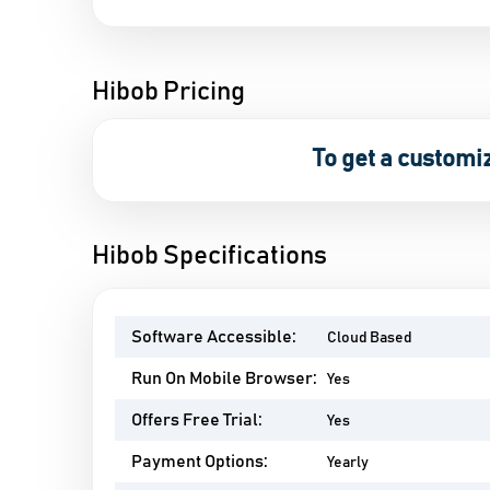
Hibob Pricing
To get a customi
Hibob Specifications
Software Accessible:
Cloud Based
Run On Mobile Browser:
Yes
Offers Free Trial:
Yes
Payment Options:
Yearly