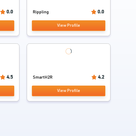
0.0
0.0
Rippling
View Profile
4.5
4.2
SmartH2R
View Profile