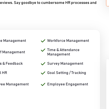
 reviews. Say goodbye to cumbersome HR processes and
ce Management
Workforce Management
Time & Attendance
ff Management
Management
s & Feedback
Survey Management
l HR
Goal Setting / Tracking
yee Management
Employee Engagement