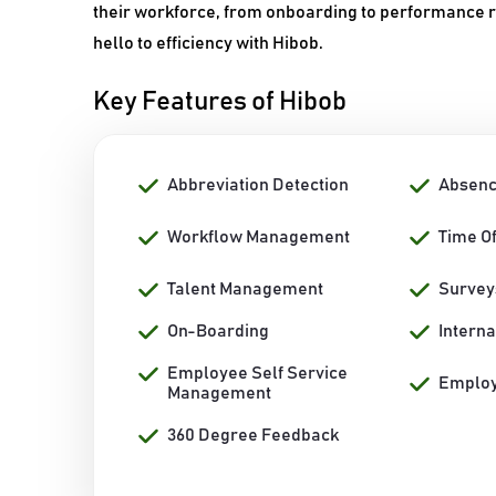
their workforce, from onboarding to performance
hello to efficiency with Hibob.
Key Features of Hibob
Abbreviation Detection
Absen
Workflow Management
Time O
Talent Management
Survey
On-Boarding
Interna
Employee Self Service
Emplo
Management
360 Degree Feedback