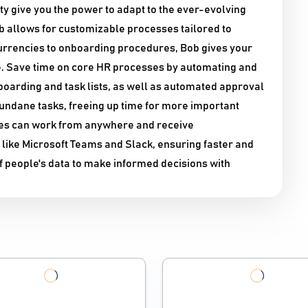
lity give you the power to adapt to the ever-evolving
ob allows for customizable processes tailored to
 currencies to onboarding procedures, Bob gives your
. Save time on core HR processes by automating and
oarding and task lists, as well as automated approval
undane tasks, freeing up time for more important
yees can work from anywhere and receive
ike Microsoft Teams and Slack, ensuring faster and
 people's data to make informed decisions with