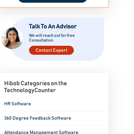
Talk To An Advisor
We will reach out for free
Consultation
Contact Expert
Hibob Categories on the
TechnologyCounter
HR Software
360 Degree Feedback Software
Attendance Management Software