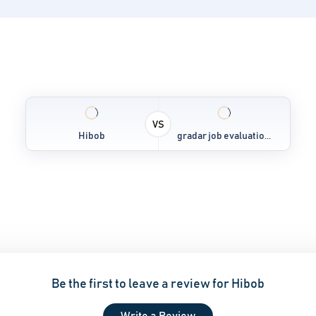
VS
Hibob
gradar job evaluatio...
Be the first to leave a review for Hibob