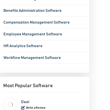
Benefits Administration Software
Compensation Management Software
Employee Management Software
HR Analytics Software
Workflow Management Software
Performance Management System
Task Management Software
Most Popular Software
Time Management Software
Deel
Write a Review