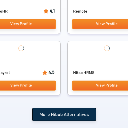
4.1
ooHR
Remote
View Profile
View Profile
4.5
yrol...
Nitso HRMS
View Profile
View Profile
More Hibob Alternatives