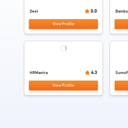
0.0
Deel
Bamb
View Profile
4.3
HRMantra
SumoPa
View Profile