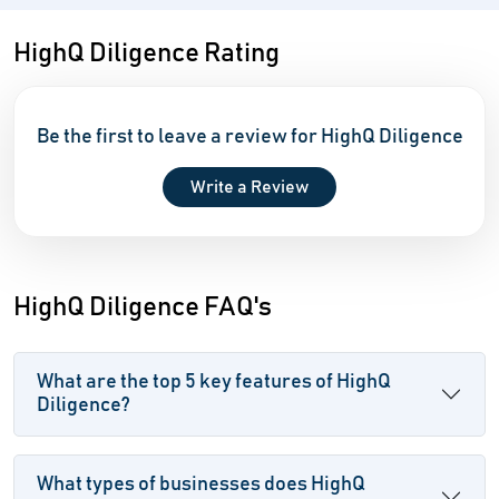
HighQ Diligence Rating
Be the first to leave a review for HighQ Diligence
Write a Review
HighQ Diligence FAQ's
What are the top 5 key features of HighQ
Diligence?
What types of businesses does HighQ