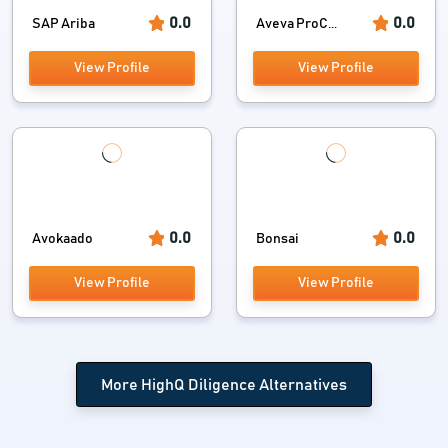
0.0
0.0
SAP Ariba
Aveva ProC...
View Profile
View Profile
0.0
0.0
Avokaado
Bonsai
View Profile
View Profile
More HighQ Diligence Alternatives