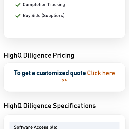
Completion Tracking
Buy Side (Suppliers)
HighQ Diligence Pricing
To get a customized quote
Click here
>>
HighQ Diligence Specifications
Software Accessible: