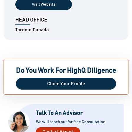
Visit Website
HEAD OFFICE
Toronto,Canada
Do You Work For HighQ Diligence
Claim Your Profile
Talk To An Advisor
We will reach out for free Consultation
Contact Expert