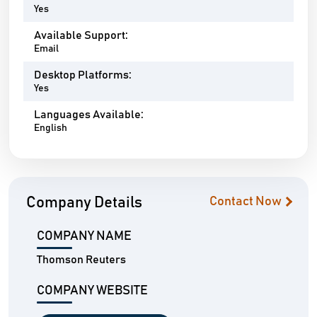
Yes
Available Support:
Email
Desktop Platforms:
Yes
Languages Available:
English
Company Details
Contact Now
COMPANY NAME
Thomson Reuters
COMPANY WEBSITE