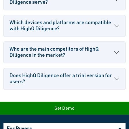
Diligence serve?
Which devices and platforms are compatible
with HighQ Diligence?
Who are the main competitors of HighQ
Diligence in the market?
Does HighQ Diligence offer a trial version for
users?
Get Demo