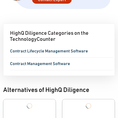
HighQ Diligence Categories on the
TechnologyCounter
Contract Lifecycle Management Software
Contract Management Software
Alternatives of HighQ Diligence