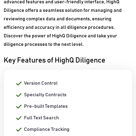
advanced features and user-friendly interface, HighQ
Diligence offers a seamless solution for managing and
reviewing complex data and documents, ensuring
efficiency and accuracy in all diligence procedures.
Discover the power of HighQ Diligence and take your
diligence processes to the next level.
Key Features of HighQ Diligence
Version Control
Specialty Contracts
Pre-built Templates
Full Text Search
Compliance Tracking