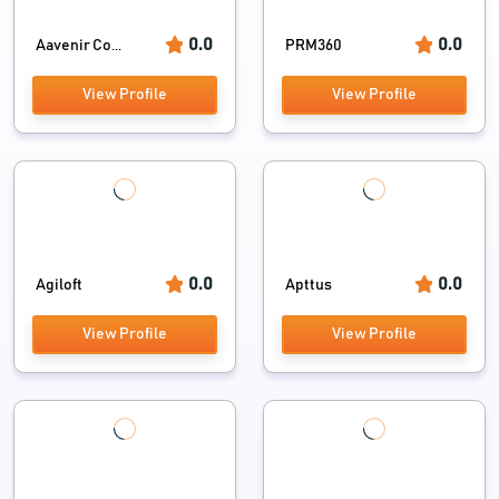
0.0
0.0
Aavenir Co...
PRM360
View Profile
View Profile
0.0
0.0
Agiloft
Apttus
View Profile
View Profile