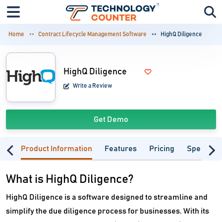
Home
Contract Lifecycle Management Software
HighQ Diligence
HighQ Diligence
Write a Review
Get Demo
Product Information
Features
Pricing
Specifica
What is HighQ Diligence?
HighQ Diligence is a software designed to streamline and
simplify the due diligence process for businesses. With its