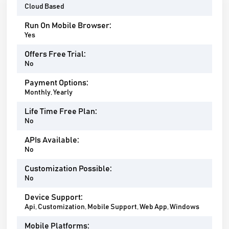
Cloud Based
Run On Mobile Browser:
Yes
Offers Free Trial:
No
Payment Options:
Monthly, Yearly
Life Time Free Plan:
No
APIs Available:
No
Customization Possible:
No
Device Support:
Api, Customization, Mobile Support, Web App, Windows
Mobile Platforms: