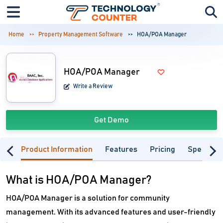
Home
Property Management Software
HOA/POA Manager
HOA/POA Manager
Write a Review
Get Demo
Product Information
Features
Pricing
Specifica
What is HOA/POA Manager?
HOA/POA Manager is a solution for community
management. With its advanced features and user-friendly