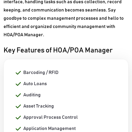
interface, handling tasks such as dues collection, record
keeping, and communication becomes seamless. Say
goodbye to complex management processes and hello to
efficient and organized community management with
HOA/POA Manager.
Key Features of HOA/POA Manager
Barcoding / RFID
Auto Loans
Auditing
Asset Tracking
Approval Process Control
Application Management