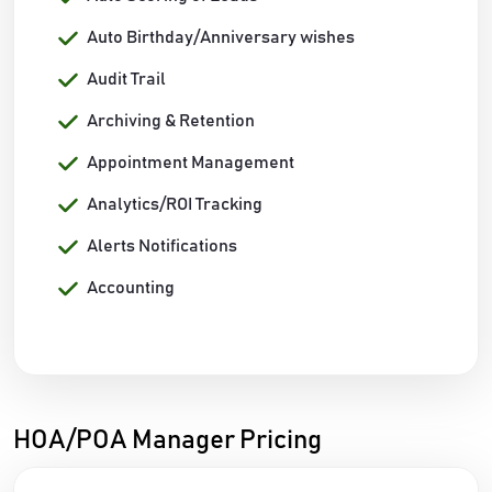
Auto Birthday/Anniversary wishes
Audit Trail
Archiving & Retention
Appointment Management
Analytics/ROI Tracking
Alerts Notifications
Accounting
HOA/POA Manager Pricing