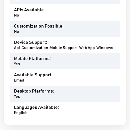
APIs Available:
No
Customization Possible:
No
Device Support:
Api, Customization, Mobile Support, Web App, Windows
Mobile Platforms:
Yes
Available Support:
Email
Desktop Platforms:
Yes
Languages Available:
English