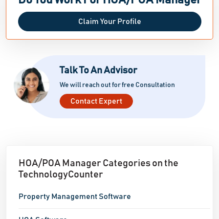
Do You Work For HOA/POA Manager
Claim Your Profile
Talk To An Advisor
We will reach out for free Consultation
Contact Expert
HOA/POA Manager Categories on the
TechnologyCounter
Property Management Software