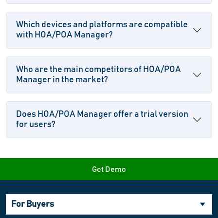
Which devices and platforms are compatible
with HOA/POA Manager?
Who are the main competitors of HOA/POA
Manager in the market?
Does HOA/POA Manager offer a trial version
for users?
Get Demo
For Buyers