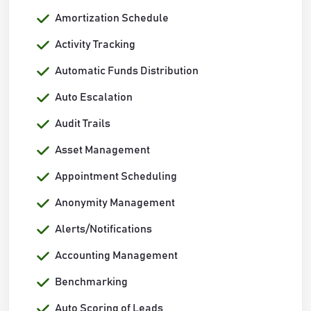
Amortization Schedule
Activity Tracking
Automatic Funds Distribution
Auto Escalation
Audit Trails
Asset Management
Appointment Scheduling
Anonymity Management
Alerts/Notifications
Accounting Management
Benchmarking
Auto Scoring of Leads