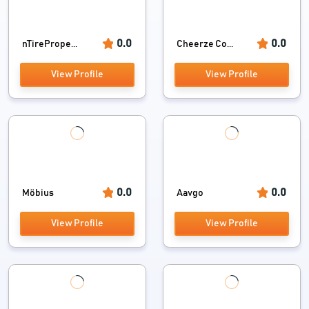
0.0
0.0
nTirePrope...
Cheerze Co...
View Profile
View Profile
0.0
0.0
Möbius
Aavgo
View Profile
View Profile