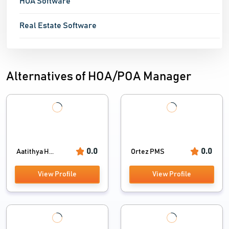
HOA Software
Real Estate Software
Alternatives of HOA/POA Manager
0.0
0.0
Aatithya H...
Ortez PMS
View Profile
View Profile