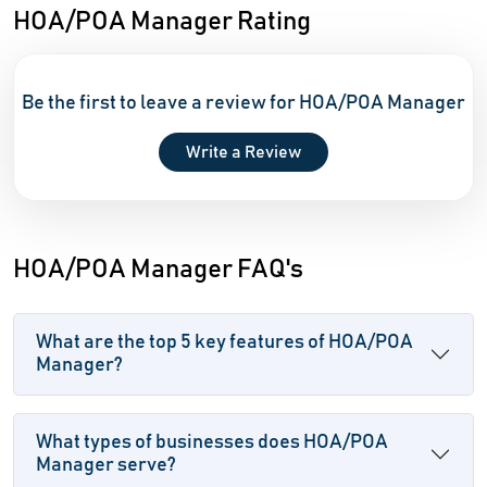
HOA/POA Manager Rating
Be the first to leave a review for HOA/POA Manager
Write a Review
HOA/POA Manager FAQ's
What are the top 5 key features of HOA/POA
Manager?
What types of businesses does HOA/POA
Manager serve?