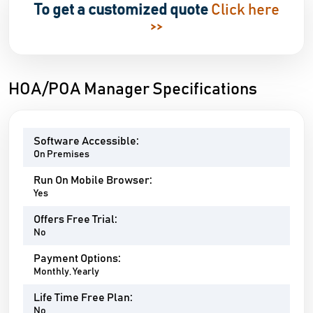
To get a customized quote
Click here
>>
HOA/POA Manager Specifications
Software Accessible:
On Premises
Run On Mobile Browser:
Yes
Offers Free Trial:
No
Payment Options:
Monthly, Yearly
Life Time Free Plan:
No