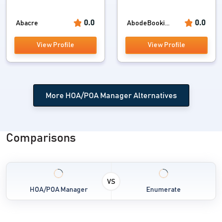
0.0
0.0
Abacre
AbodeBooki...
View Profile
View Profile
More HOA/POA Manager Alternatives
Comparisons
VS
HOA/POA Manager
Enumerate