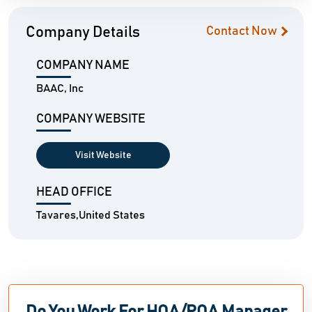
Company Details
Contact Now
COMPANY NAME
BAAC, Inc
COMPANY WEBSITE
Visit Website
HEAD OFFICE
Tavares,United States