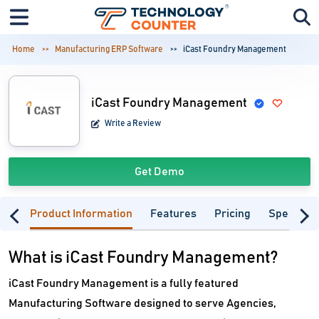
Home
Manufacturing ERP Software
iCast Foundry Management
iCast Foundry Management
Write a Review
Get Demo
Product Information
Features
Pricing
Specifica
What is iCast Foundry Management?
iCast Foundry Management is a fully featured
Manufacturing Software designed to serve Agencies,