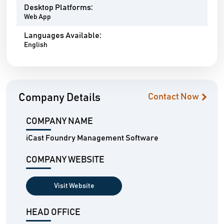
Desktop Platforms:
Web App
Languages Available:
English
Company Details
Contact Now
COMPANY NAME
iCast Foundry Management Software
COMPANY WEBSITE
Visit Website
HEAD OFFICE