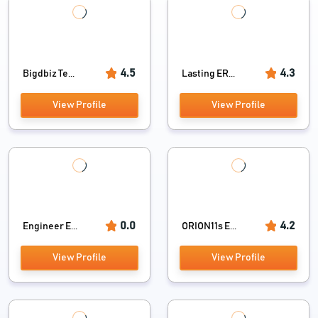
4.5
4.3
Bigdbiz Te...
Lasting ER...
View Profile
View Profile
0.0
4.2
Engineer E...
ORION11s E...
View Profile
View Profile