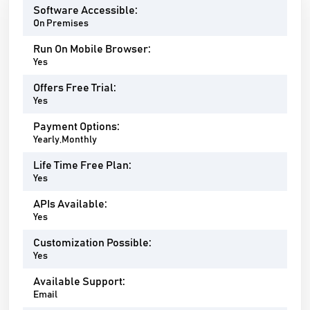
Software Accessible:
On Premises
Run On Mobile Browser:
Yes
Offers Free Trial:
Yes
Payment Options:
Yearly,Monthly
Life Time Free Plan:
Yes
APIs Available:
Yes
Customization Possible:
Yes
Available Support:
Email