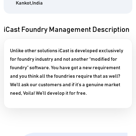
Kankot,India
iCast Foundry Management Description
Unlike other solutions iCast is developed exclusively
for foundry industry and not another “modified for
foundry” software.
You have got a new requirement
and you think all the foundries require that as well?
We’ll ask our customers and if it’s a genuine market
need, Voila! We’ll develop it for free.