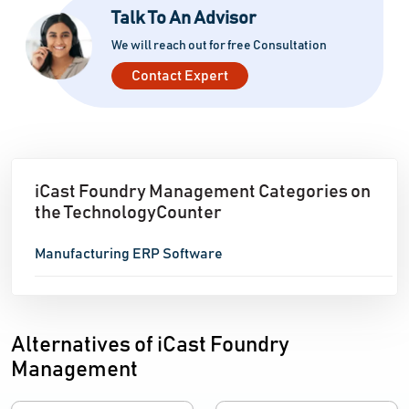
Talk To An Advisor
We will reach out for free Consultation
Contact Expert
iCast Foundry Management Categories on
the TechnologyCounter
Manufacturing ERP Software
Alternatives of iCast Foundry
Management