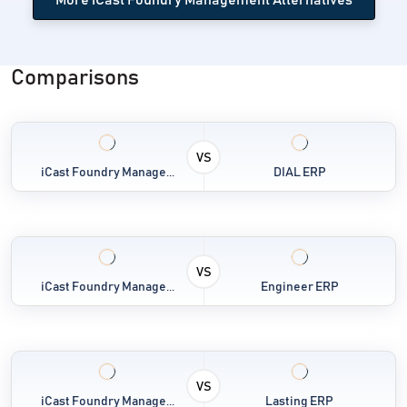
Comparisons
VS
iCast Foundry Manage...
DIAL ERP
VS
iCast Foundry Manage...
Engineer ERP
VS
iCast Foundry Manage...
Lasting ERP