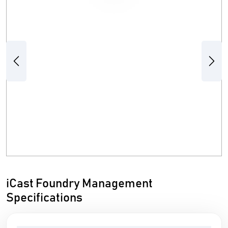
Previous
Next
iCast Foundry Management
Specifications