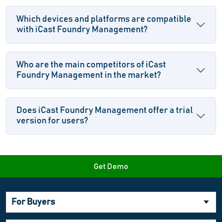
Which devices and platforms are compatible
with iCast Foundry Management?
Who are the main competitors of iCast
Foundry Management in the market?
Does iCast Foundry Management offer a trial
version for users?
Get Demo
For Buyers