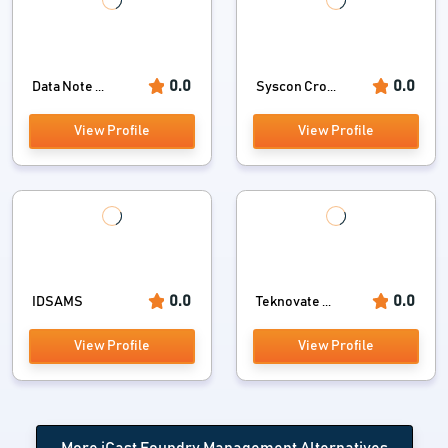
0.0
0.0
Data Note ...
Syscon Cro...
View Profile
View Profile
0.0
0.0
IDSAMS
Teknovate ...
View Profile
View Profile
More iCast Foundry Management Alternatives