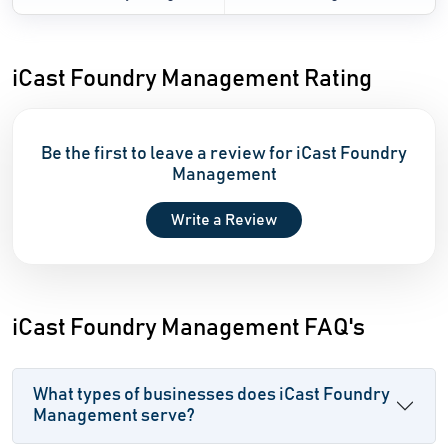
iCast Foundry Management Rating
Be the first to leave a review for iCast Foundry
Management
Write a Review
iCast Foundry Management FAQ's
What types of businesses does iCast Foundry
Management serve?