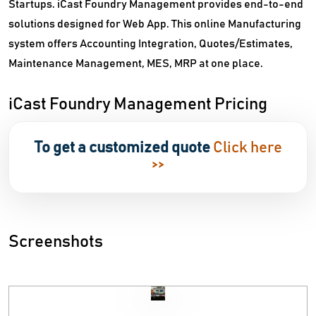
Startups. iCast Foundry Management provides end-to-end
solutions designed for Web App. This online Manufacturing
system offers Accounting Integration, Quotes/Estimates,
Maintenance Management, MES, MRP at one place.
iCast Foundry Management Pricing
To get a customized quote
Click here
>>
Screenshots