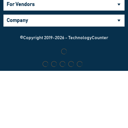
For Vendors
Company
©Copyright 2019-2026 - TechnologyCounter