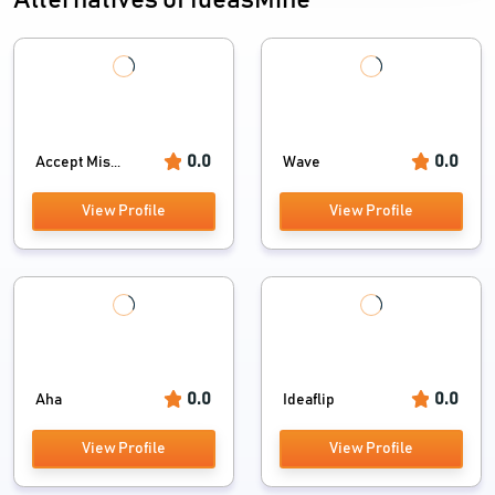
Alternatives of IdeasMine
0.0
0.0
Accept Mis...
Wave
View Profile
View Profile
0.0
0.0
Aha
Ideaflip
View Profile
View Profile