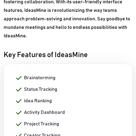
fostering collaboration. With its user-friendly interface
features, IdeasMine is revolutionizing the way teams
approach problem-solving and innovation. Say goodbye to
mundane meetings and hello to endless possibilities with
IdeasMine.
Key Features of IdeasMine
Brainstorming
Status Tracking
Idea Ranking
Activity Dashboard
Project Tracking
Creator Tracking