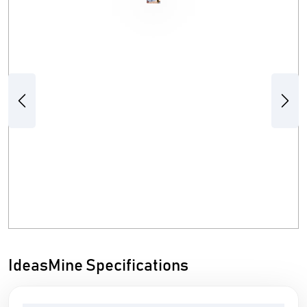
Previous
Next
IdeasMine Specifications