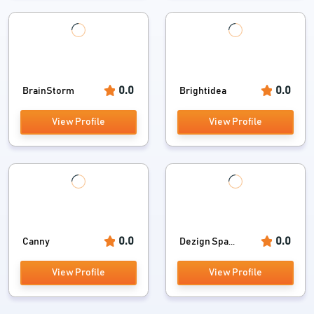
0.0
0.0
BrainStorm
Brightidea
View Profile
View Profile
0.0
0.0
Canny
Dezign Spa...
View Profile
View Profile