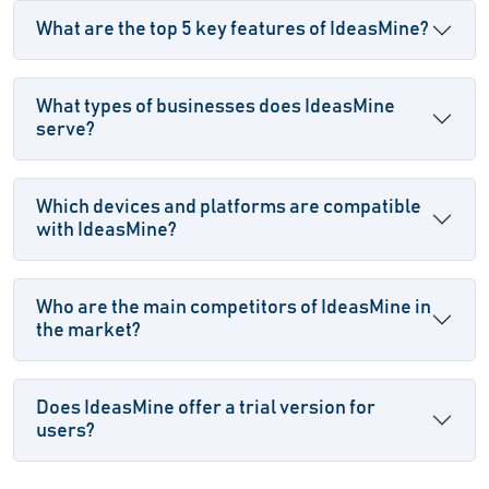
What are the top 5 key features of IdeasMine?
What types of businesses does IdeasMine
serve?
Which devices and platforms are compatible
with IdeasMine?
Who are the main competitors of IdeasMine in
the market?
Does IdeasMine offer a trial version for
users?