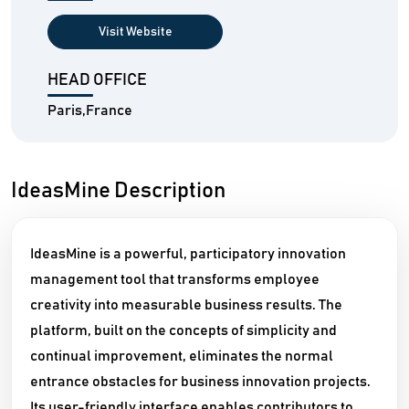
Visit Website
HEAD OFFICE
Paris,France
IdeasMine Description
IdeasMine is a powerful, participatory innovation
management tool that transforms employee
creativity into measurable business results. The
platform, built on the concepts of simplicity and
continual improvement, eliminates the normal
entrance obstacles for business innovation projects.
Its user-friendly interface enables contributors to