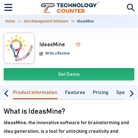
Home
Idea Management Software
IdeasMine
IdeasMine
Write a Review
Get Demo
Product Information
Features
Pricing
Specifica
What is IdeasMine?
IdeasMine, the innovative software for brainstorming and
idea generation, is a tool for unlocking creativity and