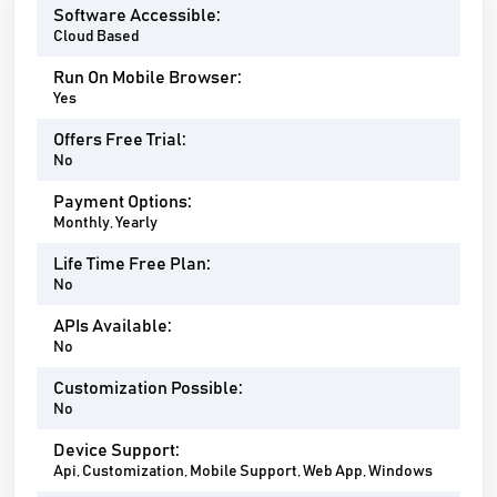
Software Accessible:
Cloud Based
Run On Mobile Browser:
Yes
Offers Free Trial:
No
Payment Options:
Monthly, Yearly
Life Time Free Plan:
No
APIs Available:
No
Customization Possible:
No
Device Support:
Api, Customization, Mobile Support, Web App, Windows