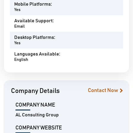
Mobile Platforms:
Yes
Available Support:
Email
Desktop Platforms:
Yes
Languages Available:
English
Company Details
Contact Now
COMPANY NAME
AL Consulting Group
COMPANY WEBSITE