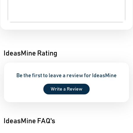
IdeasMine Rating
Be the first to leave a review for IdeasMine
Write a Review
IdeasMine FAQ's