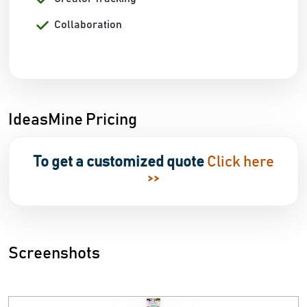
Collaboration
IdeasMine Pricing
To get a customized quote
Click here
>>
Screenshots