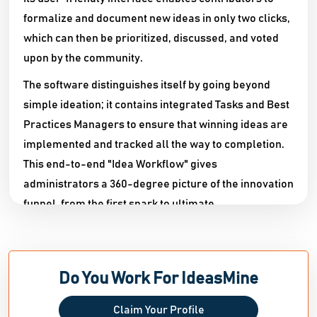
formalize and document new ideas in only two clicks,
which can then be prioritized, discussed, and voted
upon by the community.
The software distinguishes itself by going beyond
simple ideation; it contains integrated Tasks and Best
Practices Managers to ensure that winning ideas are
implemented and tracked all the way to completion.
This end-to-end "Idea Workflow" gives
administrators a 360-degree picture of the innovation
funnel, from the first spark to ultimate
implementation.
IdeasMine is fully responsive and available from any
mobile browser, encouraging real-time involvement
Do You Work For IdeasMine
regardless of location. It provides quick
personalization, allowing businesses to customize
Claim Your Profile