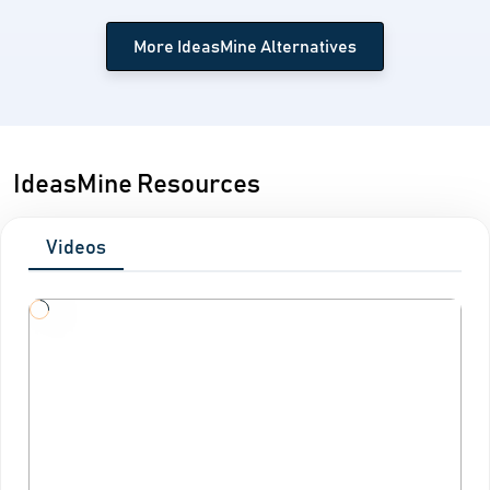
More IdeasMine Alternatives
IdeasMine Resources
Videos