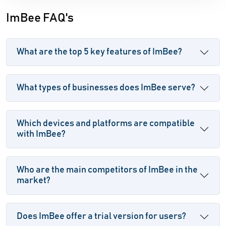
ImBee FAQ's
What are the top 5 key features of ImBee?
What types of businesses does ImBee serve?
Which devices and platforms are compatible
with ImBee?
Who are the main competitors of ImBee in the
market?
Does ImBee offer a trial version for users?