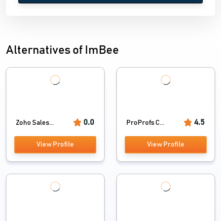
Alternatives of ImBee
0.0
4.5
Zoho Sales...
ProProfs C...
View Profile
View Profile