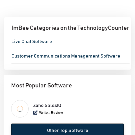
ImBee Categories on the TechnologyCounter
Live Chat Software
Customer Communications Management Software
Most Popular Software
Zoho SalesIQ
Write a Review
Other Top Software