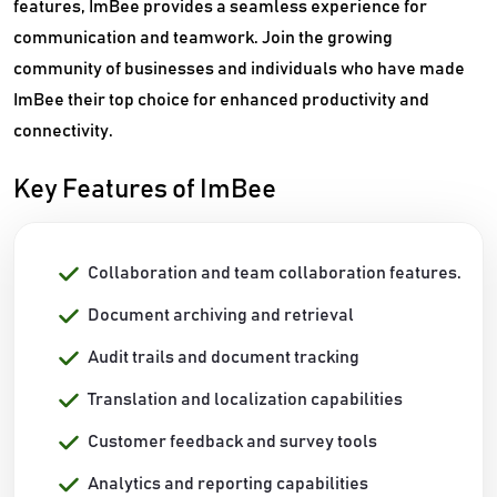
features, ImBee provides a seamless experience for
communication and teamwork. Join the growing
community of businesses and individuals who have made
ImBee their top choice for enhanced productivity and
connectivity.
Key Features of ImBee
Collaboration and team collaboration features.
Document archiving and retrieval
Audit trails and document tracking
Translation and localization capabilities
Customer feedback and survey tools
Analytics and reporting capabilities