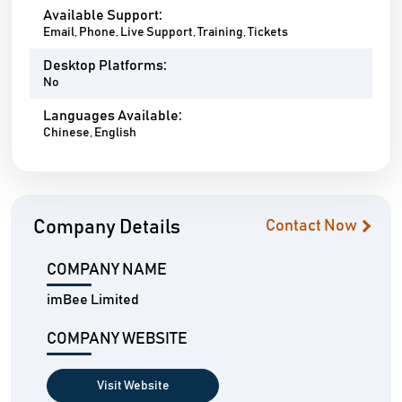
Available Support:
Email, Phone, Live Support, Training, Tickets
Desktop Platforms:
No
Languages Available:
Chinese, English
Company Details
Contact Now
COMPANY NAME
imBee Limited
COMPANY WEBSITE
Visit Website