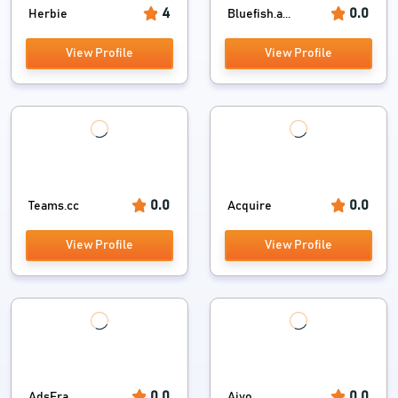
4
0.0
Herbie
Bluefish.a...
View Profile
View Profile
0.0
0.0
Teams.cc
Acquire
View Profile
View Profile
0.0
0.0
AdsEra
Aivo