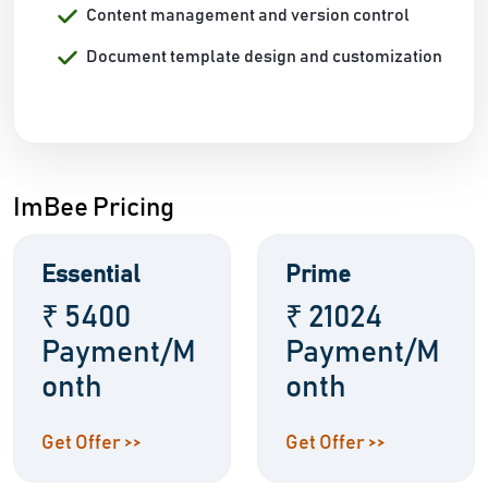
Content management and version control
Document template design and customization
ImBee Pricing
Essential
Prime
₹ 5400
₹ 21024
Payment/M
Payment/M
onth
onth
Get Offer >>
Get Offer >>