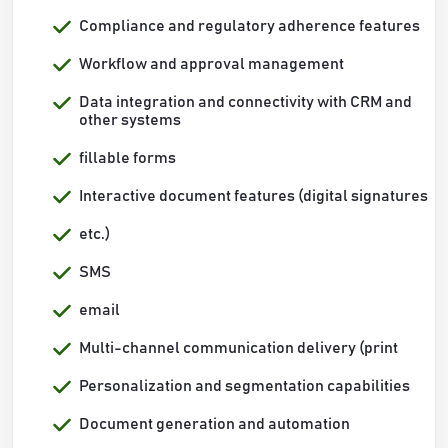
Compliance and regulatory adherence features
Workflow and approval management
Data integration and connectivity with CRM and
other systems
fillable forms
Interactive document features (digital signatures
etc.)
SMS
email
Multi-channel communication delivery (print
Personalization and segmentation capabilities
Document generation and automation