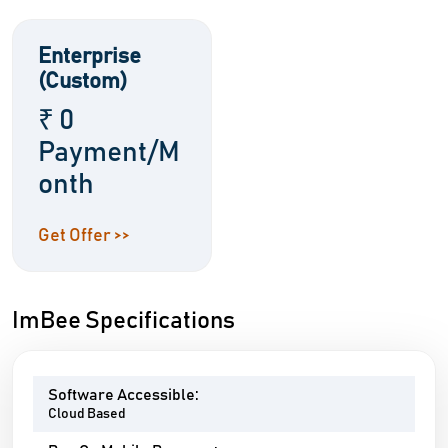
Enterprise
(Custom)
₹ 0
Payment/M
onth
Get Offer >>
ImBee Specifications
Software Accessible:
Cloud Based