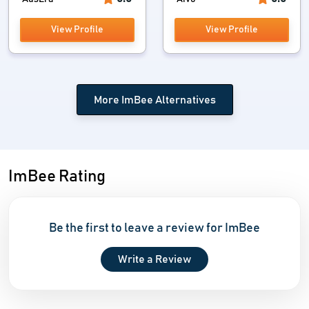
View Profile
View Profile
More ImBee Alternatives
ImBee Rating
Be the first to leave a review for ImBee
Write a Review