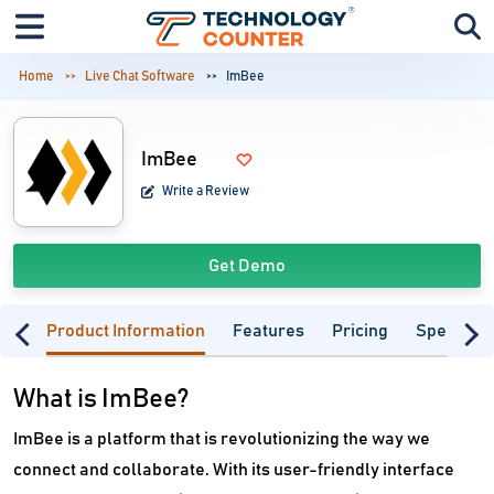
Home
Live Chat Software
ImBee
ImBee
Write a Review
Get Demo
Product Information
Features
Pricing
Specifica
What is ImBee?
ImBee is a platform that is revolutionizing the way we
connect and collaborate. With its user-friendly interface