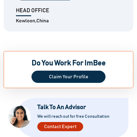
HEAD OFFICE
Kowloon,China
Do You Work For ImBee
Claim Your Profile
Talk To An Advisor
We will reach out for free Consultation
Contact Expert