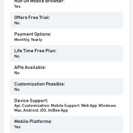
Run On Mobile Browser:
Yes
Offers Free Trial:
No
Payment Options:
Monthly, Yearly
Life Time Free Plan:
No
APIs Available:
No
Customization Possible:
No
Device Support:
Api, Customization, Mobile Support, Web App, Windows,
Mac, Android, iOS, ImBee App
Mobile Platforms:
Yes