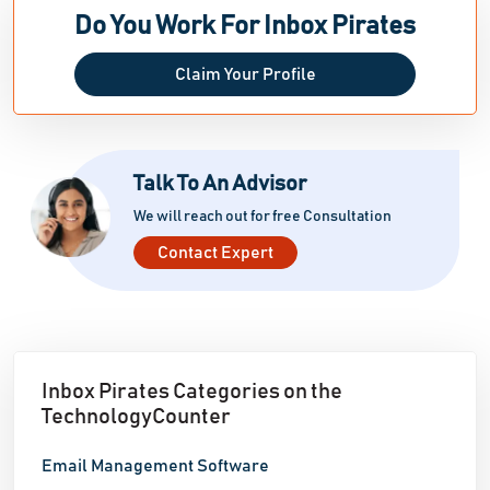
like Apple Mail, Outlook, Gmail, and Yahoo, and even
Do You Work For Inbox Pirates
displays the email from the notification bar, inbox,
Claim Your Profile
lock screen, and inbox list view. Our primary goal was
to make our software easy to install and use within
just five minutes; thus, we designed it as a chrome
extension. It seamlessly
Talk To An Advisor
We will reach out for free Consultation
Contact Expert
Inbox Pirates Categories on the
TechnologyCounter
Email Management Software