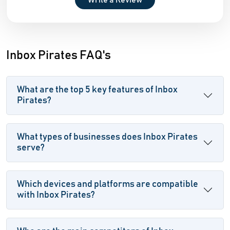
Write a Review
Inbox Pirates FAQ's
What are the top 5 key features of Inbox
Pirates?
What types of businesses does Inbox Pirates
serve?
Which devices and platforms are compatible
with Inbox Pirates?