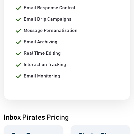
Email Response Control
Email Drip Campaigns
Message Personalization
Email Archiving
Real Time Editing
Interaction Tracking
Email Monitoring
Inbox Pirates Pricing