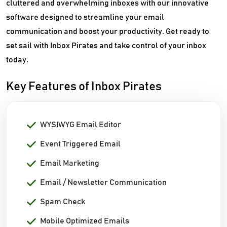
cluttered and overwhelming inboxes with our innovative
software designed to streamline your email
communication and boost your productivity. Get ready to
set sail with Inbox Pirates and take control of your inbox
today.
Key Features of Inbox Pirates
WYSIWYG Email Editor
Event Triggered Email
Email Marketing
Email / Newsletter Communication
Spam Check
Mobile Optimized Emails