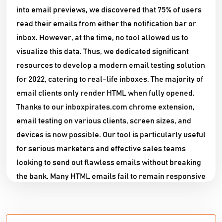
into email previews, we discovered that 75% of users
read their emails from either the notification bar or
inbox. However, at the time, no tool allowed us to
visualize this data. Thus, we dedicated significant
resources to develop a modern email testing solution
for 2022, catering to real-life inboxes. The majority of
email clients only render HTML when fully opened.
Thanks to our inboxpirates.com chrome extension,
email testing on various clients, screen sizes, and
devices is now possible. Our tool is particularly useful
for serious marketers and effective sales teams
looking to send out flawless emails without breaking
the bank. Many HTML emails fail to remain responsive
on different screen sizes, which is a major concern
for marketers trying to reach a wide audience. Our
extension is compatible with popular email clients