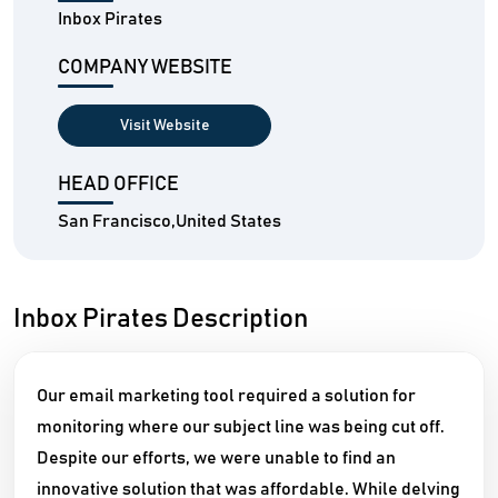
Inbox Pirates
COMPANY WEBSITE
Visit Website
HEAD OFFICE
San Francisco,United States
Inbox Pirates Description
Our email marketing tool required a solution for
monitoring where our subject line was being cut off.
Despite our efforts, we were unable to find an
innovative solution that was affordable. While delving