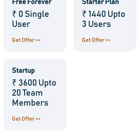
Free Forever
Starter Plan
₹ 0 Single
₹ 1440 Upto
User
3 Users
Get Offer >>
Get Offer >>
Startup
₹ 3600 Upto
20 Team
Members
Get Offer >>