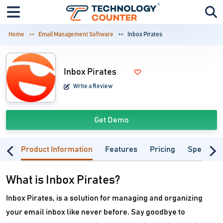
Home
Email Management Software
Inbox Pirates
Inbox Pirates
Write a Review
Get Demo
Product Information
Features
Pricing
Specifica
What is Inbox Pirates?
Inbox Pirates, is a solution for managing and organizing
your email inbox like never before. Say goodbye to