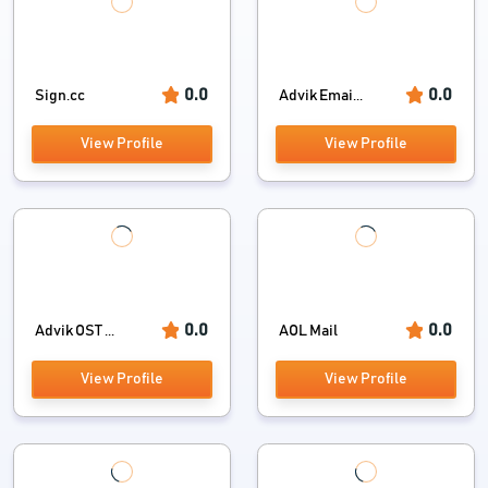
0.0
0.0
Sign.cc
Advik Emai...
View Profile
View Profile
0.0
0.0
Advik OST ...
AOL Mail
View Profile
View Profile