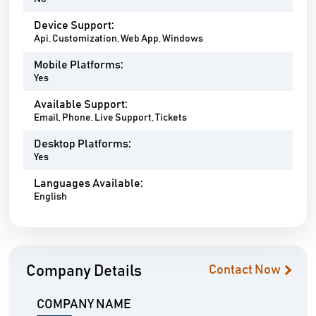
Device Support:
Api, Customization, Web App, Windows
Mobile Platforms:
Yes
Available Support:
Email, Phone, Live Support, Tickets
Desktop Platforms:
Yes
Languages Available:
English
Company Details
Contact Now
COMPANY NAME