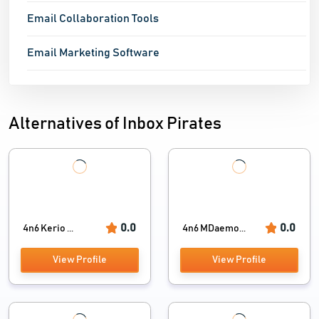
Email Collaboration Tools
Email Marketing Software
Alternatives of Inbox Pirates
0.0
0.0
4n6 Kerio ...
4n6 MDaemo...
View Profile
View Profile