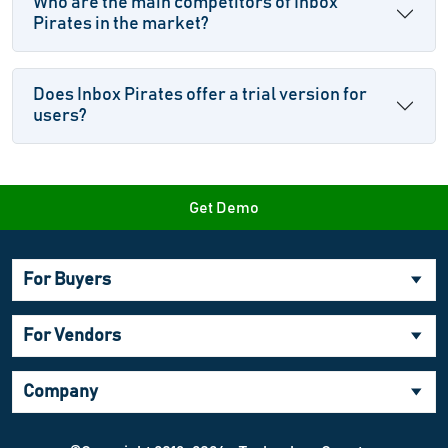
Who are the main competitors of Inbox
Pirates in the market?
Does Inbox Pirates offer a trial version for
users?
Get Demo
For Buyers
For Vendors
Company