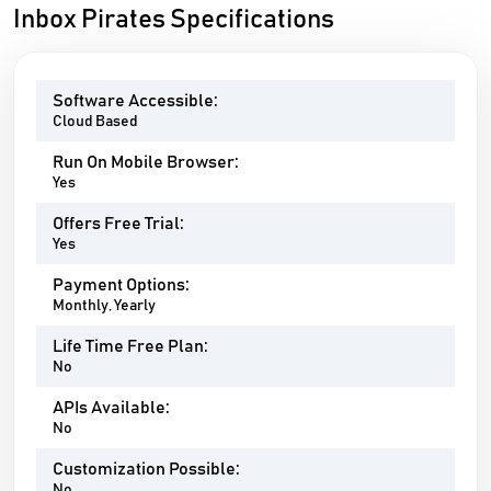
Inbox Pirates Specifications
Software Accessible:
Cloud Based
Run On Mobile Browser:
Yes
Offers Free Trial:
Yes
Payment Options:
Monthly, Yearly
Life Time Free Plan:
No
APIs Available:
No
Customization Possible:
No