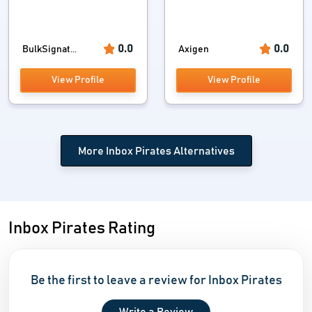
0.0
0.0
BulkSignat...
Axigen
View Profile
View Profile
More Inbox Pirates Alternatives
Inbox Pirates Rating
Be the first to leave a review for Inbox Pirates