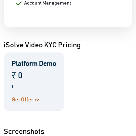
Account Management
iSolve Video KYC Pricing
Platform Demo
₹ 0
1
Get Offer >>
Screenshots