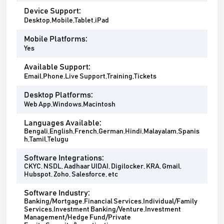
Device Support:
Desktop,Mobile,Tablet,iPad
Mobile Platforms:
Yes
Available Support:
Email,Phone,Live Support,Training,Tickets
Desktop Platforms:
Web App,Windows,Macintosh
Languages Available:
Bengali,English,French,German,Hindi,Malayalam,Spanis
h,Tamil,Telugu
Software Integrations:
CKYC, NSDL, Aadhaar UIDAI, Digilocker, KRA, Gmail,
Hubspot, Zoho, Salesforce, etc
Software Industry:
Banking/Mortgage,Financial Services,Individual/Family
Services,Investment Banking/Venture,Investment
Management/Hedge Fund/Private