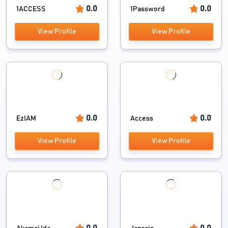
0.0
0.0
1ACCESS
1Password
View Profile
View Profile
0.0
0.0
EzIAM
Access
View Profile
View Profile
0.0
0.0