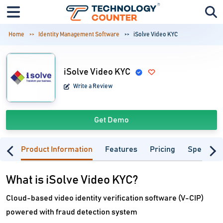
Home
Identity Management Software
iSolve Video KYC
iSolve Video KYC
Write a Review
Get Demo
Product Information
Features
Pricing
Specifica
What is iSolve Video KYC?
Cloud-based video identity verification software (V-CIP)
powered with fraud detection system