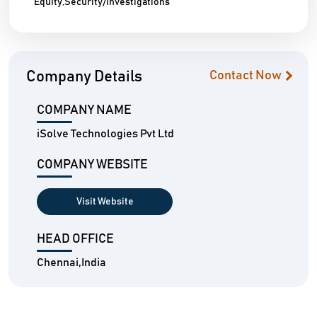
Equity,Security/Investigations
Company Details
Contact Now
COMPANY NAME
iSolve Technologies Pvt Ltd
COMPANY WEBSITE
Visit Website
HEAD OFFICE
Chennai,India