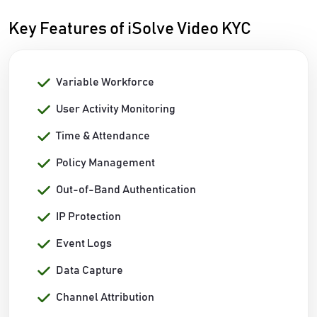
Key Features of iSolve Video KYC
Variable Workforce
User Activity Monitoring
Time & Attendance
Policy Management
Out-of-Band Authentication
IP Protection
Event Logs
Data Capture
Channel Attribution