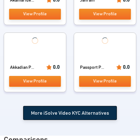
Akamai Ide...
Janrain
View Profile
View Profile
0.0
0.0
Akkadian P...
Passport P...
View Profile
View Profile
More iSolve Video KYC Alternatives