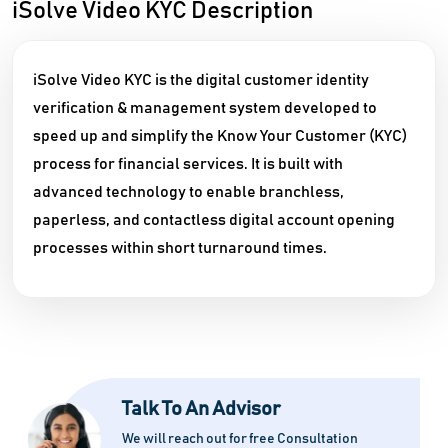
iSolve Video KYC Description
iSolve Video KYC is the digital customer identity
verification & management system developed to
speed up and simplify the Know Your Customer (KYC)
process for financial services. It is built with
advanced technology to enable branchless,
paperless, and contactless digital account opening
processes within short turnaround times.
Talk To An Advisor
We will reach out for free Consultation