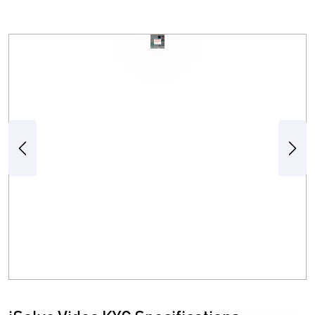
Previous
Next