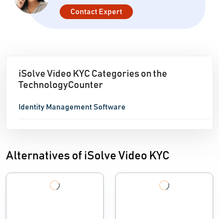
Contact Expert
iSolve Video KYC Categories on the
TechnologyCounter
Identity Management Software
Alternatives of iSolve Video KYC