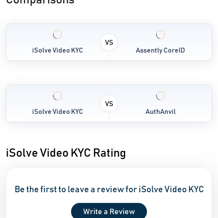
Comparisons
VS
iSolve Video KYC
Assently CoreID
VS
iSolve Video KYC
AuthAnvil
iSolve Video KYC Rating
Be the first to leave a review for iSolve Video KYC
Write a Review