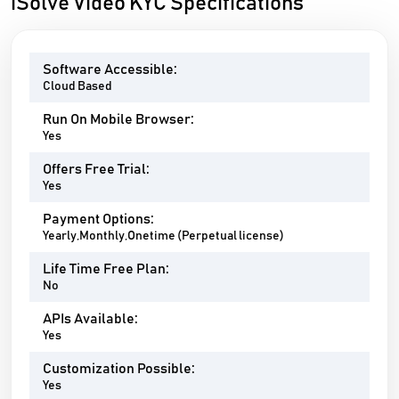
iSolve Video KYC Specifications
Software Accessible:
Cloud Based
Run On Mobile Browser:
Yes
Offers Free Trial:
Yes
Payment Options:
Yearly,Monthly,Onetime (Perpetual license)
Life Time Free Plan:
No
APIs Available:
Yes
Customization Possible:
Yes