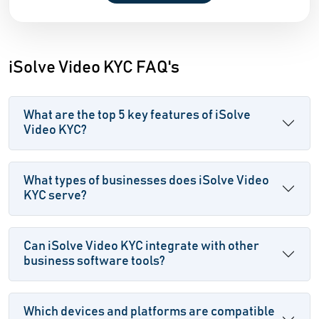
iSolve Video KYC FAQ's
What are the top 5 key features of iSolve
Video KYC?
What types of businesses does iSolve Video
KYC serve?
Can iSolve Video KYC integrate with other
business software tools?
Which devices and platforms are compatible