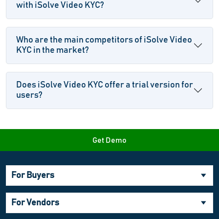
with iSolve Video KYC?
Who are the main competitors of iSolve Video
KYC in the market?
Does iSolve Video KYC offer a trial version for
users?
Get Demo
For Buyers
For Vendors