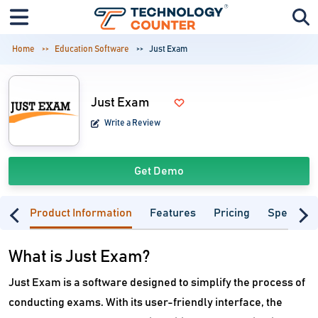
Home
Education Software
Just Exam
Just Exam
Write a Review
Get Demo
Product Information
Features
Pricing
Specifica
What is Just Exam?
Just Exam is a software designed to simplify the process of
conducting exams. With its user-friendly interface, the