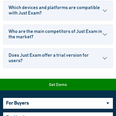
Which devices and platforms are compatible
with Just Exam?
Who are the main competitors of Just Exam in
the market?
Does Just Exam offer a trial version for
users?
Get Demo
For Buyers