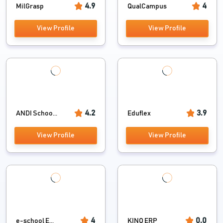
4.9
4
MilGrasp
QualCampus
View Profile
View Profile
4.2
3.9
ANDI Schoo...
Eduflex
View Profile
View Profile
4
0.0
e-school E...
KINO ERP