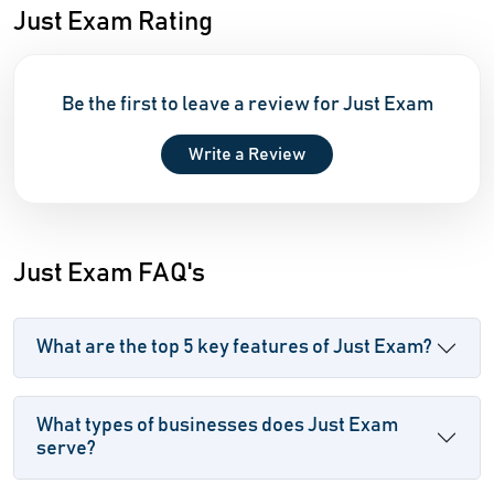
Just Exam Rating
Be the first to leave a review for Just Exam
Write a Review
Just Exam FAQ's
What are the top 5 key features of Just Exam?
What types of businesses does Just Exam
serve?