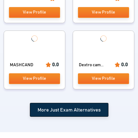
View Profile
View Profile
0.0
0.0
MASHCAND
Dextro cam...
View Profile
View Profile
More Just Exam Alternatives