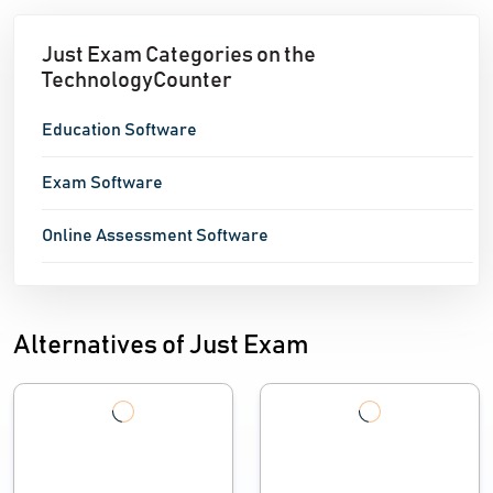
Just Exam Categories on the
TechnologyCounter
Education Software
Exam Software
Online Assessment Software
Alternatives of Just Exam