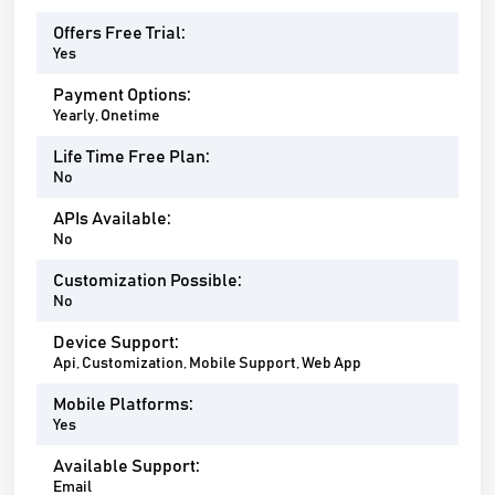
Offers Free Trial:
Yes
Payment Options:
Yearly, Onetime
Life Time Free Plan:
No
APIs Available:
No
Customization Possible:
No
Device Support:
Api, Customization, Mobile Support, Web App
Mobile Platforms:
Yes
Available Support:
Email