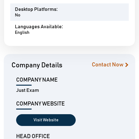
Desktop Platforms:
No
Languages Available:
English
Company Details
Contact Now
COMPANY NAME
Just Exam
COMPANY WEBSITE
Visit Website
HEAD OFFICE