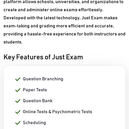
platform allows schools, universities, and organizations to
create and administer online exams effortlessly.
Developed with the latest technology, Just Exam makes
exam-taking and grading more efficient and accurate,
providing a hassle-free experience for both instructors and
students.
Key Features of Just Exam
Question Branching
Paper Tests
Question Bank
Online Tests & Psychometric Tests
Scheduling