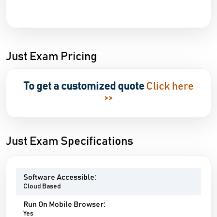
Just Exam Pricing
To get a customized quote
Click here
>>
Just Exam Specifications
Software Accessible:
Cloud Based
Run On Mobile Browser:
Yes