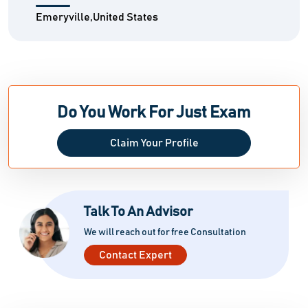
Emeryville,United States
Do You Work For Just Exam
Claim Your Profile
Talk To An Advisor
We will reach out for free Consultation
Contact Expert