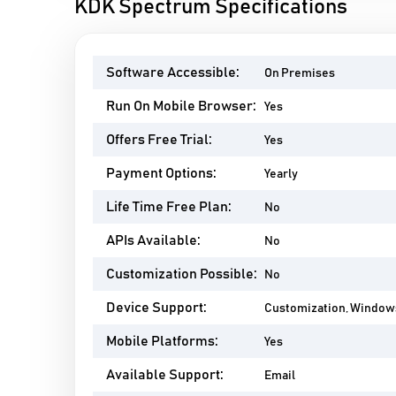
KDK Spectrum Specifications
Software Accessible:
On Premises
Run On Mobile Browser:
Yes
Offers Free Trial:
Yes
Payment Options:
Yearly
Life Time Free Plan:
No
APIs Available:
No
Customization Possible:
No
Device Support:
Customization, Window
Mobile Platforms:
Yes
Available Support:
Email