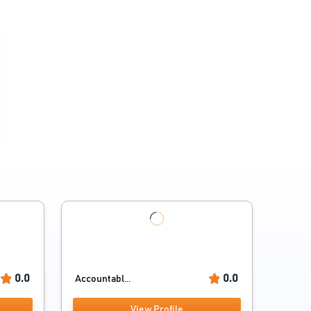
0.0
0.0
Accountabl...
View Profile