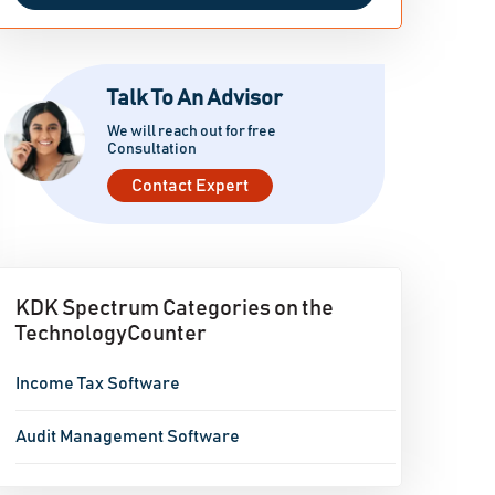
Talk To An Advisor
We will reach out for free
Consultation
Contact Expert
KDK Spectrum Categories on the
TechnologyCounter
Income Tax Software
Audit Management Software