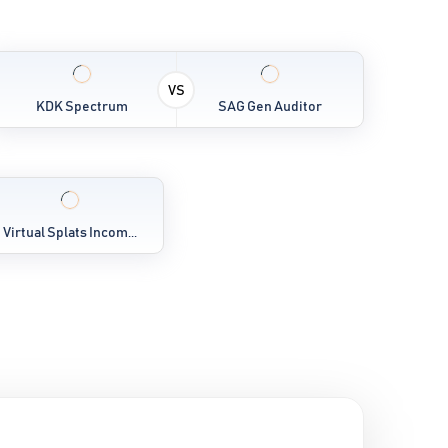
VS
KDK Spectrum
SAG Gen Auditor
Virtual Splats Incom...