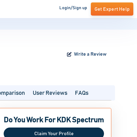
Login/Sign up
Get Expert Help
Write a Review
omparison
User Reviews
FAQs
Do You Work For KDK Spectrum
Claim Your Profile