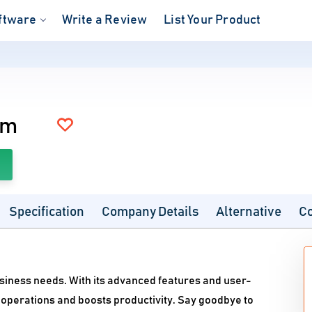
ftware
Write a Review
List Your Product
um
Specification
Company Details
Alternative
C
usiness needs. With its advanced features and user-
operations and boosts productivity. Say goodbye to