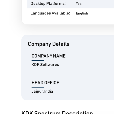
Desktop Platforms:
Yes
Languages Available:
English
Company Details
COMPANY NAME
KDK Softwares
HEAD OFFICE
Jaipur,India
KDK Spectrum Description