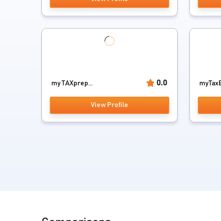
0.0
my TAXprep...
myTaxE
View Profile