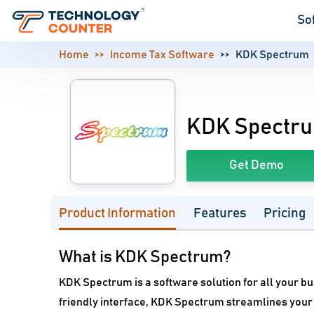
So
Home
Income Tax Software
KDK Spectrum
KDK Spectr
Get Demo
Product Information
Features
Pricing
What is KDK Spectrum?
KDK Spectrum is a software solution for all your b
friendly interface, KDK Spectrum streamlines your 