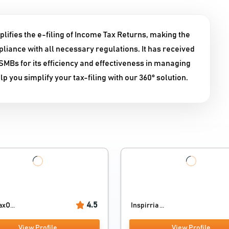
lifies the e-filing of Income Tax Returns, making the
liance with all necessary regulations. It has received
Bs for its efficiency and effectiveness in managing
 you simplify your tax-filing with our 360° solution.
4.5
axO...
Inspirria ...
View Profile
View Profile