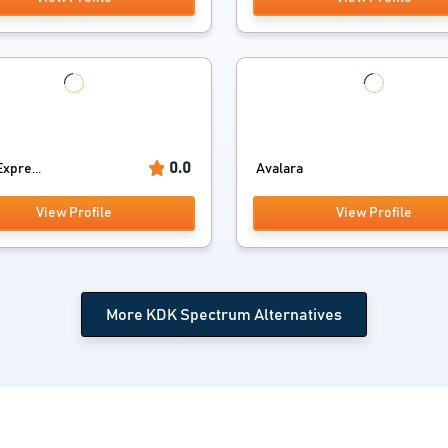
0.0
xpre...
Avalara
View Profile
View Profile
More KDK Spectrum Alternatives