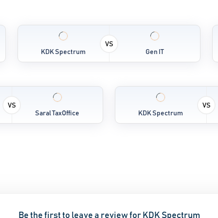
VS
KDK Spectrum
Gen IT
VS
VS
Saral TaxOffice
KDK Spectrum
Be the first to leave a review for KDK Spectrum