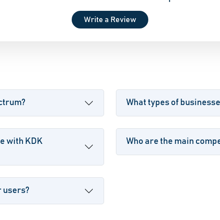
Write a Review
ectrum?
What types of business
le with KDK
Who are the main compe
r users?