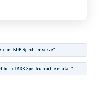
es does KDK Spectrum serve?
titors of KDK Spectrum in the market?