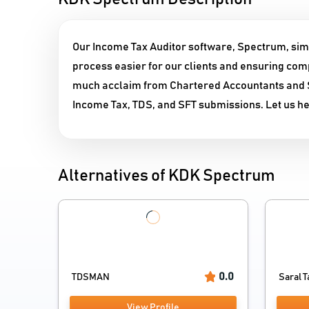
Our Income Tax Auditor software, Spectrum, simp
process easier for our clients and ensuring comp
much acclaim from Chartered Accountants and SM
Income Tax, TDS, and SFT submissions. Let us help
Alternatives of KDK Spectrum
0.0
TDSMAN
Saral T
View Profile