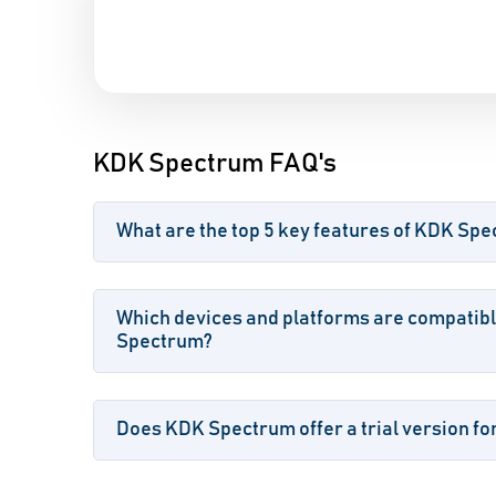
KDK Spectrum FAQ's
What are the top 5 key features of KDK Sp
Which devices and platforms are compatib
Spectrum?
Does KDK Spectrum offer a trial version fo