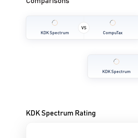
Comparisons
VS
KDK Spectrum
CompuTax
KDK Spectrum
KDK Spectrum Rating