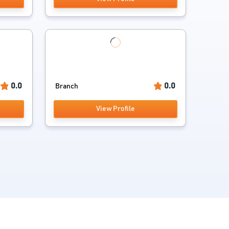
0.0
0.0
Branch
View Profile