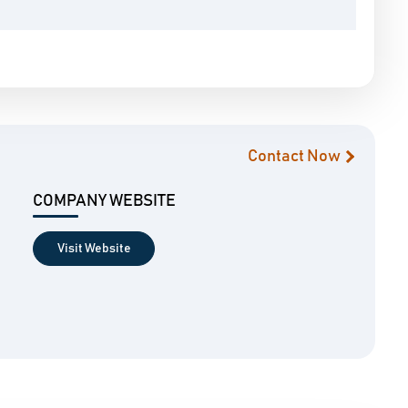
Contact Now
COMPANY WEBSITE
Visit Website