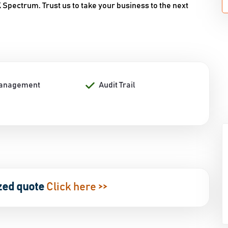
Spectrum. Trust us to take your business to the next
Management
Audit Trail
zed quote
Click here >>