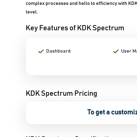
complex processes and hello to efficiency with KDK 
level.
Key Features of KDK Spectrum
Dashboard
User 
KDK Spectrum Pricing
To get a customi