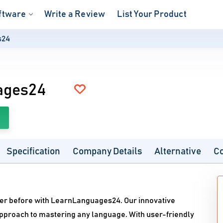
ftware
Write a Review
List Your Product
s24
ages24
Specification
Company Details
Alternative
C
ver before with LearnLanguages24. Our innovative
approach to mastering any language. With user-friendly