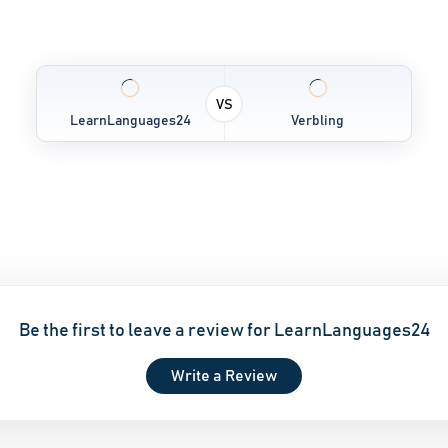
VS
LearnLanguages24
Verbling
Be the first to leave a review for LearnLanguages24
Write a Review