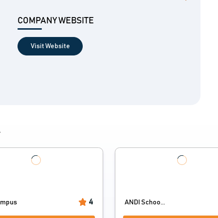
COMPANY WEBSITE
Visit Website
4
4
ampus
ANDI Schoo...