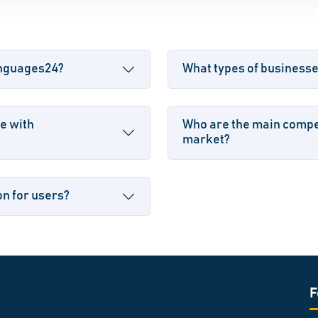
anguages24?
What types of business
e with
Who are the main compe
market?
n for users?
F