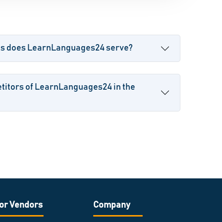
es does LearnLanguages24 serve?
titors of LearnLanguages24 in the
or Vendors
Company