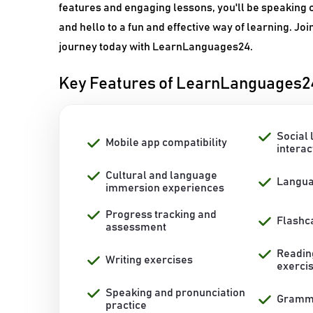
features and engaging lessons, you'll be speaking c
and hello to a fun and effective way of learning. Joi
journey today with LearnLanguages24.
Key Features of LearnLanguages2
Social 
Mobile app compatibility
interac
Cultural and language
Langua
immersion experiences
Progress tracking and
Flashc
assessment
Readin
Writing exercises
exerci
Speaking and pronunciation
Gramma
practice