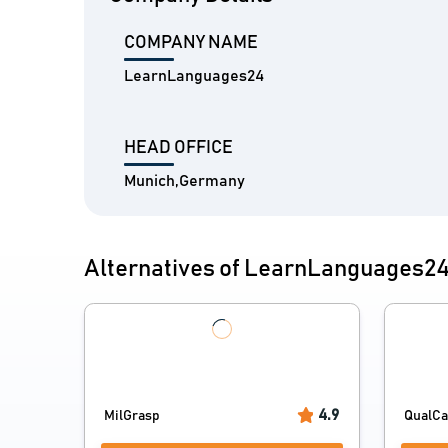
COMPANY NAME
LearnLanguages24
HEAD OFFICE
Munich,Germany
Alternatives of LearnLanguages2
4.9
MilGrasp
QualC