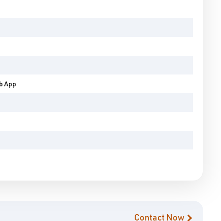
eb App
Contact Now