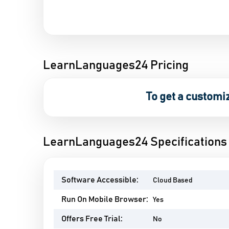
LearnLanguages24 Pricing
To get a customi
LearnLanguages24 Specifications
Software Accessible:
Cloud Based
Run On Mobile Browser:
Yes
Offers Free Trial:
No