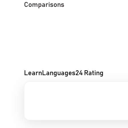
Comparisons
LearnLanguages24 Rating