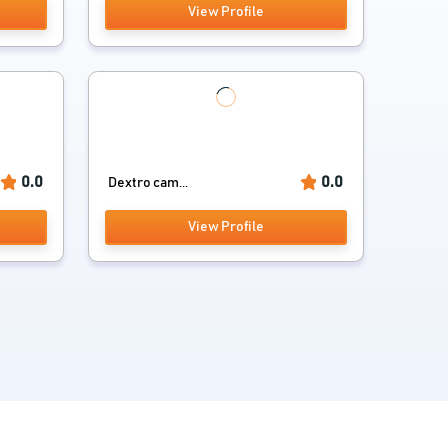
View Profile
0.0
0.0
Dextro cam...
View Profile