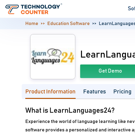
So
Home
Education Software
LearnLanguage
LearnLangu
Get Demo
Product Information
Features
Pricing
What is LearnLanguages24?
Experience the world of language learning like ne
software provides a personalized and interactive 