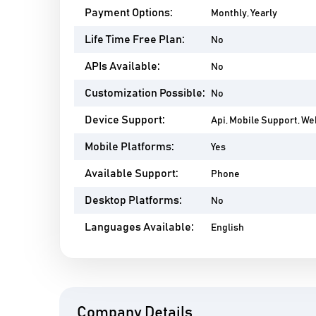
Payment Options:
Monthly, Yearly
Life Time Free Plan:
No
APIs Available:
No
Customization Possible:
No
Device Support:
Api, Mobile Support, W
Mobile Platforms:
Yes
Available Support:
Phone
Desktop Platforms:
No
Languages Available:
English
Company Details