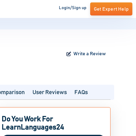
Login/Sign up
Get Expert Help
Write a Review
omparison
User Reviews
FAQs
Do You Work For
LearnLanguages24