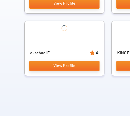
View Profile
4
e-school E...
KINO 
View Profile