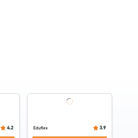
4.2
3.9
Eduflex