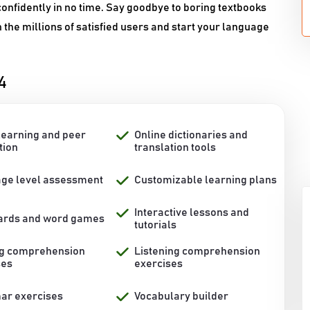
onfidently in no time. Say goodbye to boring textbooks
n the millions of satisfied users and start your language
4
learning and peer
Online dictionaries and
tion
translation tools
ge level assessment
Customizable learning plans
Interactive lessons and
ards and word games
tutorials
g comprehension
Listening comprehension
ses
exercises
r exercises
Vocabulary builder