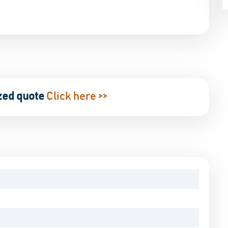
zed quote
Click here >>