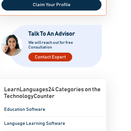
Claim Your Profile
Talk To An Advisor
We will reach out for free
Consultation
Contact Expert
LearnLanguages24 Categories on the
TechnologyCounter
Education Software
Language Learning Software