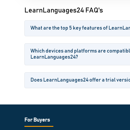
LearnLanguages24 FAQ's
What are the top 5 key features of LearnL
Which devices and platforms are compatibl
LearnLanguages24?
Does LearnLanguages24 offer a trial versio
For Buyers