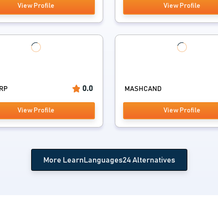
View Profile
View Profile
0.0
ERP
MASHCAND
View Profile
View Profile
More LearnLanguages24 Alternatives