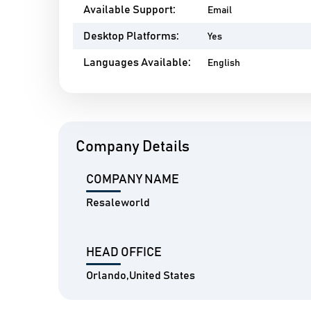
Available Support:
Email
Desktop Platforms:
Yes
Languages Available:
English
Company Details
COMPANY NAME
Resaleworld
HEAD OFFICE
Orlando,United States