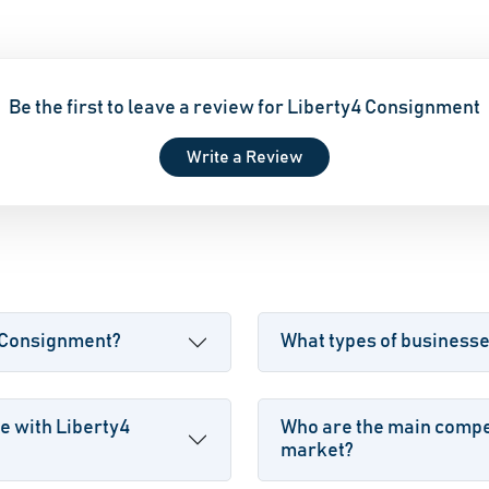
Be the first to leave a review for Liberty4 Consignment
Write a Review
4 Consignment?
What types of business
e with Liberty4
Who are the main compet
market?