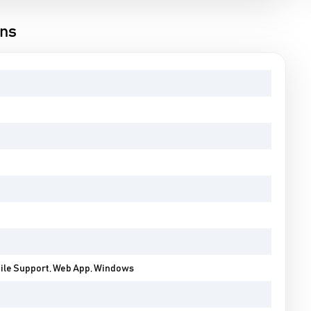
ons
bile Support, Web App, Windows