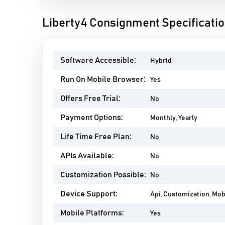
Liberty4 Consignment Specificati
Software Accessible:
Hybrid
Run On Mobile Browser:
Yes
Offers Free Trial:
No
Payment Options:
Monthly, Yearly
Life Time Free Plan:
No
APIs Available:
No
Customization Possible:
No
Device Support:
Api, Customization, Mo
Mobile Platforms:
Yes