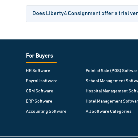
Does Liberty4 Consignment offer a trial ver
For Buyers
HR Software
Point of Sale (POS) Softwar
Payroll software
School Management Softw
CRM Software
Hospital Management Soft
ERP Software
Hotel Management Softwa
Accounting Software
All Software Categories