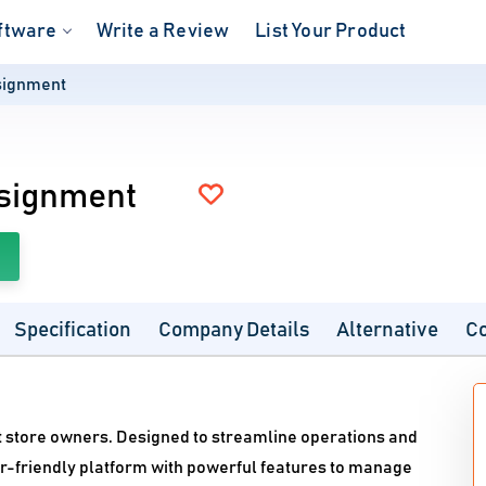
ftware
Write a Review
List Your Product
signment
nsignment
Specification
Company Details
Alternative
C
t store owners. Designed to streamline operations and
er-friendly platform with powerful features to manage