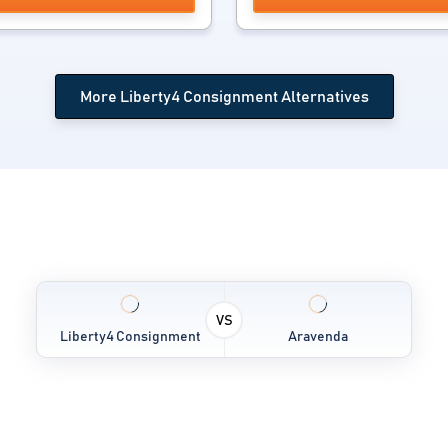
More Liberty4 Consignment Alternatives
VS
Liberty4 Consignment
Aravenda