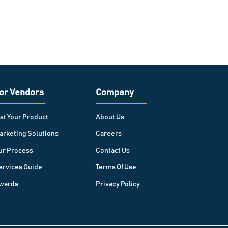
or Vendors
Company
ist Your Product
About Us
arketing Solutions
Careers
ur Process
Contact Us
ervices Guide
Terms Of Use
wards
Privacy Policy