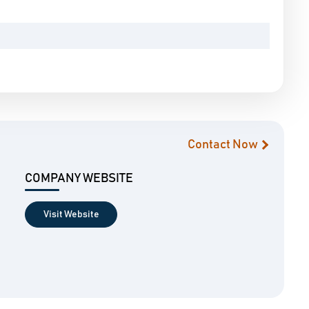
Contact Now
COMPANY WEBSITE
Visit Website