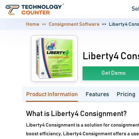
So
Home
Consignment Software
Liberty4 Con
Liberty4 Co
Get Demo
Product Information
Features
Pricing
What is Liberty4 Consignment?
Liberty4 Consignment is a solution for consignmen
boost efficiency, Liberty4 Consignment offers a us