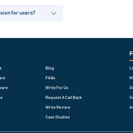
sion for users?
F
e
Blog
L
are
FAQs
M
ware
Write For Us
O
re
Request A Call Back
S
Write Review
A
Case Studies