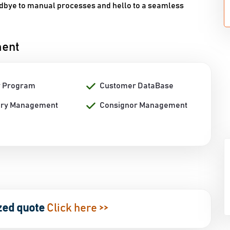
odbye to manual processes and hello to a seamless
ment
y Program
Customer DataBase
ory Management
Consignor Management
zed quote
Click here >>