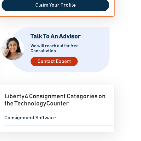
Claim Your Profile
Talk To An Advisor
We will reach out for free
Consultation
Contact Expert
Liberty4 Consignment Categories on
the TechnologyCounter
Consignment Software