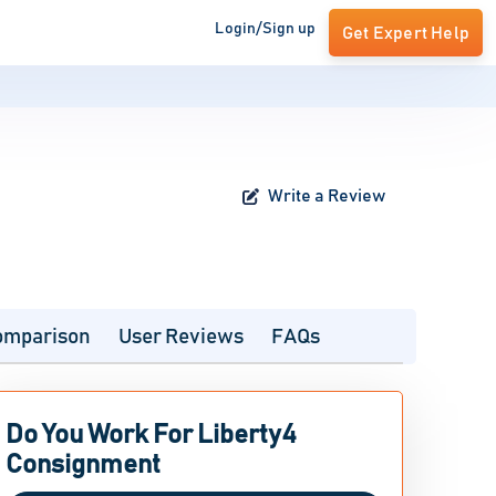
Login/Sign up
Get Expert Help
Write a Review
omparison
User Reviews
FAQs
Do You Work For Liberty4
Consignment