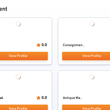
ent
0.0
Consignmen...
View Profile
View Profile
0.0
ak
Antique Ma...
View Profile
View Profile