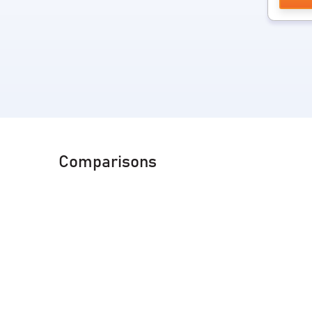
Comparisons