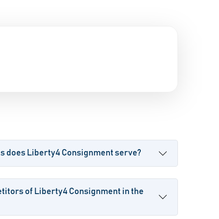
es does Liberty4 Consignment serve?
itors of Liberty4 Consignment in the