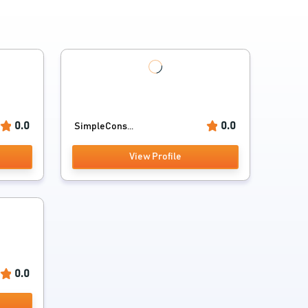
0.0
0.0
SimpleCons...
View Profile
0.0