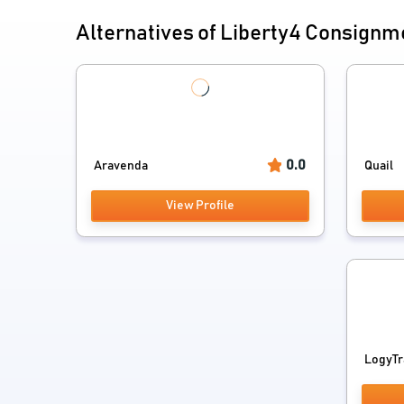
Alternatives of Liberty4 Consignm
0.0
Aravenda
Quail
View Profile
LogyTr