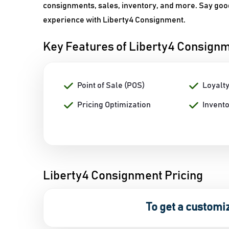
consignments, sales, inventory, and more. Say go
experience with Liberty4 Consignment.
Key Features of Liberty4 Consign
Point of Sale (POS)
Loyalt
Pricing Optimization
Invent
Liberty4 Consignment Pricing
To get a customi