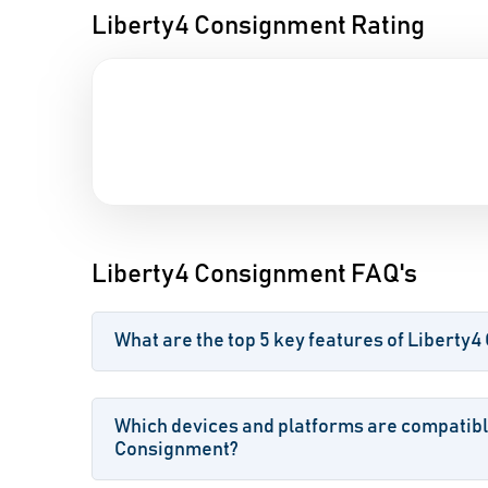
Liberty4 Consignment Rating
Liberty4 Consignment FAQ's
What are the top 5 key features of Liberty
Which devices and platforms are compatibl
Consignment?