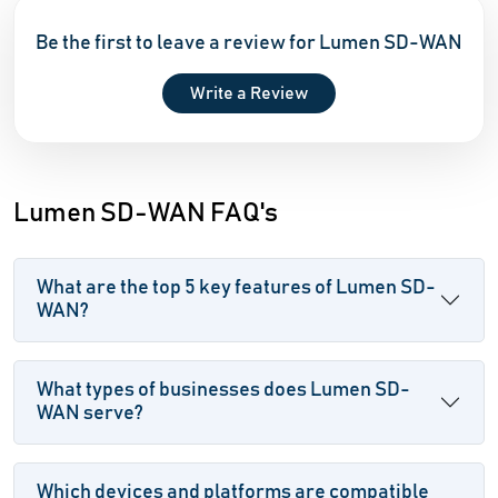
Be the first to leave a review for Lumen SD-WAN
Write a Review
Lumen SD-WAN FAQ's
What are the top 5 key features of Lumen SD-
WAN?
What types of businesses does Lumen SD-
WAN serve?
Which devices and platforms are compatible