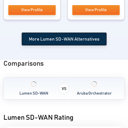
View Profile
View Profile
More Lumen SD-WAN Alternatives
Comparisons
VS
Lumen SD-WAN
Aruba Orchestrator
Lumen SD-WAN Rating