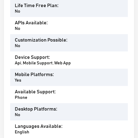
Life Time Free Plan:
No
APIs Available:
No
Customization Possible:
No
Device Support:
Api, Mobile Support, Web App
Mobile Platforms:
Yes
Available Support:
Phone
Desktop Platforms:
No
Languages Available:
English