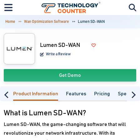
Home
Wan Optimization Software
Lumen SD-WAN
Lumen SD-WAN
Write a Review
Get Demo
Product Information
Features
Pricing
Specifica
What is Lumen SD-WAN?
Lumen SD-WAN, the game-changing software that will
revolutionize your network infrastructure. With its