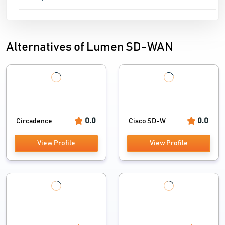
Alternatives of Lumen SD-WAN
0.0
0.0
Circadence...
Cisco SD-W...
View Profile
View Profile