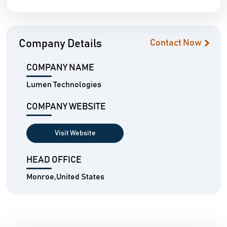
Company Details
Contact Now
COMPANY NAME
Lumen Technologies
COMPANY WEBSITE
Visit Website
HEAD OFFICE
Monroe,United States