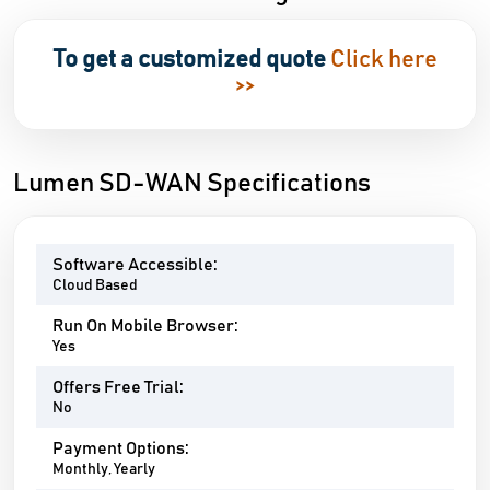
To get a customized quote
Click here
>>
Lumen SD-WAN Specifications
Software Accessible:
Cloud Based
Run On Mobile Browser:
Yes
Offers Free Trial:
No
Payment Options:
Monthly, Yearly