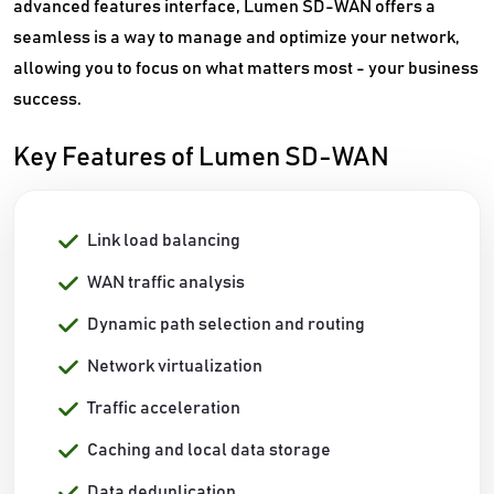
advanced features interface, Lumen SD-WAN offers a
seamless is a way to manage and optimize your network,
allowing you to focus on what matters most - your business
success.
Key Features of Lumen SD-WAN
Link load balancing
WAN traffic analysis
Dynamic path selection and routing
Network virtualization
Traffic acceleration
Caching and local data storage
Data deduplication