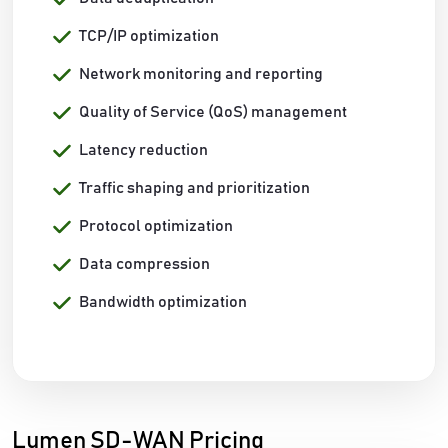
TCP/IP optimization
Network monitoring and reporting
Quality of Service (QoS) management
Latency reduction
Traffic shaping and prioritization
Protocol optimization
Data compression
Bandwidth optimization
Lumen SD-WAN Pricing