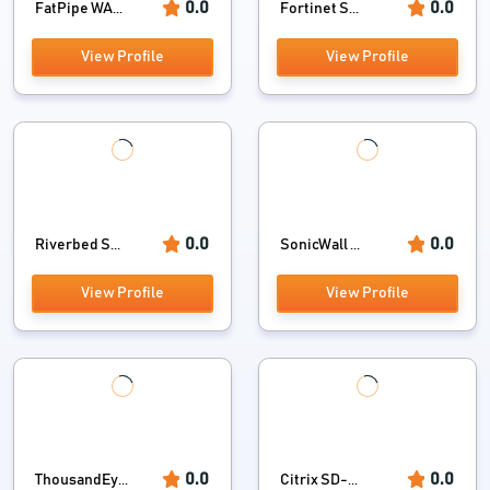
0.0
0.0
FatPipe WA...
Fortinet S...
View Profile
View Profile
0.0
0.0
Riverbed S...
SonicWall ...
View Profile
View Profile
0.0
0.0
ThousandEy...
Citrix SD-...