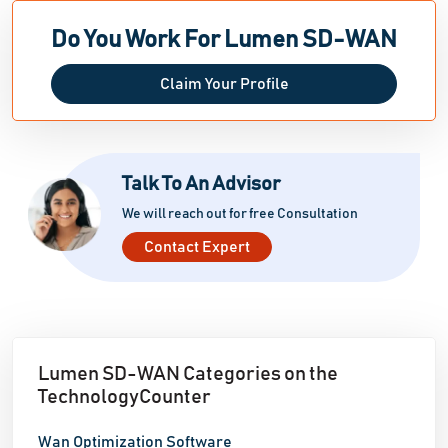
Do You Work For Lumen SD-WAN
Claim Your Profile
Talk To An Advisor
We will reach out for free Consultation
Contact Expert
Lumen SD-WAN Categories on the
TechnologyCounter
Wan Optimization Software