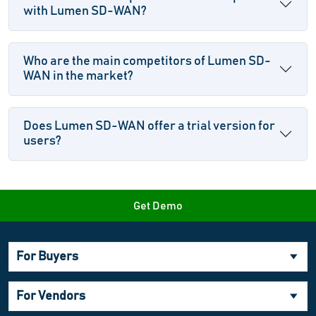
with Lumen SD-WAN?
Who are the main competitors of Lumen SD-
WAN in the market?
Does Lumen SD-WAN offer a trial version for
users?
Get Demo
For Buyers
For Vendors