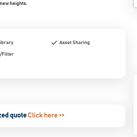
 new heights.
Library
Asset Sharing
/Filter
zed quote
Click here >>