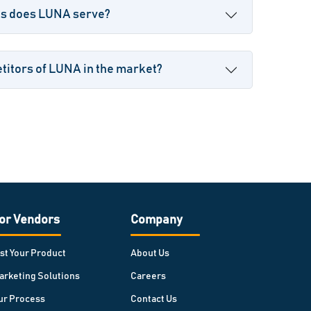
es does LUNA serve?
titors of LUNA in the market?
or Vendors
Company
ist Your Product
About Us
arketing Solutions
Careers
ur Process
Contact Us