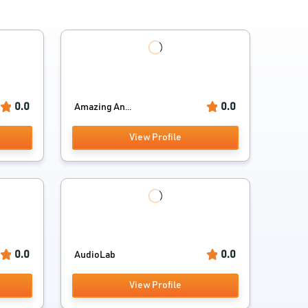
0.0
0.0
Amazing An...
View Profile
0.0
0.0
AudioLab
View Profile