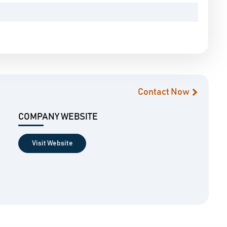
Contact Now
COMPANY WEBSITE
Visit Website