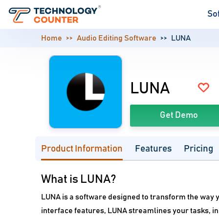
So
Home
Audio Editing Software
LUNA
LUNA
Get Demo
Product Information
Features
Pricing
What is LUNA?
LUNA is a software designed to transform the way y
interface features, LUNA streamlines your tasks, i