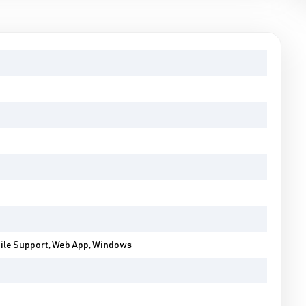
bile Support, Web App, Windows