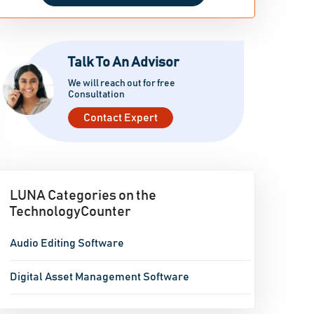
Talk To An Advisor
We will reach out for free
Consultation
Contact Expert
LUNA Categories on the
TechnologyCounter
Audio Editing Software
Digital Asset Management Software