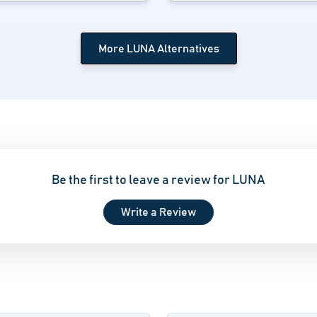
More LUNA Alternatives
Be the first to leave a review for LUNA
Write a Review