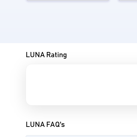
LUNA Rating
LUNA FAQ's