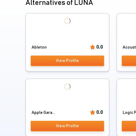
Alternatives of LUNA
0.0
Ableton
Acoust
View Profile
0.0
Apple Gara...
Logic Pr
View Profile