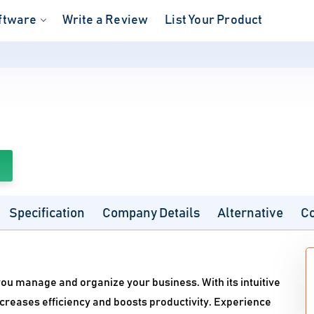
ftware
Write a Review
List Your Product
Specification
Company Details
Alternative
C
ou manage and organize your business. With its intuitive
ncreases efficiency and boosts productivity. Experience