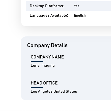
Desktop Platforms:
Yes
Languages Available:
English
Company Details
COMPANY NAME
Luna Imaging
HEAD OFFICE
Los Angeles,United States