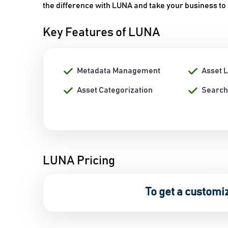
the difference with LUNA and take your business to
Key Features of LUNA
Metadata Management
Asset 
Asset Categorization
Search
LUNA Pricing
To get a customi