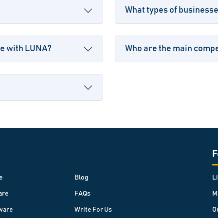
What types of business
le with LUNA?
Who are the main compe
F
e
Blog
L
are
FAQs
M
ware
Write For Us
O