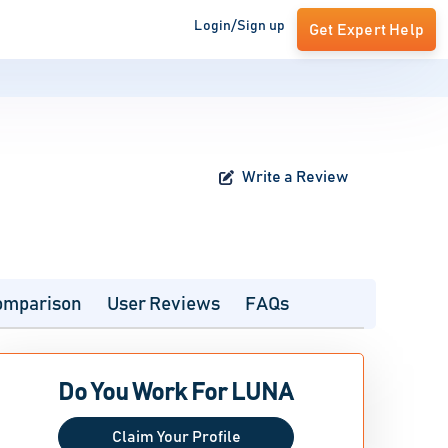
Login/Sign up
Get Expert Help
Write a Review
omparison
User Reviews
FAQs
Do You Work For LUNA
Claim Your Profile