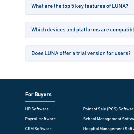
What are the top 5 key features of LUNA?
Which devices and platforms are compatib
Does LUNA offer a trial version for users?
For Buyers
HR Software
Point of Sale (POS) Softwar
Payroll software
School Management Softw
CRM Software
Hospital Management Soft