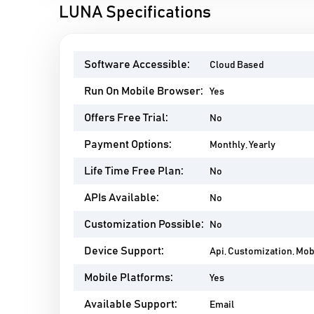
LUNA Specifications
Software Accessible:
Cloud Based
Run On Mobile Browser:
Yes
Offers Free Trial:
No
Payment Options:
Monthly, Yearly
Life Time Free Plan:
No
APIs Available:
No
Customization Possible:
No
Device Support:
Api, Customization, Mo
Mobile Platforms:
Yes
Available Support:
Email