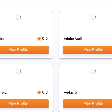
0.0
ica
Adobe Audi...
View Profile
View Profile
0.0
o ...
Audacity
View Profile
View Profile