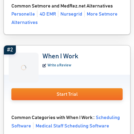
Common Setmore and MedRez.net Alternatives
Personelle
4D EMR
Nursegrid
More Setmore
Alternatives
#2
When I Work
Write a Review
Start Trial
Common Categories with When I Work :
Scheduling
Software
Medical Staff Scheduling Software