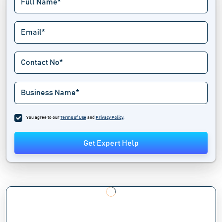
You agree to our
Terms of Use
and
Privacy Policy
.
Get Expert Help