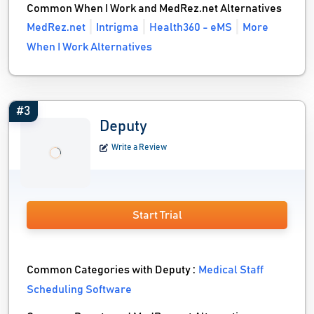
Common When I Work and MedRez.net Alternatives
MedRez.net
Intrigma
Health360 - eMS
More
When I Work Alternatives
#3
Deputy
Write a Review
Start Trial
Common Categories with Deputy :
Medical Staff
Scheduling Software