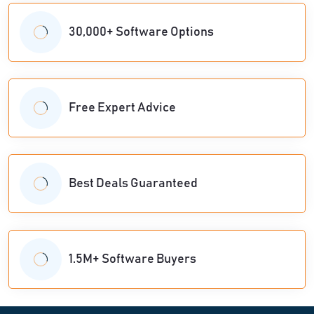
30,000+ Software Options
Free Expert Advice
Best Deals Guaranteed
1.5M+ Software Buyers