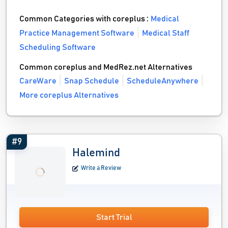
Common Categories with coreplus :
Medical
Practice Management Software
Medical Staff
Scheduling Software
Common coreplus and MedRez.net Alternatives
CareWare
Snap Schedule
ScheduleAnywhere
More coreplus Alternatives
#9
Halemind
Write a Review
Start Trial