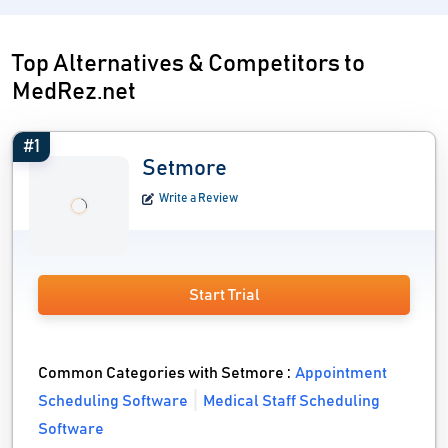
Top Alternatives & Competitors to
MedRez.net
#1
Setmore
Write a Review
Start Trial
Common Categories with Setmore :
Appointment
Scheduling Software
Medical Staff Scheduling
Software