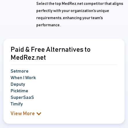
Select the top MedRez.net competitor that aligns
perfectly with your organization's unique
requirements, enhancing your team's
performance.
Paid & Free Alternatives to
MedRez.net
Setmore
When I Work
Deputy
Picktime
SuperSaaS
Timify
View More