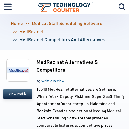
Home
Medical Staff Scheduling Software
MedRez.net
MedRez.net Competitors And Alternatives
MedRez.net Alternatives &
Competitors
Write a Review
Top 10 MedRez.net alternatives are Setmore,
View Profile
When I Work, Deputy, Picktime, SuperSaaS, Timify,
AppointmentQuest, coreplus, Halemind and
Bookafy. Examine a selection of leading Medical
Staff Scheduling Software that provides
comparable features at competitive prices.