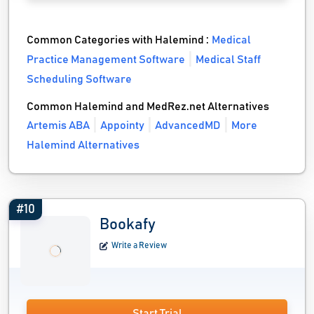
Common Categories with Halemind :
Medical
Practice Management Software
Medical Staff
Scheduling Software
Common Halemind and MedRez.net Alternatives
Artemis ABA
Appointy
AdvancedMD
More
Halemind Alternatives
#10
Bookafy
Write a Review
Start Trial