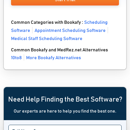
Common Categories with Bookafy :
Scheduling
Software
Appointment Scheduling Software
Medical Staff Scheduling Software
Common Bookafy and MedRez.net Alternatives
10to8
More Bookafy Alternatives
Need Help Finding the Best Software?
Our experts are here to help you find the best one.