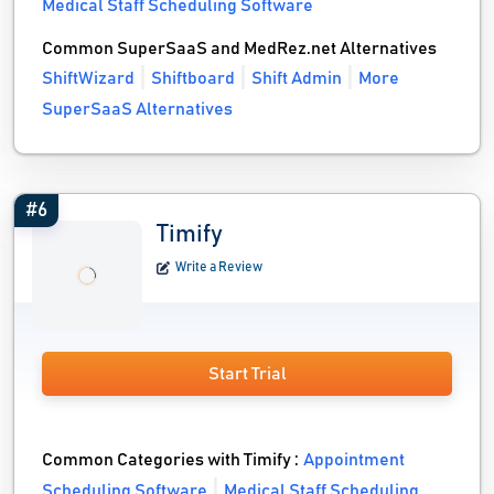
Medical Staff Scheduling Software
Common SuperSaaS and MedRez.net Alternatives
ShiftWizard
Shiftboard
Shift Admin
More
SuperSaaS Alternatives
#6
Timify
Write a Review
Start Trial
Common Categories with Timify :
Appointment
Scheduling Software
Medical Staff Scheduling