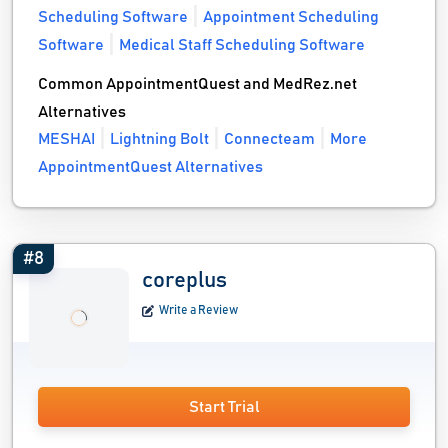
Scheduling Software
Appointment Scheduling
Software
Medical Staff Scheduling Software
Common AppointmentQuest and MedRez.net
Alternatives
MESHAI
Lightning Bolt
Connecteam
More
AppointmentQuest Alternatives
#8
coreplus
Write a Review
Start Trial