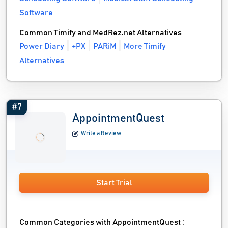
Software
Common Timify and MedRez.net Alternatives
Power Diary
+PX
PARiM
More Timify
Alternatives
#7
AppointmentQuest
Write a Review
Start Trial
Common Categories with AppointmentQuest :