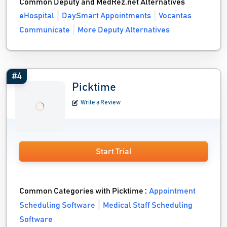
Common Deputy and MedRez.net Alternatives
eHospital
DaySmart Appointments
Vocantas
Communicate
More Deputy Alternatives
#4
Picktime
Write a Review
Start Trial
Common Categories with Picktime :
Appointment
Scheduling Software
Medical Staff Scheduling
Software