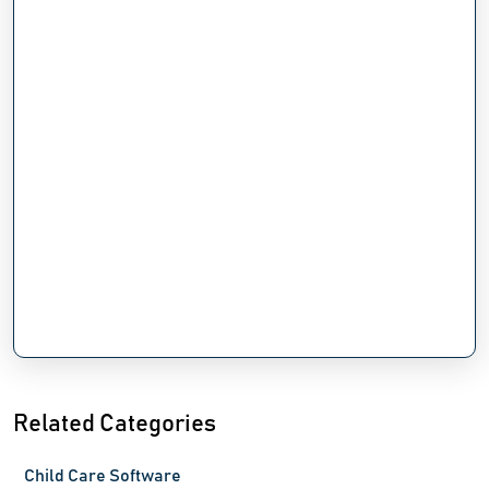
Related Categories
Child Care Software