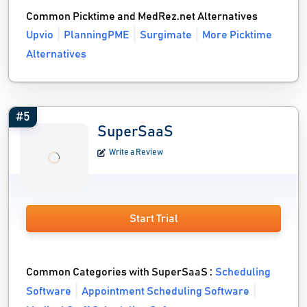
Common Picktime and MedRez.net Alternatives
Upvio
PlanningPME
Surgimate
More Picktime
Alternatives
#5
SuperSaaS
Write a Review
Start Trial
Common Categories with SuperSaaS :
Scheduling
Software
Appointment Scheduling Software