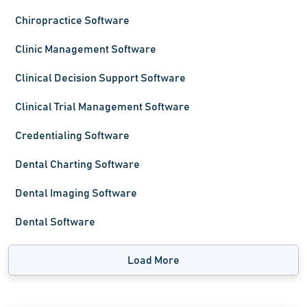
Chiropractice Software
Clinic Management Software
Clinical Decision Support Software
Clinical Trial Management Software
Credentialing Software
Dental Charting Software
Dental Imaging Software
Dental Software
Load More