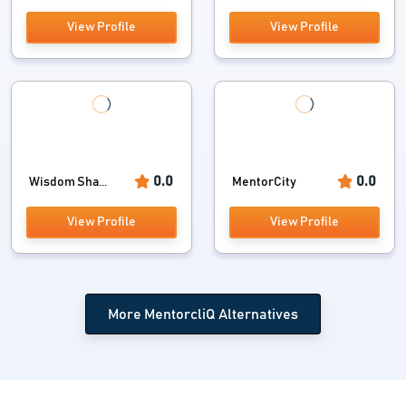
View Profile
View Profile
0.0
0.0
Wisdom Sha...
MentorCity
View Profile
View Profile
More MentorcliQ Alternatives