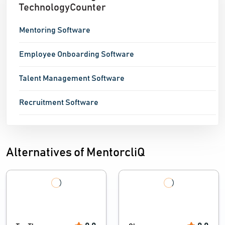
TechnologyCounter
Mentoring Software
Employee Onboarding Software
Talent Management Software
Recruitment Software
Alternatives of MentorcliQ