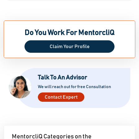
Do You Work For MentorcliQ
Claim Your Profile
Talk To An Advisor
We will reach out for free Consultation
Contact Expert
MentorcliQ Categories on the