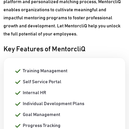
platform and personalized matching process, MentorcliQ
enables organizations to cultivate meaningful and
impactful mentoring programs to foster professional
growth and development. Let MentorcliQ help you unlock
the full potential of your employees.
Key Features of MentorcliQ
Training Management
Self Service Portal
Internal HR
Individual Development Plans
Goal Management
Progress Tracking