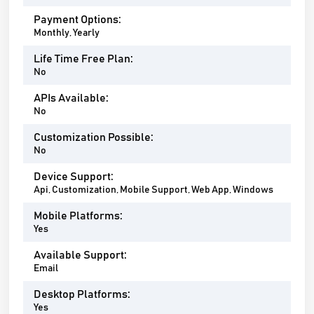
Payment Options:
Monthly, Yearly
Life Time Free Plan:
No
APIs Available:
No
Customization Possible:
No
Device Support:
Api, Customization, Mobile Support, Web App, Windows
Mobile Platforms:
Yes
Available Support:
Email
Desktop Platforms:
Yes