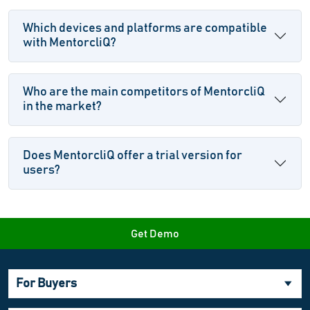
Which devices and platforms are compatible
with MentorcliQ?
Who are the main competitors of MentorcliQ
in the market?
Does MentorcliQ offer a trial version for
users?
Get Demo
For Buyers