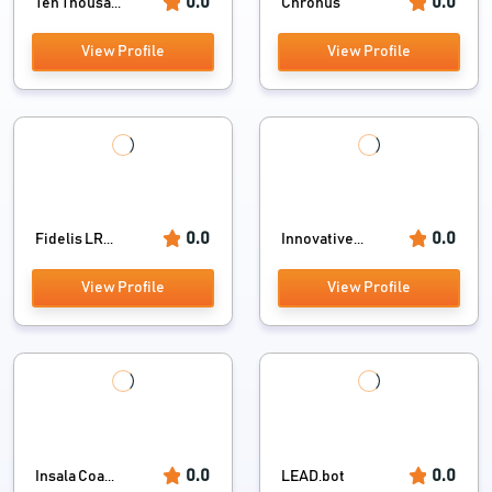
0.0
0.0
Ten Thousa...
Chronus
View Profile
View Profile
0.0
0.0
Fidelis LR...
Innovative...
View Profile
View Profile
0.0
0.0
Insala Coa...
LEAD.bot