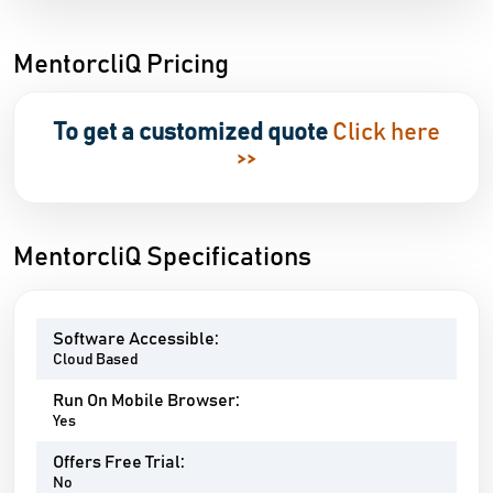
MentorcliQ Pricing
To get a customized quote
Click here
>>
MentorcliQ Specifications
Software Accessible:
Cloud Based
Run On Mobile Browser:
Yes
Offers Free Trial:
No