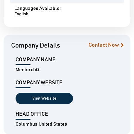
Languages Available:
English
Company Details
Contact Now
COMPANY NAME
MentorcliQ
COMPANY WEBSITE
Visit Website
HEAD OFFICE
Columbus,United States