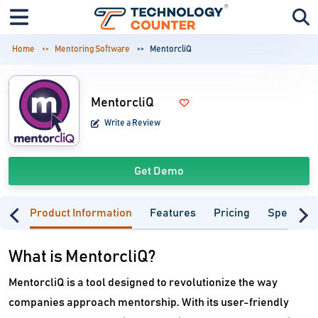
Home
Mentoring Software
MentorcliQ
MentorcliQ
Write a Review
Get Demo
Product Information
Features
Pricing
Specifica
What is MentorcliQ?
MentorcliQ is a tool designed to revolutionize the way
companies approach mentorship. With its user-friendly