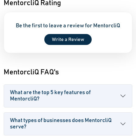
MentorcliQ Rating
Be the first to leave a review for MentorcliQ
Write a Review
MentorcliQ FAQ's
What are the top 5 key features of
MentorcliQ?
What types of businesses does MentorcliQ
serve?