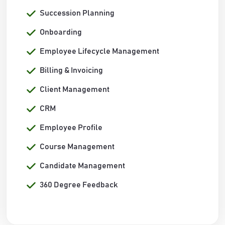
Succession Planning
Onboarding
Employee Lifecycle Management
Billing & Invoicing
Client Management
CRM
Employee Profile
Course Management
Candidate Management
360 Degree Feedback