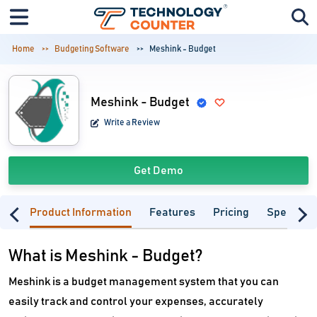
Home
Budgeting Software
Meshink - Budget
Meshink - Budget
Write a Review
Get Demo
Product Information
Features
Pricing
Specifica
What is Meshink - Budget?
Meshink is a budget management system that you can
easily track and control your expenses, accurately