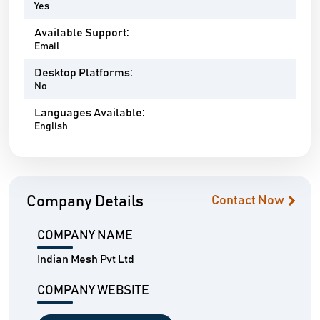
Yes
Available Support:
Email
Desktop Platforms:
No
Languages Available:
English
Company Details
Contact Now
COMPANY NAME
Indian Mesh Pvt Ltd
COMPANY WEBSITE