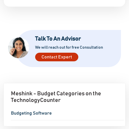
Talk To An Advisor
We will reach out for free Consultation
Contact Expert
Meshink - Budget Categories on the
TechnologyCounter
Budgeting Software