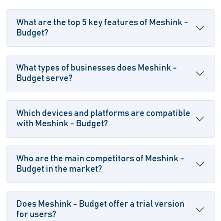
What are the top 5 key features of Meshink -
Budget?
What types of businesses does Meshink -
Budget serve?
Which devices and platforms are compatible
with Meshink - Budget?
Who are the main competitors of Meshink -
Budget in the market?
Does Meshink - Budget offer a trial version
for users?