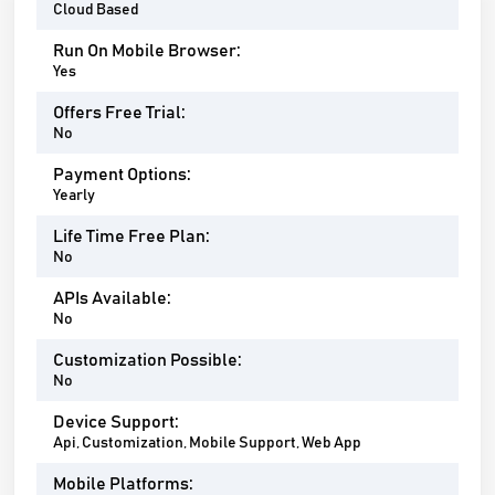
Cloud Based
Run On Mobile Browser:
Yes
Offers Free Trial:
No
Payment Options:
Yearly
Life Time Free Plan:
No
APIs Available:
No
Customization Possible:
No
Device Support:
Api, Customization, Mobile Support, Web App
Mobile Platforms: