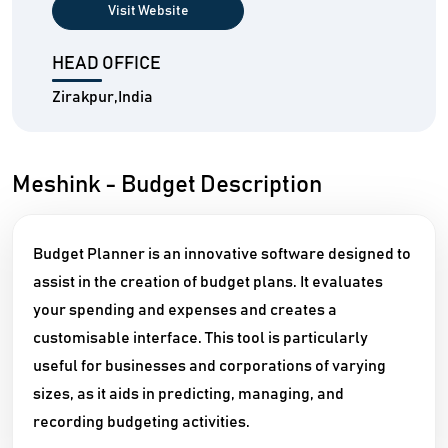
Visit Website
HEAD OFFICE
Zirakpur,India
Meshink - Budget Description
Budget Planner is an innovative software designed to
assist in the creation of budget plans. It evaluates
your spending and expenses and creates a
customisable interface. This tool is particularly
useful for businesses and corporations of varying
sizes, as it aids in predicting, managing, and
recording budgeting activities.