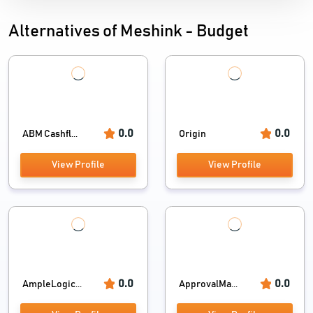
Alternatives of Meshink - Budget
0.0
0.0
ABM Cashfl...
Origin
View Profile
View Profile
0.0
0.0
AmpleLogic...
ApprovalMa...