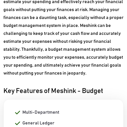
estimate your spending and effectively reach your financial
goals without putting your finances at risk. Managing your
finances can be a daunting task, especially without a proper
budget management system in place. Meshink can be
challenging to keep track of your cash flow and accurately
estimate your expenses without risking your financial
stability. Thankfully, a budget management system allows
you to efficiently monitor your expenses, accurately budget
your spending, and ultimately achieve your financial goals
without putting your finances in jeopardy.
Key Features of Meshink - Budget
Multi-Department
General Ledger