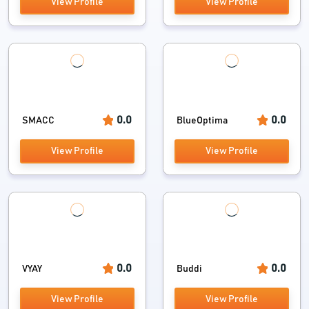
View Profile
View Profile
0.0
0.0
SMACC
BlueOptima
View Profile
View Profile
0.0
0.0
VYAY
Buddi
View Profile
View Profile