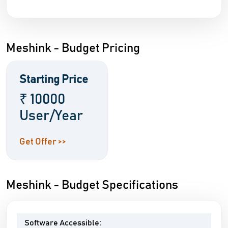
Meshink - Budget Pricing
Starting Price
₹ 10000
User/Year
Get Offer >>
Meshink - Budget Specifications
Software Accessible: