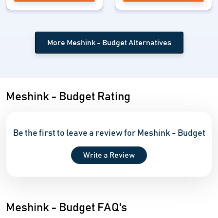
More Meshink - Budget Alternatives
Meshink - Budget Rating
Be the first to leave a review for Meshink - Budget
Write a Review
Meshink - Budget FAQ's