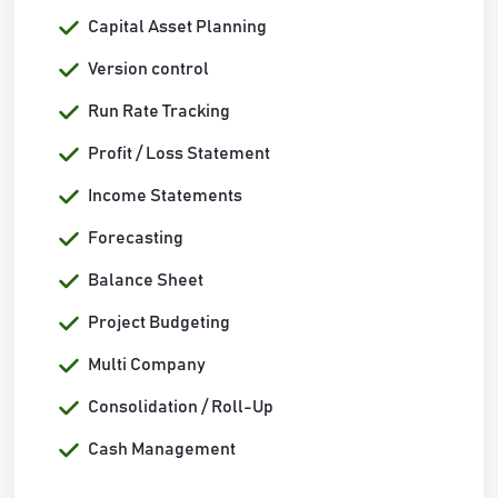
Capital Asset Planning
Version control
Run Rate Tracking
Profit / Loss Statement
Income Statements
Forecasting
Balance Sheet
Project Budgeting
Multi Company
Consolidation / Roll-Up
Cash Management