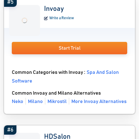
#5
Invoay
Write a Review
Start Trial
Common Categories with Invoay :
Spa And Salon
Software
Common Invoay and Milano Alternatives
Neko
Milano
Mikrostil
More Invoay Alternatives
#6
HDSalon