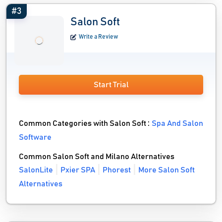
#3
Salon Soft
Write a Review
Start Trial
Common Categories with Salon Soft :
Spa And Salon
Software
Common Salon Soft and Milano Alternatives
SalonLite
Pxier SPA
Phorest
More Salon Soft
Alternatives