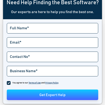
Need Help Finding the Best Software?
Our experts are here to help you find the best one.
You agree to our
Terms of Use
and
Privacy Policy
.
Get Expert Help