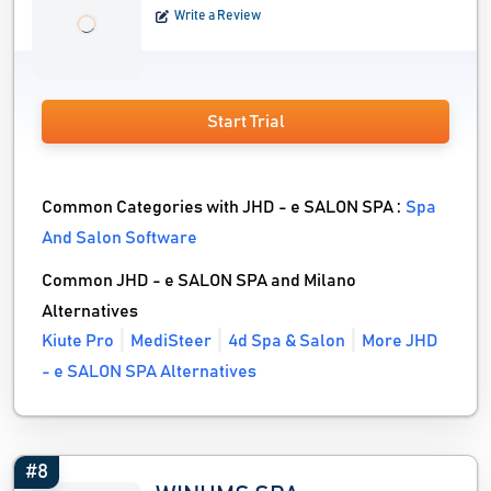
Write a Review
Start Trial
Common Categories with JHD - e SALON SPA :
Spa
And Salon Software
Common JHD - e SALON SPA and Milano
Alternatives
Kiute Pro
MediSteer
4d Spa & Salon
More JHD
- e SALON SPA Alternatives
#8