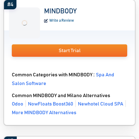
#4
MINDBODY
Write a Review
Start Trial
Common Categories with MINDBODY :
Spa And
Salon Software
Common MINDBODY and Milano Alternatives
Odoo
NowFloats Boost360
Newhotel Cloud SPA
More MINDBODY Alternatives