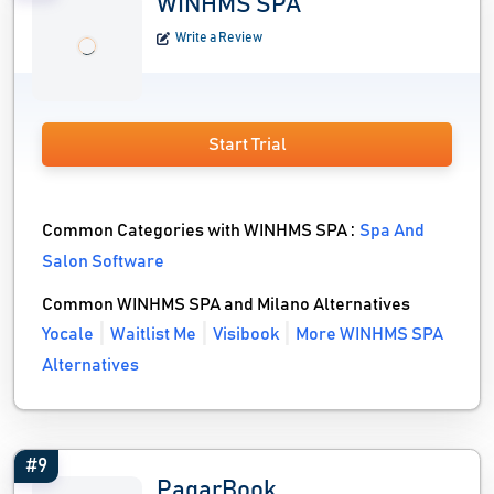
WINHMS SPA
Write a Review
Start Trial
Common Categories with WINHMS SPA :
Spa And
Salon Software
Common WINHMS SPA and Milano Alternatives
Yocale
Waitlist Me
Visibook
More WINHMS SPA
Alternatives
#9
PagarBook