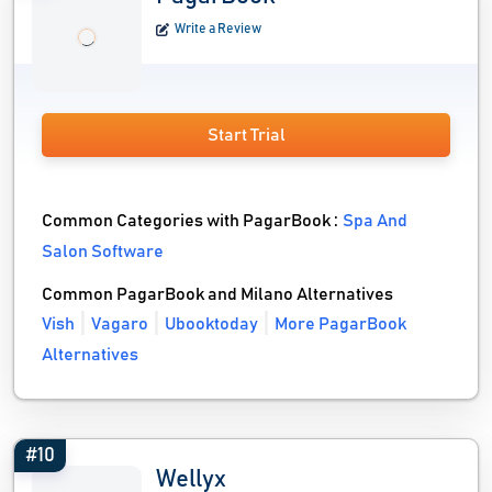
Write a Review
Start Trial
Common Categories with PagarBook :
Spa And
Salon Software
Common PagarBook and Milano Alternatives
Vish
Vagaro
Ubooktoday
More PagarBook
Alternatives
#10
Wellyx