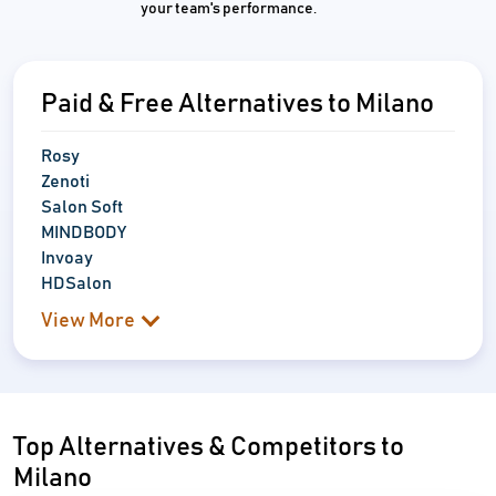
your team's performance.
Paid & Free Alternatives to Milano
Rosy
Zenoti
Salon Soft
MINDBODY
Invoay
HDSalon
View More
Top Alternatives & Competitors to
Milano