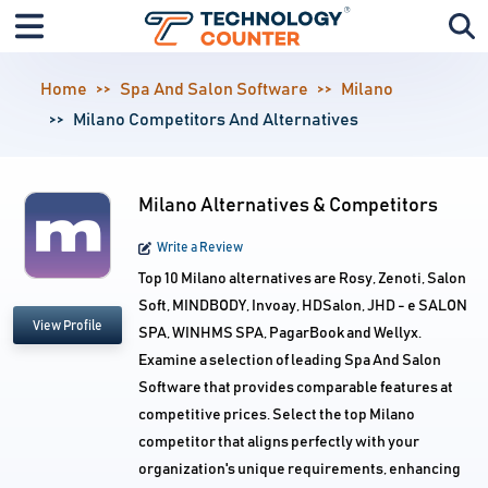
Home
Spa And Salon Software
Milano
Milano Competitors And Alternatives
Milano Alternatives & Competitors
Write a Review
Top 10 Milano alternatives are Rosy, Zenoti, Salon
Soft, MINDBODY, Invoay, HDSalon, JHD - e SALON
View Profile
SPA, WINHMS SPA, PagarBook and Wellyx.
Examine a selection of leading Spa And Salon
Software that provides comparable features at
competitive prices. Select the top Milano
competitor that aligns perfectly with your
organization's unique requirements, enhancing