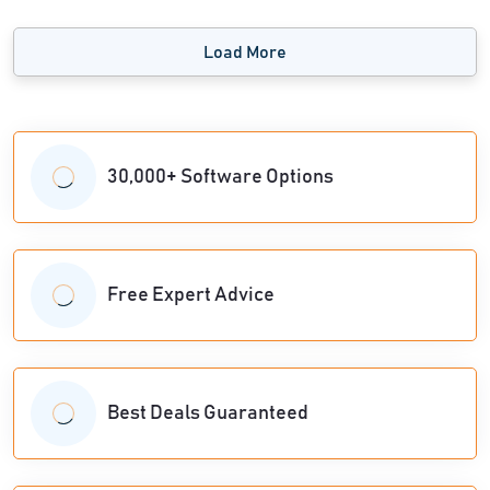
Load More
30,000+ Software Options
Free Expert Advice
Best Deals Guaranteed