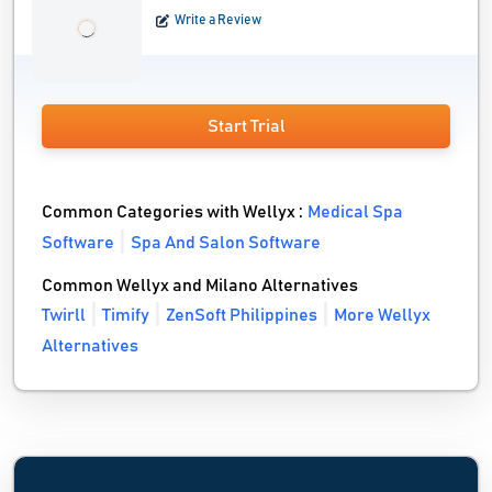
Write a Review
Start Trial
Common Categories with Wellyx :
Medical Spa
Software
Spa And Salon Software
Common Wellyx and Milano Alternatives
Twirll
Timify
ZenSoft Philippines
More Wellyx
Alternatives