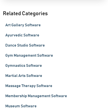
Related Categories
Art Gallery Software
Ayurvedic Software
Dance Studio Software
Gym Management Software
Gymnastics Software
Martial Arts Software
Massage Therapy Software
Membership Management Software
Museum Software