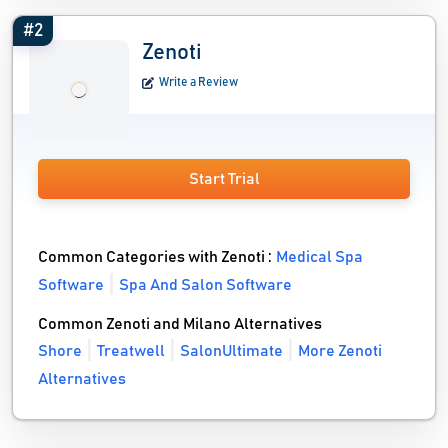
#2
Zenoti
Write a Review
Start Trial
Common Categories with Zenoti :
Medical Spa
Software
Spa And Salon Software
Common Zenoti and Milano Alternatives
Shore
Treatwell
SalonUltimate
More Zenoti
Alternatives