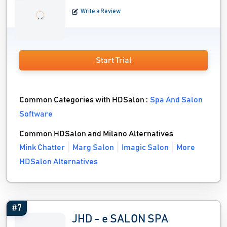
Write a Review
Start Trial
Common Categories with HDSalon :
Spa And Salon
Software
Common HDSalon and Milano Alternatives
Mink Chatter
Marg Salon
Imagic Salon
More
HDSalon Alternatives
#7
JHD - e SALON SPA