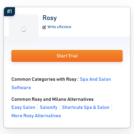
#1
Rosy
Write a Review
Start Trial
Common Categories with Rosy :
Spa And Salon
Software
Common Rosy and Milano Alternatives
Easy Salon
Salonify
Shortcuts Spa & Salon
More Rosy Alternatives