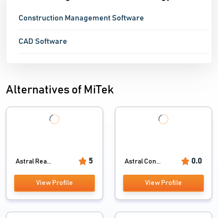
Construction Management Software
CAD Software
Alternatives of MiTek
5
0.0
Astral Rea...
Astral Con...
View Profile
View Profile