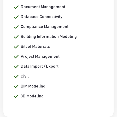
Document Management
Database Connectivity
Compliance Management
Building Information Modeling
Bill of Materials
Project Management
Data Import / Export
Civil
BIM Modeling
3D Modeling