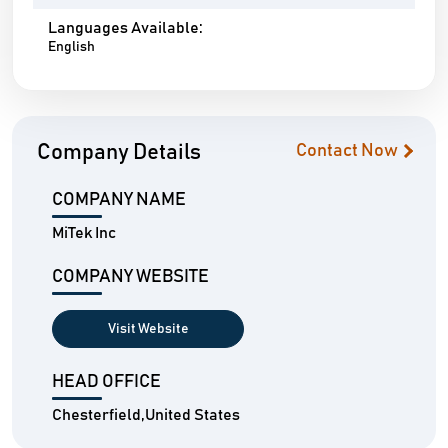
Languages Available:
English
Company Details
Contact Now
COMPANY NAME
MiTek Inc
COMPANY WEBSITE
Visit Website
HEAD OFFICE
Chesterfield,United States