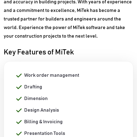
and accuracy in building projects. With years of experience
and a commitment to excellence, MiTek has become a
trusted partner for builders and engineers around the
world. Experience the power of MiTek software and take
your construction projects to the next level.
Key Features of MiTek
Work order management
Drafting
Dimension
Design Analysis
Billing & Invoicing
Presentation Tools