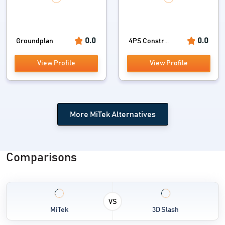
0.0
0.0
Groundplan
4PS Constr...
View Profile
View Profile
More MiTek Alternatives
Comparisons
VS
MiTek
3D Slash