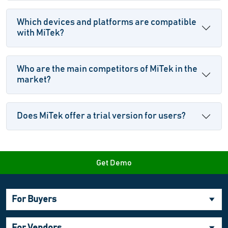
Which devices and platforms are compatible
with MiTek?
Who are the main competitors of MiTek in the
market?
Does MiTek offer a trial version for users?
Get Demo
For Buyers