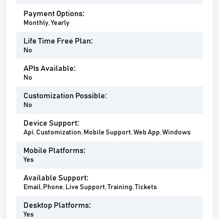
Payment Options:
Monthly, Yearly
Life Time Free Plan:
No
APIs Available:
No
Customization Possible:
No
Device Support:
Api, Customization, Mobile Support, Web App, Windows
Mobile Platforms:
Yes
Available Support:
Email, Phone, Live Support, Training, Tickets
Desktop Platforms:
Yes