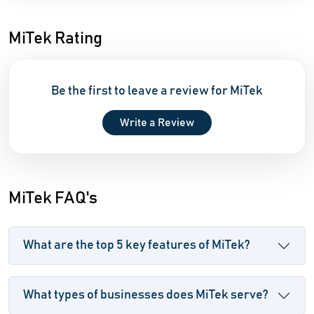
MiTek Rating
Be the first to leave a review for MiTek
Write a Review
MiTek FAQ's
What are the top 5 key features of MiTek?
What types of businesses does MiTek serve?