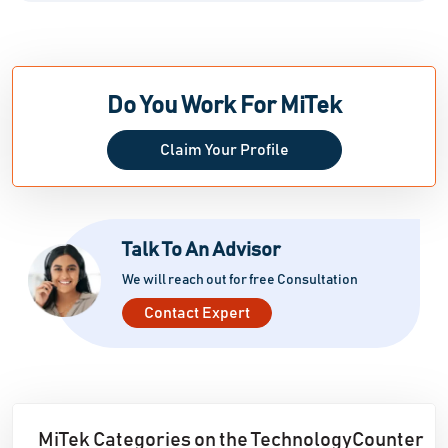
Do You Work For MiTek
Claim Your Profile
Talk To An Advisor
We will reach out for free Consultation
Contact Expert
MiTek Categories on the TechnologyCounter