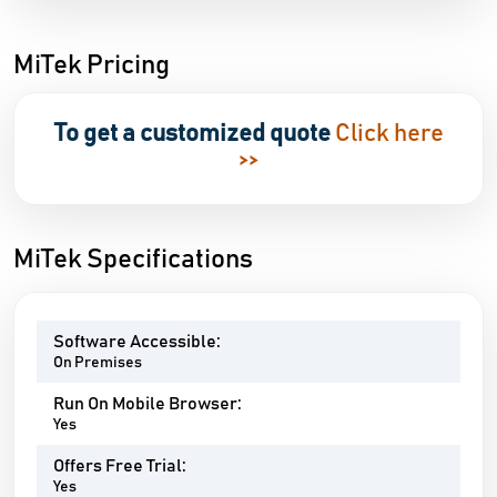
MiTek Pricing
To get a customized quote
Click here
>>
MiTek Specifications
Software Accessible:
On Premises
Run On Mobile Browser:
Yes
Offers Free Trial:
Yes