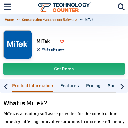
Home
Construction Management Software
MiTek
MiTek
Write a Review
Get Demo
Product Information
Features
Pricing
Specifica
What is MiTek?
MiTek is a leading software provider for the construction
industry, offering innovative solutions to increase efficiency