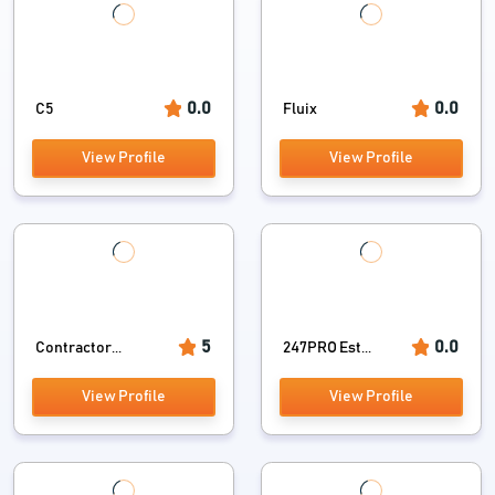
0.0
0.0
C5
Fluix
View Profile
View Profile
5
0.0
Contractor...
247PRO Est...
View Profile
View Profile