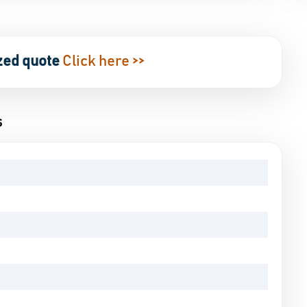
zed quote
Click here >>
s