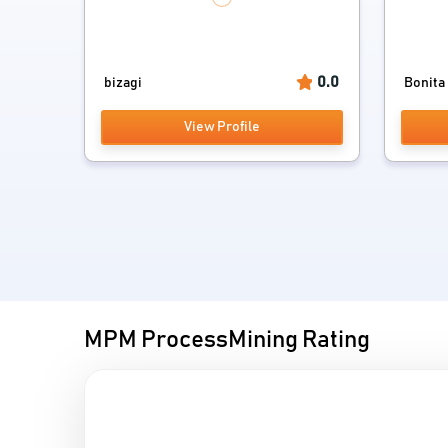
0.0
bizagi
Bonita
View Profile
MPM ProcessMining Rating