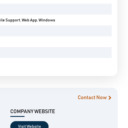
bile Support, Web App, Windows
Contact Now
COMPANY WEBSITE
Visit Website