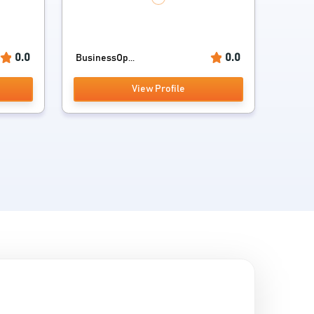
0.0
0.0
BusinessOp...
View Profile