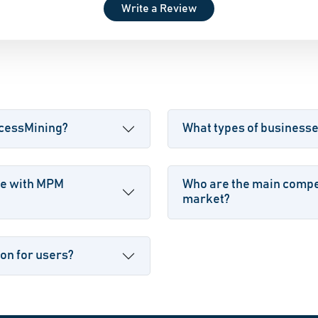
Write a Review
ocessMining?
What types of business
le with MPM
Who are the main compe
market?
on for users?