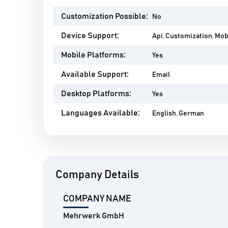
Customization Possible:
No
Device Support:
Api, Customization, Mo
Mobile Platforms:
Yes
Available Support:
Email
Desktop Platforms:
Yes
Languages Available:
English, German
Company Details
COMPANY NAME
Mehrwerk GmbH