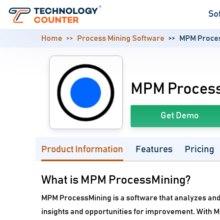
So
Home
Process Mining Software
MPM Proce
MPM Proces
Get Demo
Product Information
Features
Pricing
What is MPM ProcessMining?
MPM ProcessMining is a software that analyzes and
insights and opportunities for improvement. With 