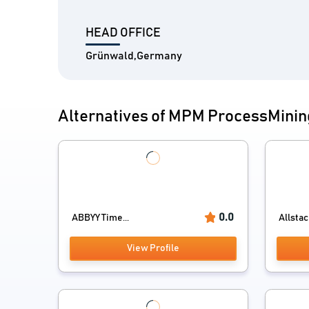
HEAD OFFICE
Grünwald,Germany
Alternatives of MPM ProcessMinin
0.0
ABBYY Time...
Allsta
View Profile