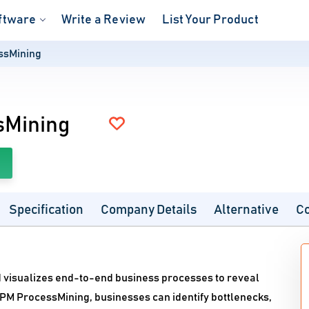
ftware
Write a Review
List Your Product
ssMining
sMining
Specification
Company Details
Alternative
C
 visualizes end-to-end business processes to reveal
MPM ProcessMining, businesses can identify bottlenecks,