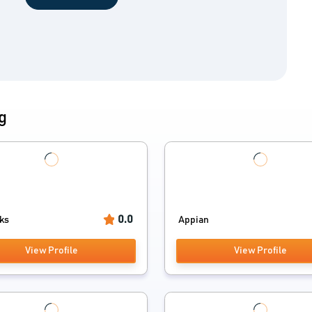
g
0.0
cks
Appian
View Profile
View Profile