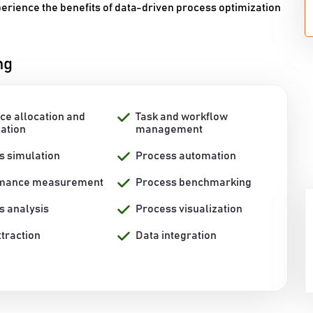
perience the benefits of data-driven process optimization
ng
ce allocation and
Task and workflow
zation
management
s simulation
Process automation
rmance measurement
Process benchmarking
s analysis
Process visualization
traction
Data integration