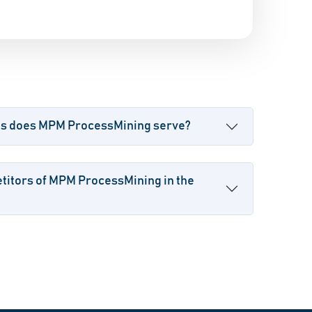
es does MPM ProcessMining serve?
titors of MPM ProcessMining in the