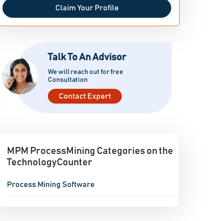
Claim Your Profile
Talk To An Advisor
We will reach out for free
Consultation
Contact Expert
MPM ProcessMining Categories on the
TechnologyCounter
Process Mining Software