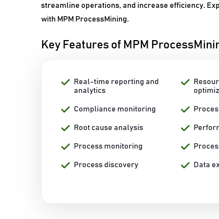
streamline operations, and increase efficiency. Ex
with MPM ProcessMining.
Key Features of MPM ProcessMini
Real-time reporting and
Resour
analytics
optimi
Compliance monitoring
Proces
Root cause analysis
Perfo
Process monitoring
Proces
Process discovery
Data ex