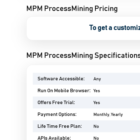
MPM ProcessMining Pricing
To get a customi
MPM ProcessMining Specification
Software Accessible:
Any
Run On Mobile Browser:
Yes
Offers Free Trial:
Yes
Payment Options:
Monthly, Yearly
Life Time Free Plan:
No
APIs Available:
No