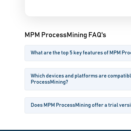
MPM ProcessMining FAQ's
What are the top 5 key features of MPM Pr
Which devices and platforms are compatib
ProcessMining?
Does MPM ProcessMining offer a trial versi