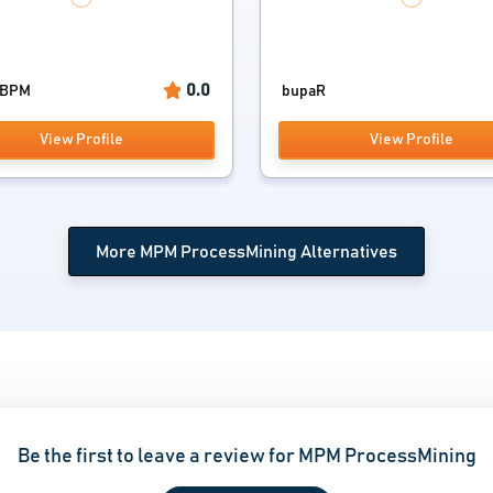
0.0
 BPM
bupaR
View Profile
View Profile
More MPM ProcessMining Alternatives
Be the first to leave a review for MPM ProcessMining