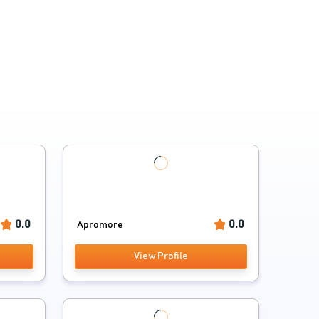
0.0
0.0
Apromore
View Profile