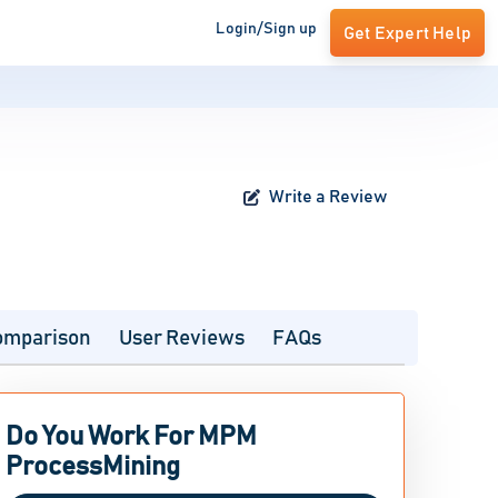
Login/Sign up
Get Expert Help
Write a Review
omparison
User Reviews
FAQs
Do You Work For MPM
ProcessMining