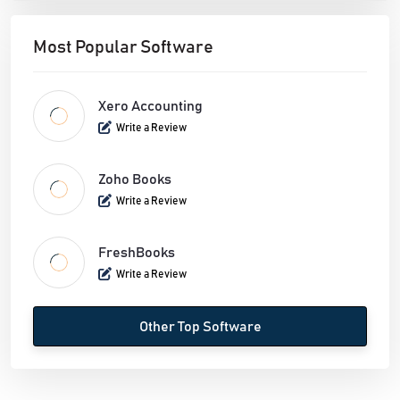
Most Popular Software
Xero Accounting
Write a Review
Zoho Books
Write a Review
FreshBooks
Write a Review
Other Top Software