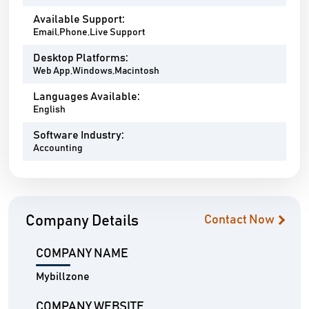
Available Support:
Email,Phone,Live Support
Desktop Platforms:
Web App,Windows,Macintosh
Languages Available:
English
Software Industry:
Accounting
Company Details
Contact Now
COMPANY NAME
Mybillzone
COMPANY WEBSITE