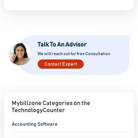
Talk To An Advisor
We will reach out for free Consultation
Contact Expert
Mybillzone Categories on the
TechnologyCounter
Accounting Software