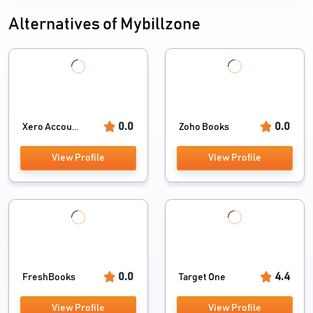
Alternatives of Mybillzone
0.0
0.0
Xero Accou...
Zoho Books
View Profile
View Profile
0.0
4.4
FreshBooks
Target One
View Profile
View Profile