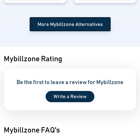
More Mybillzone Alternatives
Mybillzone Rating
Be the first to leave a review for Mybillzone
Write a Review
Mybillzone FAQ's