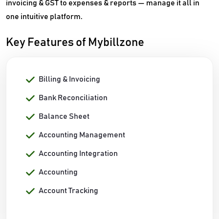
invoicing & GST to expenses & reports — manage it all in
one intuitive platform.
Key Features of Mybillzone
Billing & Invoicing
Bank Reconciliation
Balance Sheet
Accounting Management
Accounting Integration
Accounting
Account Tracking