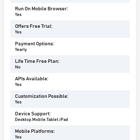
Run On Mobile Browser:
Yes
Offers Free Trial:
Yes
Payment Options:
Yearly
Life Time Free Plan:
No
APIs Available:
Yes
Customization Possible:
Yes
Device Support:
Desktop,Mobile,Tablet,iPad
Mobile Platforms:
Yes