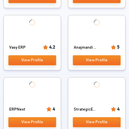
4.2
5
Vasy ERP
Anajmandi ...
View Profile
View Profile
4
4
ERPNext
StrategicE...
View Profile
View Profile