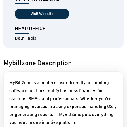
Visit Website
HEAD OFFICE
Delhi,India
Mybillzone Description
MyBillZone is a modern, user-friendly accounting
software built to simplify business finances for
startups, SMEs, and professionals. Whether you're
managing invoices, tracking expenses, handling GST,
or generating reports — MyBillZone puts everything
you need in one intuitive platform.