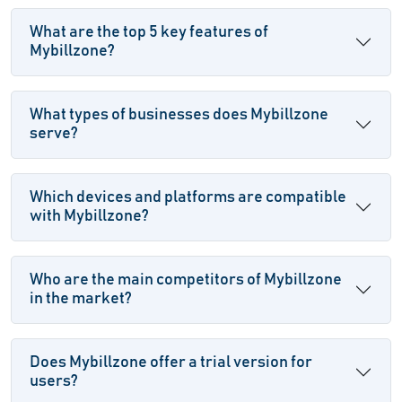
What are the top 5 key features of
Mybillzone?
What types of businesses does Mybillzone
serve?
Which devices and platforms are compatible
with Mybillzone?
Who are the main competitors of Mybillzone
in the market?
Does Mybillzone offer a trial version for
users?