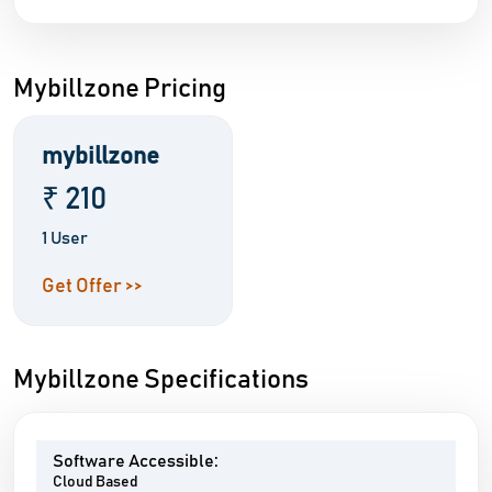
Mybillzone Pricing
mybillzone
₹ 210
1 User
Get Offer >>
Mybillzone Specifications
Software Accessible:
Cloud Based