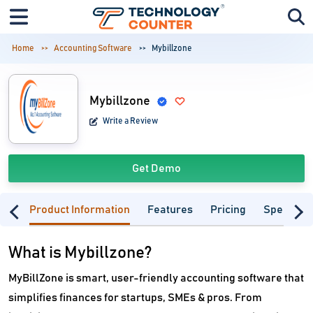
Home
Accounting Software
Mybillzone
Mybillzone
Write a Review
Get Demo
Product Information
Features
Pricing
Specifica
What is Mybillzone?
MyBillZone is smart, user-friendly accounting software that
simplifies finances for startups, SMEs & pros. From