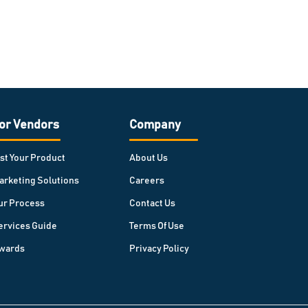
or Vendors
Company
ist Your Product
About Us
arketing Solutions
Careers
ur Process
Contact Us
ervices Guide
Terms Of Use
wards
Privacy Policy