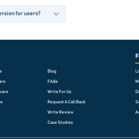
ersion for users?
F
e
Blog
L
are
FAQs
M
ware
Write For Us
O
re
Request A Call Back
S
Write Review
A
Case Studies