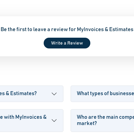
Be the first to leave a review for MyInvoices & Estimates
Write a Review
ces & Estimates?
What types of business
e with MyInvoices &
Who are the main compet
market?