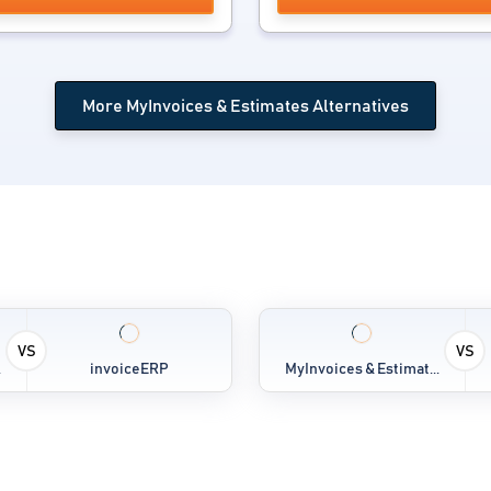
More MyInvoices & Estimates Alternatives
VS
VS
.
invoiceERP
MyInvoices & Estimat...