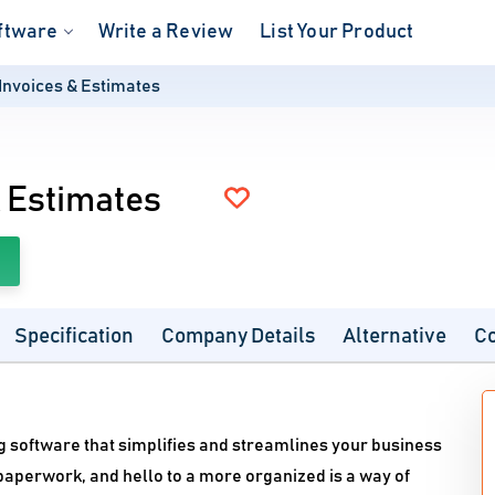
ftware
Write a Review
List Your Product
Invoices & Estimates
 Estimates
Specification
Company Details
Alternative
C
ng software that simplifies and streamlines your business
aperwork, and hello to a more organized is a way of