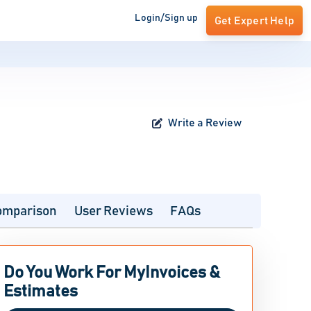
Login/Sign up
Get Expert Help
Write a Review
omparison
User Reviews
FAQs
Do You Work For MyInvoices &
Estimates