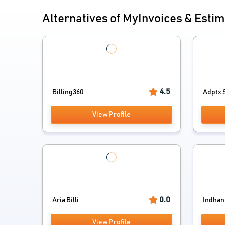
Alternatives of MyInvoices & Esti
4.5
Billing360
Adptx S
View Profile
0.0
Aria Billi...
Indhan B
View Profile