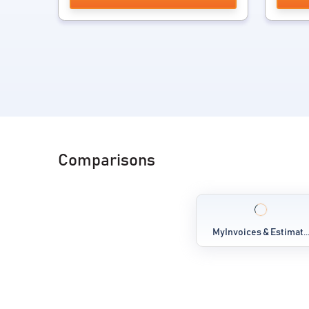
Comparisons
MyInvoices & Estimat..