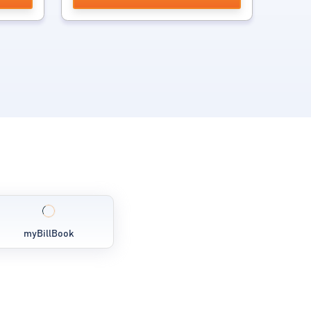
myBillBook