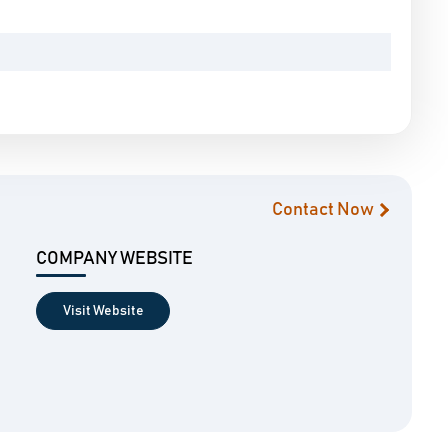
Contact Now
COMPANY WEBSITE
Visit Website