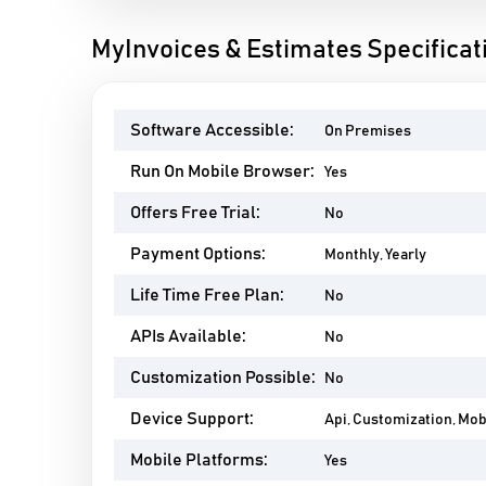
MyInvoices & Estimates Specificat
Software Accessible:
On Premises
Run On Mobile Browser:
Yes
Offers Free Trial:
No
Payment Options:
Monthly, Yearly
Life Time Free Plan:
No
APIs Available:
No
Customization Possible:
No
Device Support:
Api, Customization, Mo
Mobile Platforms:
Yes