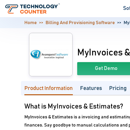
So
Home
Billing And Provisioning Software
My
MyInvoices &
Get Demo
Product Information
Features
Pricing
What is MyInvoices & Estimates?
MyInvoices & Estimates is a invoicing and estimati
finances. Say goodbye to manual calculations and p