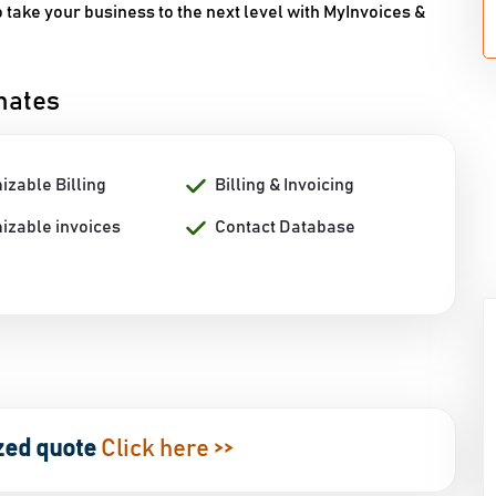
take your business to the next level with MyInvoices &
mates
izable Billing
Billing & Invoicing
izable invoices
Contact Database
zed quote
Click here >>