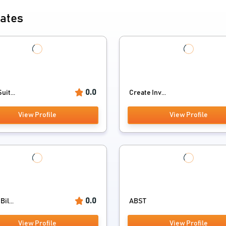
mates
0.0
uit...
Create Inv...
View Profile
View Profile
0.0
il...
ABST
View Profile
View Profile