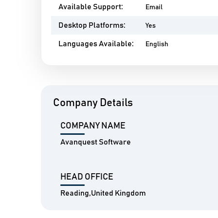
Available Support:
Email
Desktop Platforms:
Yes
Languages Available:
English
Company Details
COMPANY NAME
Avanquest Software
HEAD OFFICE
Reading,United Kingdom