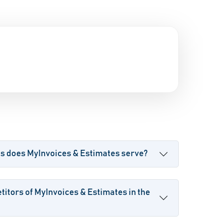
es does MyInvoices & Estimates serve?
itors of MyInvoices & Estimates in the