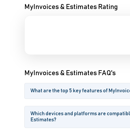
MyInvoices & Estimates Rating
MyInvoices & Estimates FAQ's
What are the top 5 key features of MyInvoi
Which devices and platforms are compatibl
Estimates?