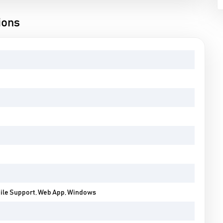
ions
bile Support, Web App, Windows