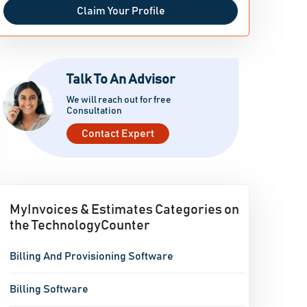
Claim Your Profile
Talk To An Advisor
We will reach out for free
Consultation
Contact Expert
MyInvoices & Estimates Categories on
the TechnologyCounter
Billing And Provisioning Software
Billing Software