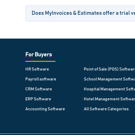
Does MyInvoices & Estimates offer a trial v
For Buyers
HR Software
Point of Sale (POS) Softwar
Payroll software
School Management Softw
CRM Software
Hospital Management Soft
ERP Software
Hotel Management Softwa
Accounting Software
All Software Categories