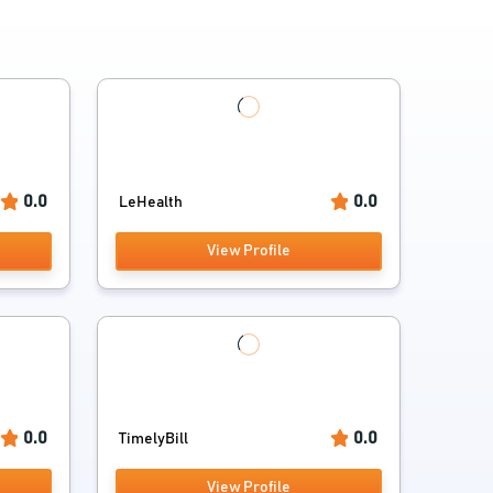
0.0
0.0
LeHealth
View Profile
0.0
0.0
TimelyBill
View Profile