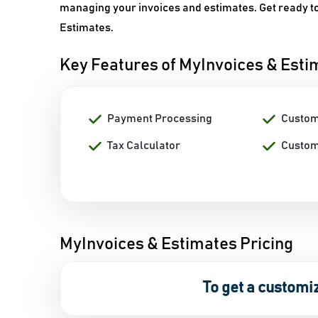
managing your invoices and estimates. Get ready to 
Estimates.
Key Features of MyInvoices & Esti
Payment Processing
Custom
Tax Calculator
Custom
MyInvoices & Estimates Pricing
To get a customi