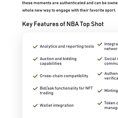
these moments are authenticated and can be owned a
whole new way to engage with their favorite sport.
Key Features of NBA Top Shot
Integra
Analytics and reporting tools
networ
Auction and bidding
Social
capabilities
commun
Authen
Cross-chain compatibility
verific
Bid/ask functionality for NFT
Mintin
trading
Token 
Wallet integration
manag