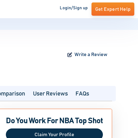
Login/Sign up
Get Expert Help
Write a Review
omparison
User Reviews
FAQs
Do You Work For NBA Top Shot
Claim Your Profile