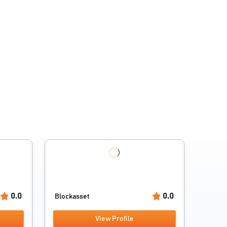
0.0
0.0
Blockasset
View Profile