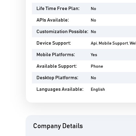
Life Time Free Plan:
No
APIs Available:
No
Customization Possible:
No
Device Support:
Api, Mobile Support, W
Mobile Platforms:
Yes
Available Support:
Phone
Desktop Platforms:
No
Languages Available:
English
Company Details