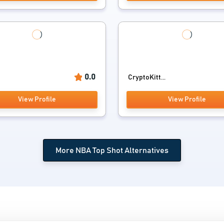
0.0
CryptoKitt...
View Profile
View Profile
More NBA Top Shot Alternatives