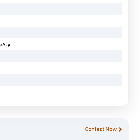
eb App
Contact Now