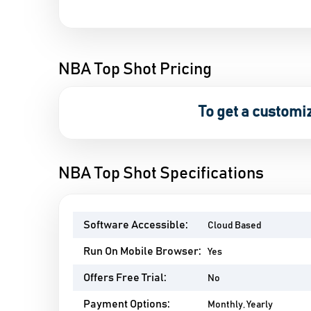
NBA Top Shot Pricing
To get a customi
NBA Top Shot Specifications
Software Accessible:
Cloud Based
Run On Mobile Browser:
Yes
Offers Free Trial:
No
Payment Options:
Monthly, Yearly