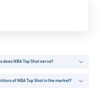
es does NBA Top Shot serve?
itors of NBA Top Shot in the market?