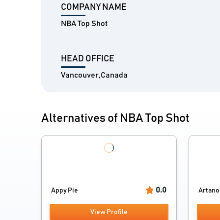
COMPANY NAME
NBA Top Shot
HEAD OFFICE
Vancouver,Canada
Alternatives of NBA Top Shot
0.0
Appy Pie
Artano
View Profile