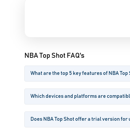
NBA Top Shot FAQ's
What are the top 5 key features of NBA Top
Which devices and platforms are compatibl
Does NBA Top Shot offer a trial version for