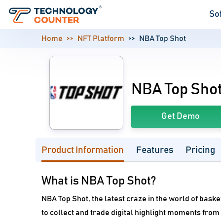
So
Home
NFT Platform
NBA Top Shot
NBA Top Sho
Get Demo
Product Information
Features
Pricing
What is NBA Top Shot?
NBA Top Shot, the latest craze in the world of baske
to collect and trade digital highlight moments from