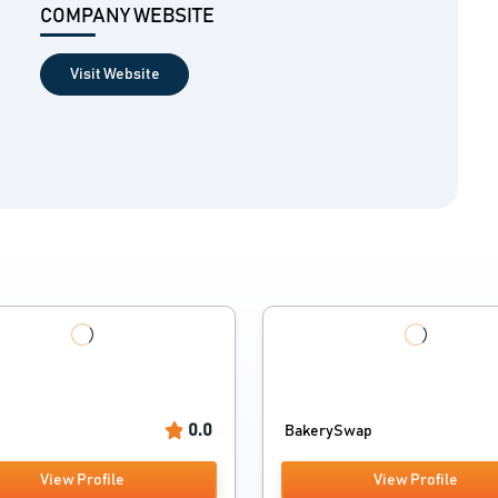
COMPANY WEBSITE
Visit Website
0.0
BakerySwap
View Profile
View Profile