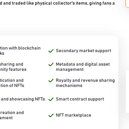
nd traded like physical collector's items, giving fans a
tion with blockchain
Secondary market support
ks
 sharing and
Metadata and digital asset
ity features
management
tication and
Royalty and revenue sharing
ation of NFTs
mechanisms
g and showcasing NFTs
Smart contract support
creation and
NFT marketplace
ement