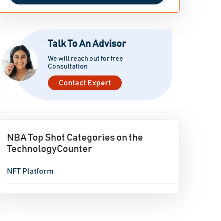
Talk To An Advisor
We will reach out for free
Consultation
Contact Expert
NBA Top Shot Categories on the
TechnologyCounter
NFT Platform