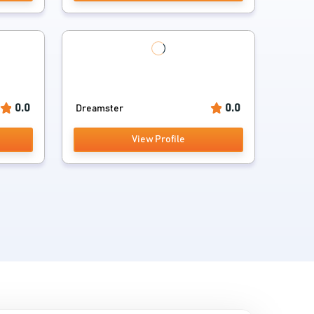
0.0
0.0
Dreamster
View Profile