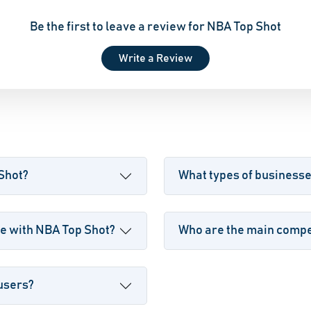
Be the first to leave a review for NBA Top Shot
Write a Review
 Shot?
What types of business
e with NBA Top Shot?
Who are the main compet
 users?