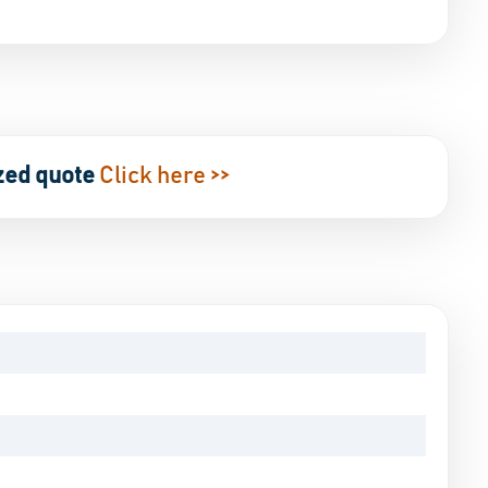
zed quote
Click here >>