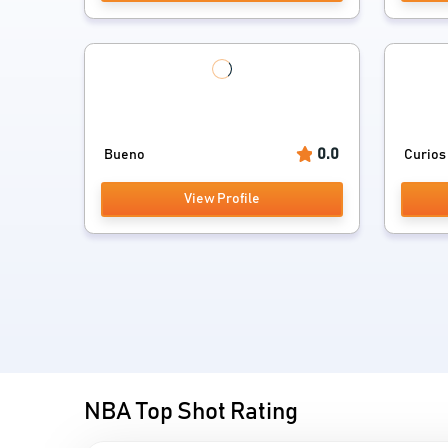
0.0
Bueno
Curios
View Profile
NBA Top Shot Rating