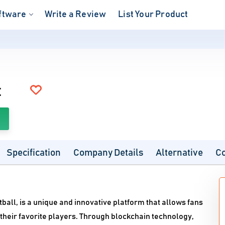
ftware
Write a Review
List Your Product
t
Specification
Company Details
Alternative
C
tball, is a unique and innovative platform that allows fans
 their favorite players. Through blockchain technology,