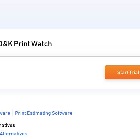
 O&K Print Watch
Start Trial
ware
Print Estimating Software
natives
Alternatives