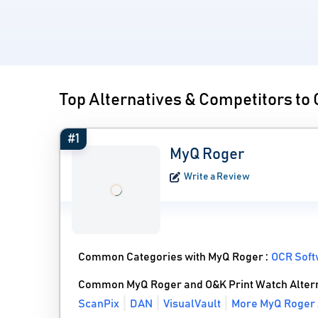
Top Alternatives & Competitors to
#1
MyQ Roger
Write a Review
Common Categories with MyQ Roger :
OCR Soft
Common MyQ Roger and O&K Print Watch Alter
ScanPix
DAN
VisualVault
More MyQ Roger 