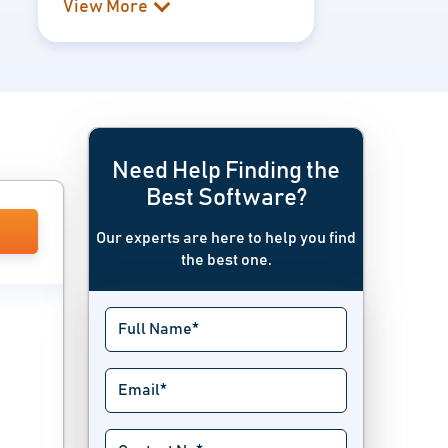
View More
Need Help Finding the
Best Software?
Our experts are here to help you find
the best one.