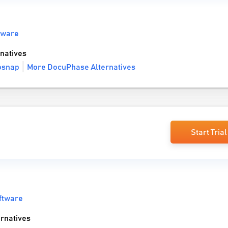
tware
natives
osnap
More DocuPhase Alternatives
Start Trial
ftware
rnatives