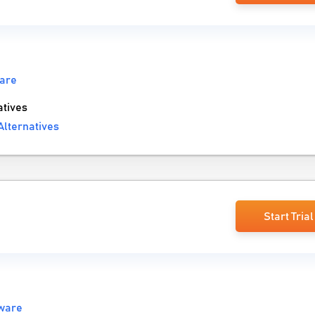
are
tives
lternatives
Start Trial
ware