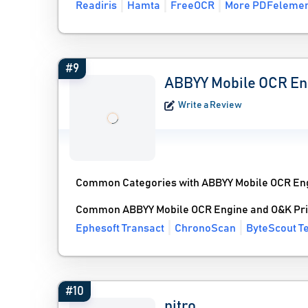
Readiris
Hamta
FreeOCR
More PDFelement
#9
ABBYY Mobile OCR En
Write a Review
Common Categories with ABBYY Mobile OCR En
Common ABBYY Mobile OCR Engine and O&K Prin
Ephesoft Transact
ChronoScan
ByteScout T
#10
nitro