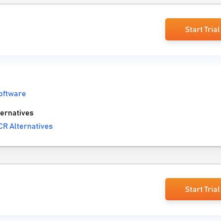
Start Trial
oftware
ernatives
CR Alternatives
Start Trial