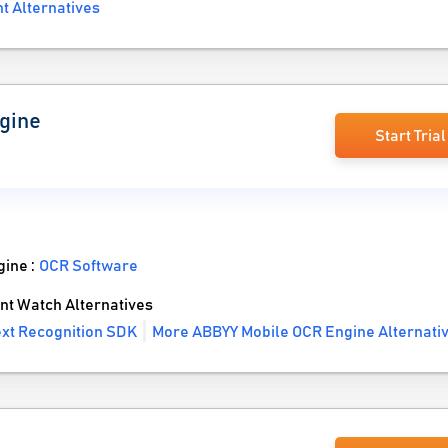
 Alternatives
gine
Start Trial
gine :
OCR Software
t Watch Alternatives
ext Recognition SDK
More ABBYY Mobile OCR Engine Alternati