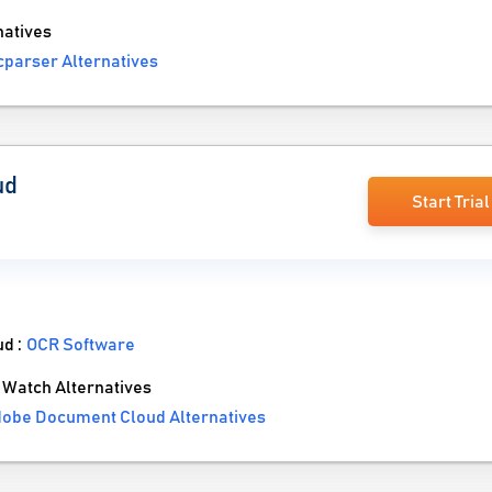
atives
parser Alternatives
ud
Start Trial
ud :
OCR Software
Watch Alternatives
obe Document Cloud Alternatives