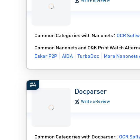
Write a Review
Common Categories with Nanonets :
OCR Softw
Common Nanonets and O&K Print Watch Alterna
Esker P2P
AIDA
TurboDoc
More Nanonets A
#4
Docparser
Write a Review
Common Categories with Docparser :
OCR Soft