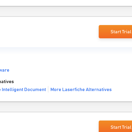
Start Trial
ware
natives
 Intelligent Document
More Laserfiche Alternatives
Start Trial