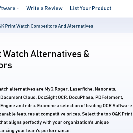
ftware
Write a Review
List Your Product
K Print Watch Competitors And Alternatives
 Watch Alternatives &
ors
atch alternatives are MyQ Roger, Laserfiche, Nanonets,
 Document Cloud, DocSight OCR, DocuPhase, PDFelement,
Engine and nitro. Examine a selection of leading OCR Software
arable features at competitive prices. Select the top O&K Print
hat aligns perfectly with your organization's unique
ancing your team's performance.