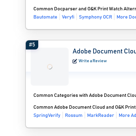
Common Docparser and O&K Print Watch Altern
Bautomate
Veryfi
Symphony OCR
More Doc
#5
Adobe Document Clo
Write a Review
Common Categories with Adobe Document Clo
Common Adobe Document Cloud and O&K Print 
SpringVerify
Rossum
MarkReader
More Ad