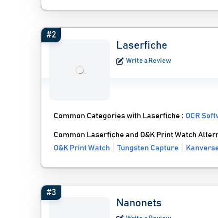
#2
Laserfiche
Write a Review
Common Categories with Laserfiche :
OCR Soft
Common Laserfiche and O&K Print Watch Alter
O&K Print Watch
Tungsten Capture
Kanverse
#3
Nanonets