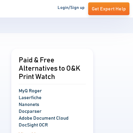
Login/Sign up
Get Expert Help
Paid & Free
Alternatives to O&K
Print Watch
MyQ Roger
Laserfiche
Nanonets
Docparser
Adobe Document Cloud
DocSight OCR