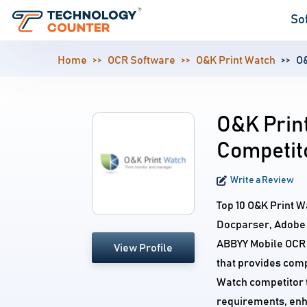
So
Home
OCR Software
O&K Print Watch
O&
O&K Print
Competit
Write a Review
Top 10 O&K Print W
Docparser, Adobe
ABBYY Mobile OCR 
View Profile
that provides comp
Watch competitor t
requirements, enh