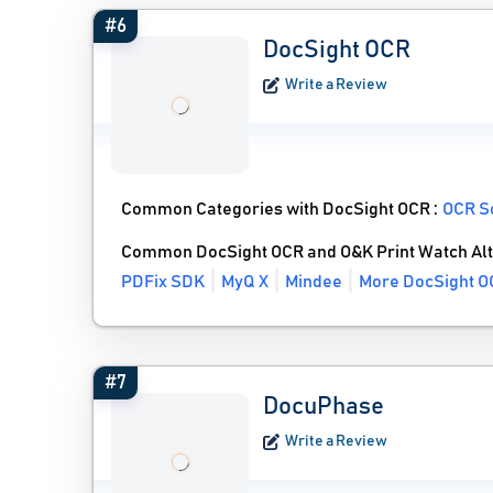
#6
DocSight OCR
Write a Review
Common Categories with DocSight OCR :
OCR S
Common DocSight OCR and O&K Print Watch Alt
PDFix SDK
MyQ X
Mindee
More DocSight O
#7
DocuPhase
Write a Review