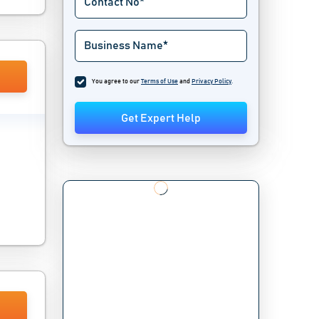
You agree to our
Terms of Use
and
Privacy Policy
.
Get Expert Help