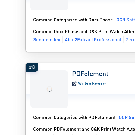
Common Categories with DocuPhase :
OCR Sof
Common DocuPhase and O&K Print Watch Alter
SimpleIndex
Able2Extract Professional
Zer
#8
PDFelement
Write a Review
Common Categories with PDFelement :
OCR So
Common PDFelement and O&K Print Watch Alte