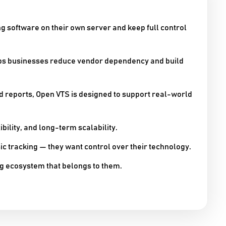
g software on their own server and keep full control
lps businesses reduce vendor dependency and build
nd reports, Open VTS is designed to support real-world
ibility, and long-term scalability.
sic tracking — they want control over their technology.
g ecosystem that belongs to them.