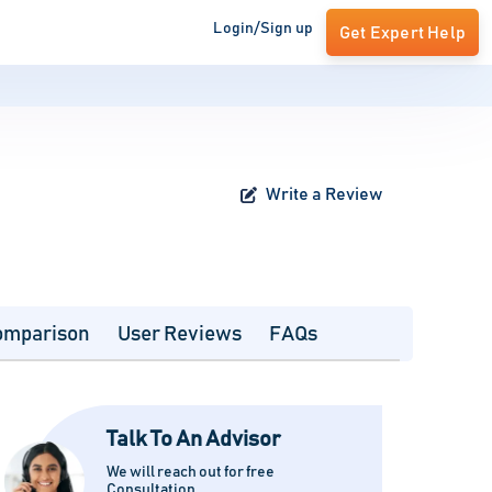
Login/Sign up
Get Expert Help
Write a Review
omparison
User Reviews
FAQs
Talk To An Advisor
We will reach out for free
Consultation