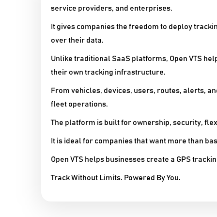
service providers, and enterprises.
It gives companies the freedom to deploy trackin
over their data.
Unlike traditional SaaS platforms, Open VTS he
their own tracking infrastructure.
From vehicles, devices, users, routes, alerts, a
fleet operations.
The platform is built for ownership, security, flex
It is ideal for companies that want more than ba
Open VTS helps businesses create a GPS trackin
Track Without Limits. Powered By You.