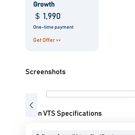
Growth
＄ 1,990
One-time payment
Get Offer >>
Screenshots
Previous
Open VTS Specifications