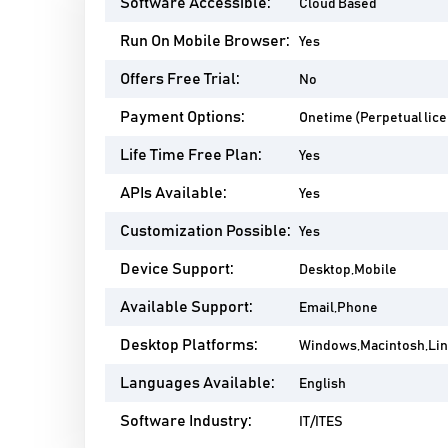
Software Accessible:
Cloud Based
Run On Mobile Browser:
Yes
Offers Free Trial:
No
Payment Options:
Onetime (Perpetual lic
Life Time Free Plan:
Yes
APIs Available:
Yes
Customization Possible:
Yes
Device Support:
Desktop,Mobile
Available Support:
Email,Phone
Desktop Platforms:
Windows,Macintosh,Li
Languages Available:
English
Software Industry:
IT/ITES