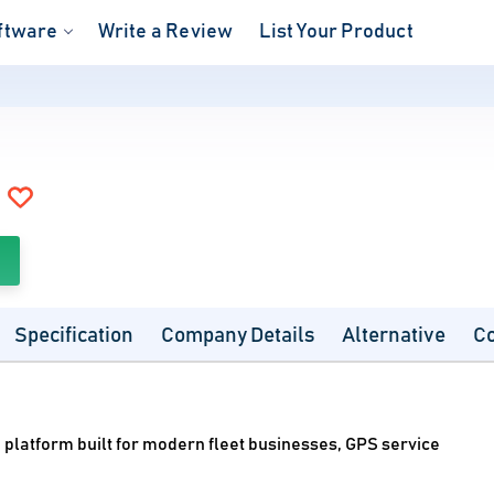
ftware
Write a Review
List Your Product
Specification
Company Details
Alternative
C
 platform built for modern fleet businesses, GPS service