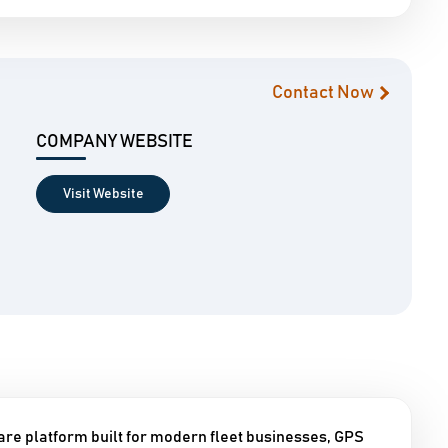
Contact Now
COMPANY WEBSITE
Visit Website
are platform built for modern fleet businesses, GPS