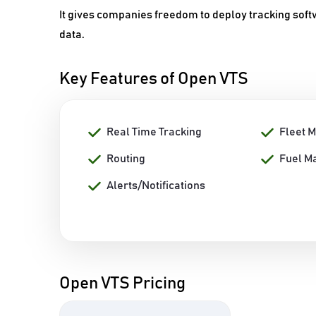
It gives companies freedom to deploy tracking softw
data.
Key Features of Open VTS
Real Time Tracking
Fleet 
Routing
Fuel M
Alerts/Notifications
Open VTS Pricing