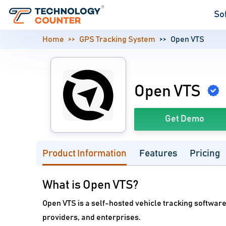
So
Home
GPS Tracking System
Open VTS
Open VTS
Get Demo
Product Information
Features
Pricing
What is Open VTS?
Open VTS is a self-hosted vehicle tracking software
providers, and enterprises.