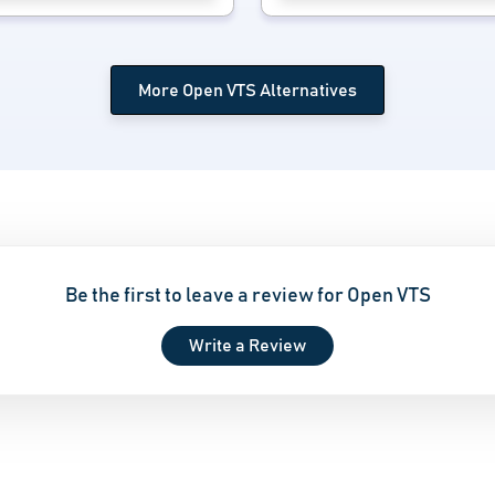
More Open VTS Alternatives
Be the first to leave a review for Open VTS
Write a Review