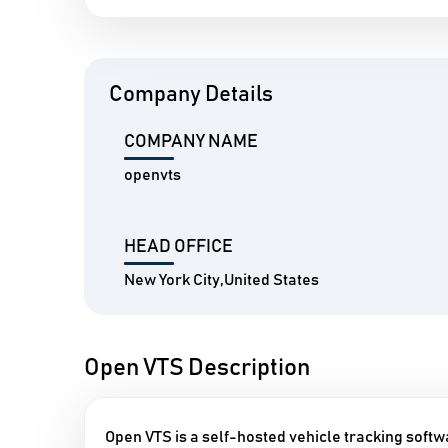
Company Details
COMPANY NAME
openvts
HEAD OFFICE
New York City,United States
Open VTS Description
Open VTS is a self-hosted vehicle tracking softw