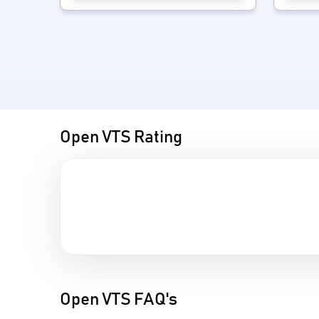
Open VTS Rating
Open VTS FAQ's