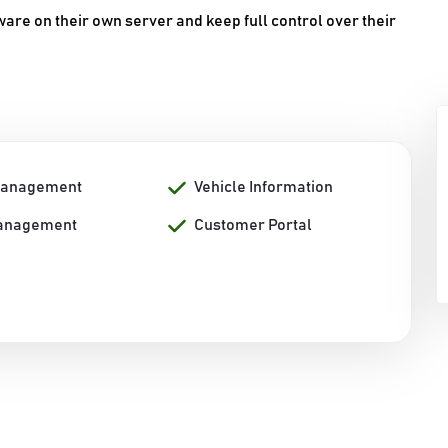
are on their own server and keep full control over their
Management
Vehicle Information
anagement
Customer Portal