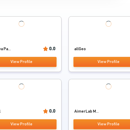
0.0
 Pa...
allGeo
View Profile
View Profile
0.0
l
AimerLab M...
View Profile
View Profile