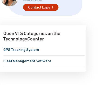
Contact Expert
Open VTS Categories on the
TechnologyCounter
GPS Tracking System
Fleet Management Software