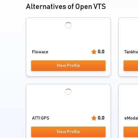
Alternatives of Open VTS
0.0
Flowace
Tankhwa
View Profile
0.0
ATTI GPS
eModa
View Profile