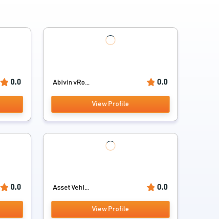
0.0
0.0
Abivin vRo...
View Profile
0.0
0.0
Asset Vehi...
View Profile