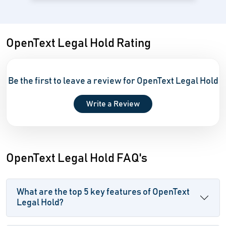
OpenText Legal Hold Rating
Be the first to leave a review for OpenText Legal Hold
Write a Review
OpenText Legal Hold FAQ's
What are the top 5 key features of OpenText
Legal Hold?