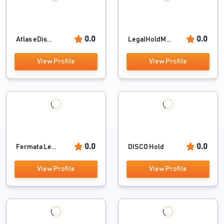
0.0
0.0
Atlas eDis...
LegalHoldM...
View Profile
View Profile
0.0
0.0
Fermata Le...
DISCO Hold
View Profile
View Profile