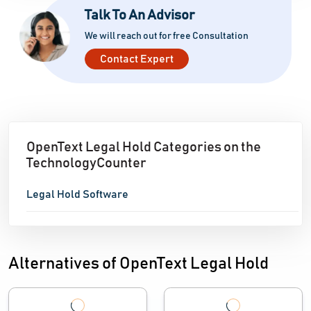
Talk To An Advisor
We will reach out for free Consultation
Contact Expert
OpenText Legal Hold Categories on the
TechnologyCounter
Legal Hold Software
Alternatives of OpenText Legal Hold