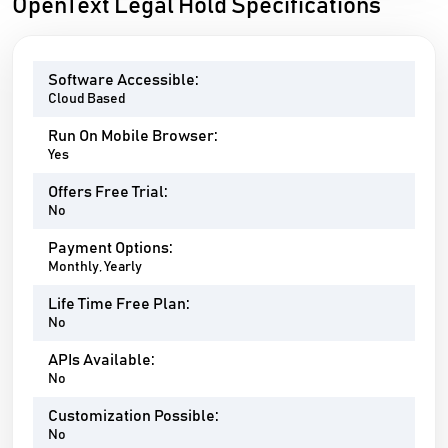
OpenText Legal Hold Specifications
Software Accessible:
Cloud Based
Run On Mobile Browser:
Yes
Offers Free Trial:
No
Payment Options:
Monthly, Yearly
Life Time Free Plan:
No
APIs Available:
No
Customization Possible:
No