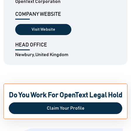
OpenText Corporation
COMPANY WEBSITE
Visit Website
HEAD OFFICE
Newbury,United Kingdom
Do You Work For OpenText Legal Hold
Claim Your Profile