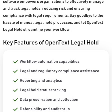
software empowers organizations to effectively manage
and track legal holds, reducing risk and ensuring
compliance with legal requirements. Say goodbye to the
hassle of manual legal hold processes, and let OpenText
Legal Hold streamline your workflow.
Key Features of OpenText Legal Hold
Workflow automation capabilities
Legal and regulatory compliance assistance
Reporting and analytics
Legal hold status tracking
Data preservation and collection
Defensibility and audit trails