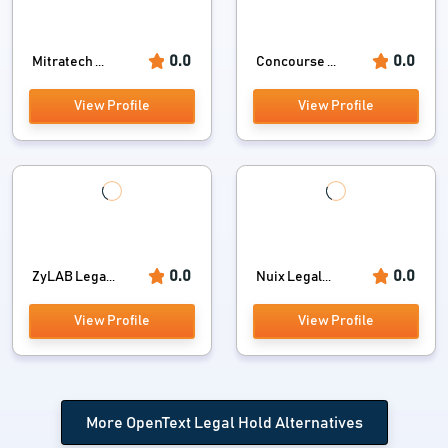
0.0
0.0
Mitratech ...
Concourse ...
View Profile
View Profile
0.0
0.0
ZyLAB Lega...
Nuix Legal...
View Profile
View Profile
More OpenText Legal Hold Alternatives