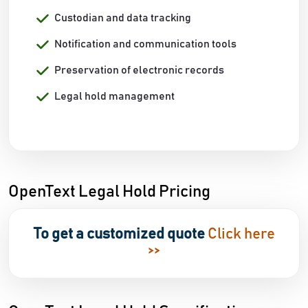
Custodian and data tracking
Notification and communication tools
Preservation of electronic records
Legal hold management
OpenText Legal Hold Pricing
To get a customized quote
Click here
>>