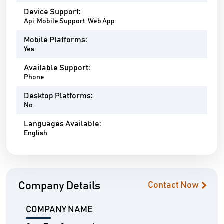
Device Support:
Api, Mobile Support, Web App
Mobile Platforms:
Yes
Available Support:
Phone
Desktop Platforms:
No
Languages Available:
English
Company Details
Contact Now
COMPANY NAME