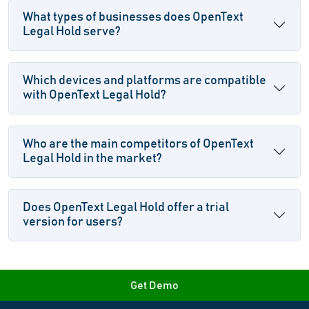
What types of businesses does OpenText
Legal Hold serve?
Which devices and platforms are compatible
with OpenText Legal Hold?
Who are the main competitors of OpenText
Legal Hold in the market?
Does OpenText Legal Hold offer a trial
version for users?
Get Demo