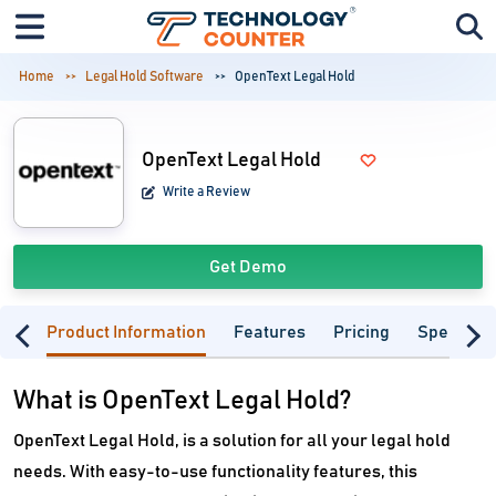
Home
Legal Hold Software
OpenText Legal Hold
OpenText Legal Hold
Write a Review
Get Demo
Product Information
Features
Pricing
Specifica
What is OpenText Legal Hold?
OpenText Legal Hold, is a solution for all your legal hold
needs. With easy-to-use functionality features, this