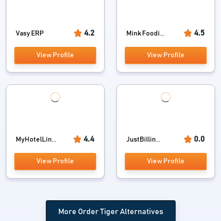
4.2
4.5
Vasy ERP
Mink Foodi...
View Profile
View Profile
4.4
0.0
MyHotelLin...
JustBillin...
View Profile
View Profile
More Order Tiger Alternatives