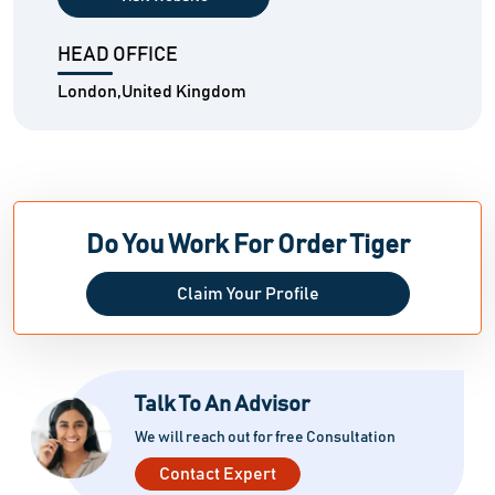
HEAD OFFICE
London,United Kingdom
Do You Work For Order Tiger
Claim Your Profile
Talk To An Advisor
We will reach out for free Consultation
Contact Expert