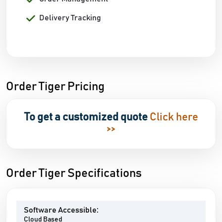
Delivery Tracking
Order Tiger Pricing
To get a customized quote
Click here
>>
Order Tiger Specifications
Software Accessible:
Cloud Based