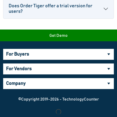
Does Order Tiger offer a trial version for
users?
Get Demo
For Buyers
For Vendors
Company
©Copyright 2019-2026 - TechnologyCounter