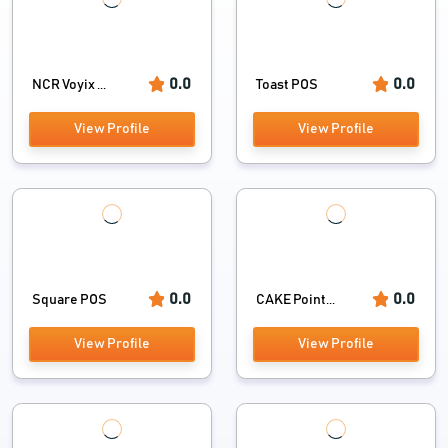
0.0
0.0
NCR Voyix ...
Toast POS
View Profile
View Profile
0.0
0.0
Square POS
CAKE Point...
View Profile
View Profile