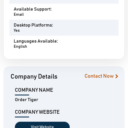
Available Support:
Email
Desktop Platforms:
Yes
Languages Available:
English
Company Details
Contact Now
COMPANY NAME
Order Tiger
COMPANY WEBSITE
Visit Website