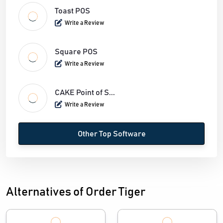
Toast POS
Write a Review
Square POS
Write a Review
CAKE Point of S...
Write a Review
Other Top Software
Alternatives of Order Tiger