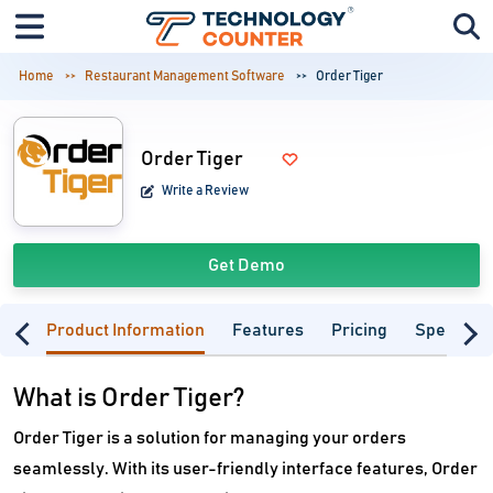
Home
Restaurant Management Software
Order Tiger
Order Tiger
Write a Review
Get Demo
Product Information
Features
Pricing
Specifica
What is Order Tiger?
Order Tiger is a solution for managing your orders
seamlessly. With its user-friendly interface features, Order