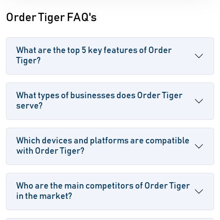
Order Tiger FAQ's
What are the top 5 key features of Order
Tiger?
What types of businesses does Order Tiger
serve?
Which devices and platforms are compatible
with Order Tiger?
Who are the main competitors of Order Tiger
in the market?