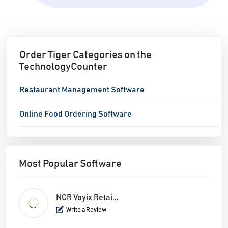
Order Tiger Categories on the
TechnologyCounter
Restaurant Management Software
Online Food Ordering Software
Most Popular Software
NCR Voyix Retai...
Write a Review