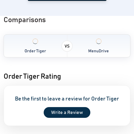
Comparisons
VS
Order Tiger
MenuDrive
Order Tiger Rating
Be the first to leave a review for Order Tiger
Write a Review