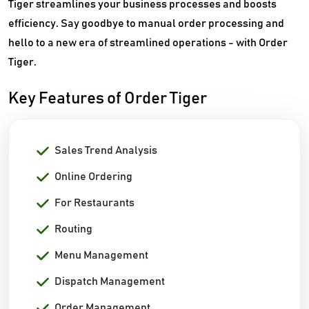
Tiger streamlines your business processes and boosts
efficiency. Say goodbye to manual order processing and
hello to a new era of streamlined operations - with Order
Tiger.
Key Features of Order Tiger
Sales Trend Analysis
Online Ordering
For Restaurants
Routing
Menu Management
Dispatch Management
Order Management