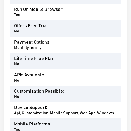
Run On Mobile Browser:
Yes
Offers Free Trial:
No
Payment Options:
Monthly, Yearly
Life Time Free Plan:
No
APIs Available:
No
Customization Possible:
No
Device Support:
Api, Customization, Mobile Support, Web App, Windows
Mobile Platforms:
Yes