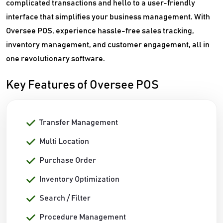
complicated transactions and hello to a user-friendly
interface that simplifies your business management. With
Oversee POS, experience hassle-free sales tracking,
inventory management, and customer engagement, all in
one revolutionary software.
Key Features of Oversee POS
Transfer Management
Multi Location
Purchase Order
Inventory Optimization
Search / Filter
Procedure Management