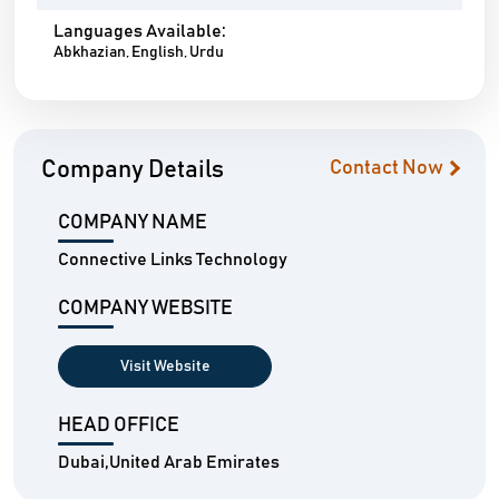
Languages Available:
Abkhazian, English, Urdu
Company Details
Contact Now
COMPANY NAME
Connective Links Technology
COMPANY WEBSITE
Visit Website
HEAD OFFICE
Dubai,United Arab Emirates