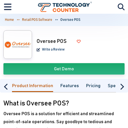
Home
Retail POS Software
Oversee POS
Oversee POS
Write a Review
Get Demo
Product Information
Features
Pricing
Specifica
What is Oversee POS?
Oversee POS is a solution for efficient and streamlined
point-of-sale operations. Say goodbye to tedious and