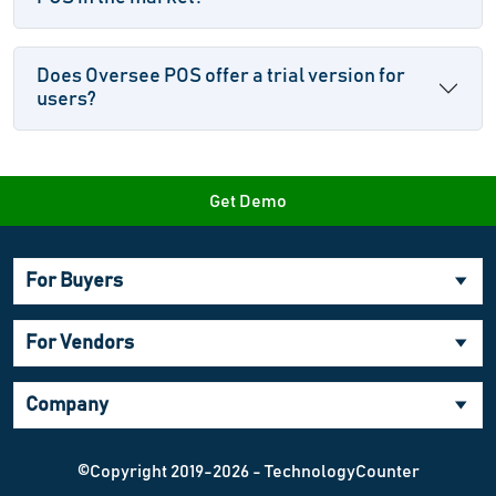
Does Oversee POS offer a trial version for
users?
Get Demo
For Buyers
For Vendors
Company
©Copyright 2019-2026 - TechnologyCounter