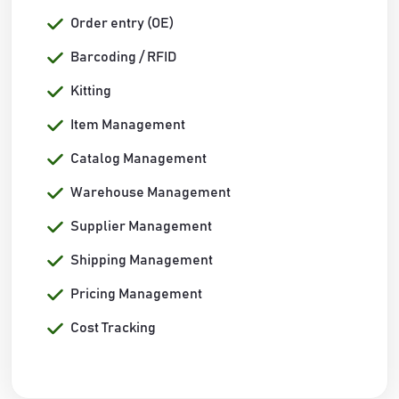
Order entry (OE)
Barcoding / RFID
Kitting
Item Management
Catalog Management
Warehouse Management
Supplier Management
Shipping Management
Pricing Management
Cost Tracking