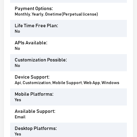
Payment Options:
Monthly, Yearly, Onetime(Perpetual license)
Life Time Free Plan:
No
APIs Available:
No
Customization Possible:
No
Device Support:
Api, Customization, Mobile Support, Web App, Windows
Mobile Platforms:
Yes
Available Support:
Email
Desktop Platforms:
Yes