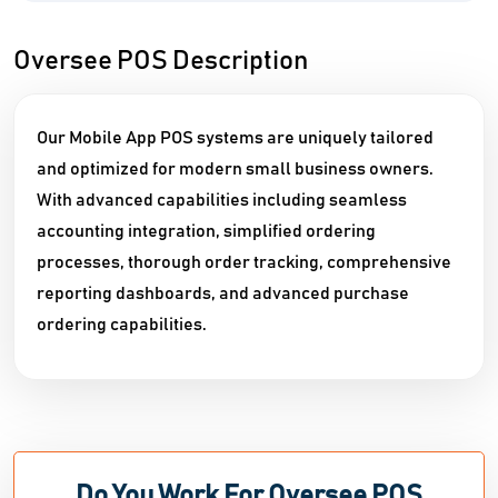
Oversee POS Description
Our Mobile App POS systems are uniquely tailored
and optimized for modern small business owners.
With advanced capabilities including seamless
accounting integration, simplified ordering
processes, thorough order tracking, comprehensive
reporting dashboards, and advanced purchase
ordering capabilities.
Do You Work For Oversee POS