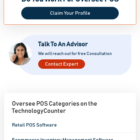
Claim Your Profile
Talk To An Advisor
We will reach out for free Consultation
Contact Expert
Oversee POS Categories on the
TechnologyCounter
Retail POS Software