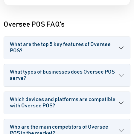
Oversee POS FAQ's
What are the top 5 key features of Oversee
POS?
What types of businesses does Oversee POS
serve?
Which devices and platforms are compatible
with Oversee POS?
Who are the main competitors of Oversee
POS in the market?