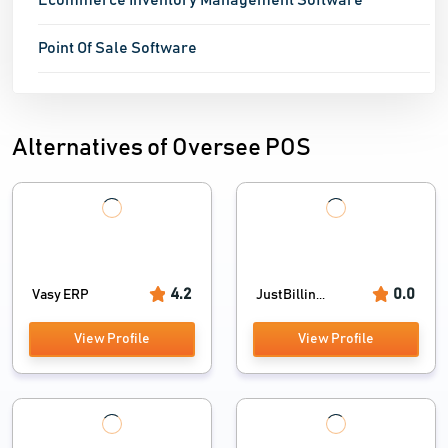
Ecommerce Inventory Management Software
Point Of Sale Software
Alternatives of Oversee POS
4.2
0.0
Vasy ERP
JustBillin...
View Profile
View Profile