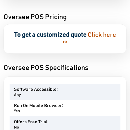
Oversee POS Pricing
To get a customized quote
Click here
>>
Oversee POS Specifications
Software Accessible:
Any
Run On Mobile Browser:
Yes
Offers Free Trial:
No