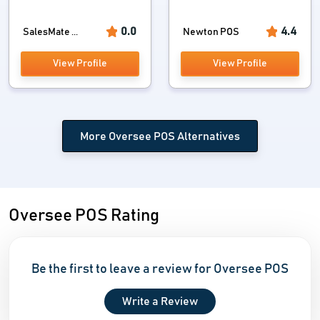
0.0
4.4
SalesMate ...
Newton POS
View Profile
View Profile
More Oversee POS Alternatives
Oversee POS Rating
Be the first to leave a review for Oversee POS
Write a Review