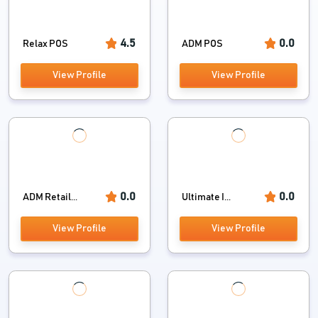
4.5
0.0
Relax POS
ADM POS
View Profile
View Profile
0.0
0.0
ADM Retail...
Ultimate I...
View Profile
View Profile