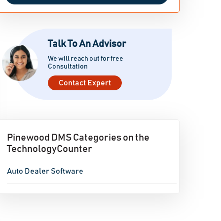
Talk To An Advisor
We will reach out for free
Consultation
Contact Expert
Pinewood DMS Categories on the
TechnologyCounter
Auto Dealer Software