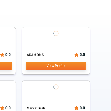
0.0
0.0
ADAM DMS
View Profile
0.0
0.0
MarketGrab...