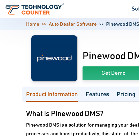
So
Home
Auto Dealer Software
Pinewood DM
Pinewood D
Get Demo
Product Information
Features
Pricing
What is Pinewood DMS?
Pinewood DMS is a solution for managing your dea
processes and boost productivity, this state-of-the