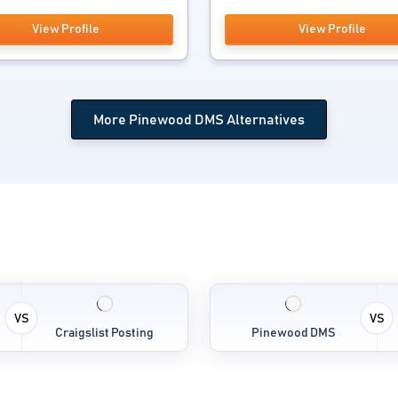
View Profile
View Profile
More Pinewood DMS Alternatives
VS
VS
Craigslist Posting
Pinewood DMS