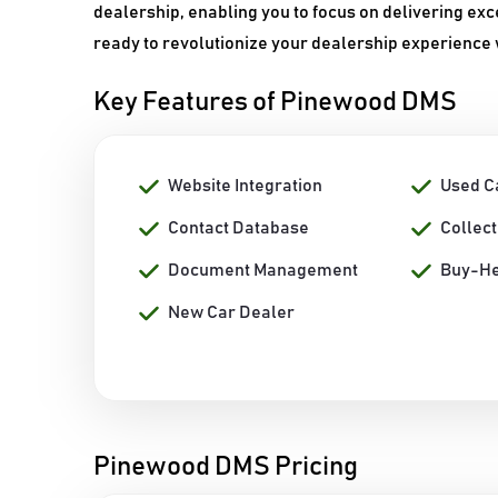
dealership, enabling you to focus on delivering ex
ready to revolutionize your dealership experience
Key Features of Pinewood DMS
Website Integration
Used C
Contact Database
Collec
Document Management
Buy-He
New Car Dealer
Pinewood DMS Pricing