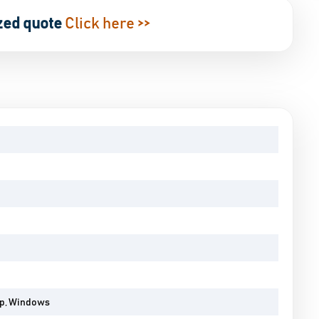
zed quote
Click here >>
pp, Windows