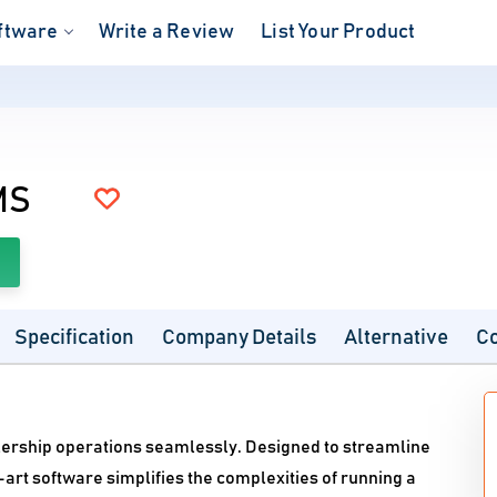
ftware
Write a Review
List Your Product
S
MS
Specification
Company Details
Alternative
C
lership operations seamlessly. Designed to streamline
-art software simplifies the complexities of running a