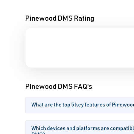
Pinewood DMS Rating
Pinewood DMS FAQ's
What are the top 5 key features of Pinewo
Which devices and platforms are compatib