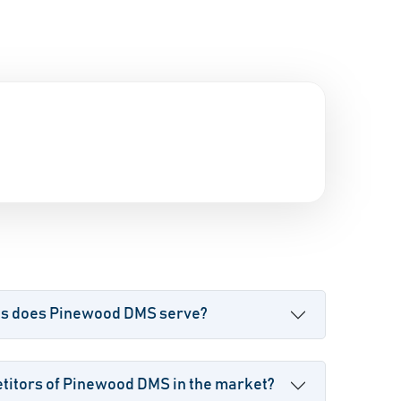
es does Pinewood DMS serve?
titors of Pinewood DMS in the market?