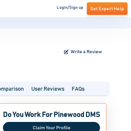
Login/Sign up
Get Expert Help
Write a Review
omparison
User Reviews
FAQs
Do You Work For Pinewood DMS
Claim Your Profile