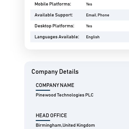
Mobile Platforms:
Yes
Available Support:
Email, Phone
Desktop Platforms:
Yes
Languages Available:
English
Company Details
COMPANY NAME
Pinewood Technologies PLC
HEAD OFFICE
Birmingham,United Kingdom