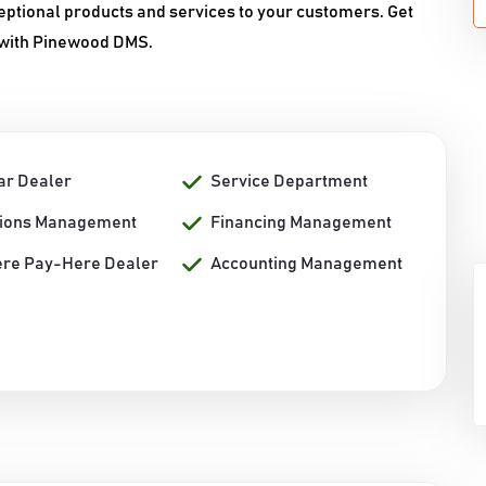
ceptional products and services to your customers. Get
 with Pinewood DMS.
ar Dealer
Service Department
tions Management
Financing Management
re Pay-Here Dealer
Accounting Management