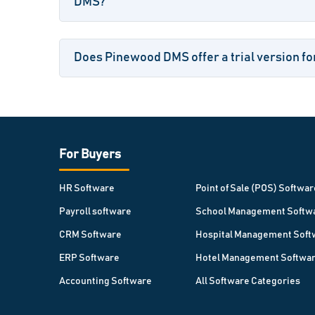
DMS?
Does Pinewood DMS offer a trial version fo
For Buyers
HR Software
Point of Sale (POS) Softwar
Payroll software
School Management Softw
CRM Software
Hospital Management Soft
ERP Software
Hotel Management Softwa
Accounting Software
All Software Categories