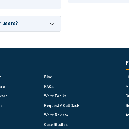
r users?
F
e
Blog
L
are
FAQs
M
ware
Write For Us
O
re
Request A Call Back
S
Write Review
A
Case Studies