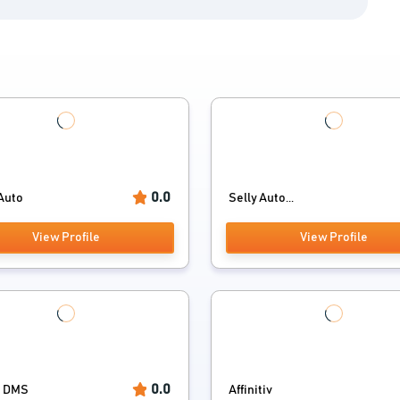
0.0
Auto
Selly Auto...
View Profile
View Profile
0.0
t DMS
Affinitiv