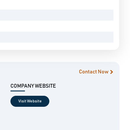
Contact Now
COMPANY WEBSITE
Visit Website