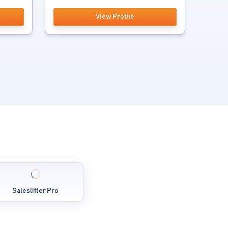
View Profile
Saleslifter Pro