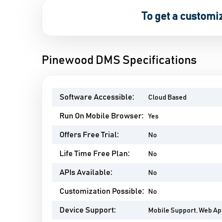
To get a customi
Pinewood DMS Specifications
Software Accessible:
Cloud Based
Run On Mobile Browser:
Yes
Offers Free Trial:
No
Life Time Free Plan:
No
APIs Available:
No
Customization Possible:
No
Device Support:
Mobile Support, Web A