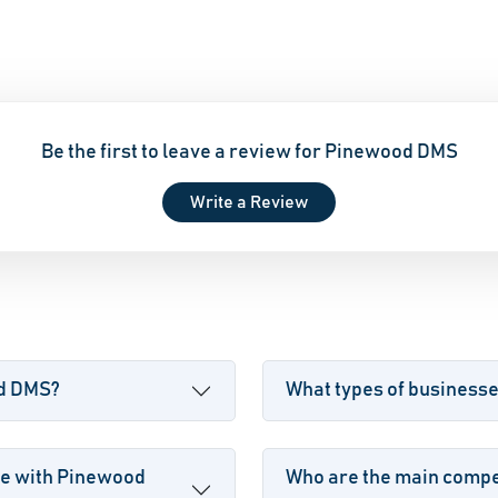
Be the first to leave a review for Pinewood DMS
Write a Review
od DMS?
What types of business
le with Pinewood
Who are the main compe