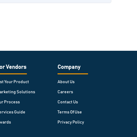
or Vendors
Company
ist Your Product
About Us
arketing Solutions
Careers
ur Process
Contact Us
ervices Guide
Terms Of Use
wards
Privacy Policy