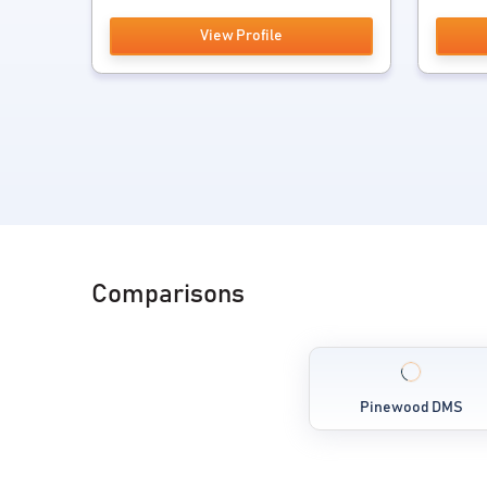
View Profile
Comparisons
Pinewood DMS