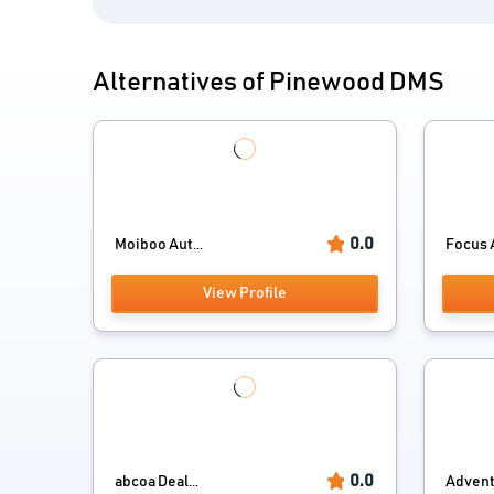
Alternatives of Pinewood DMS
0.0
Moiboo Aut...
Focus 
View Profile
0.0
abcoa Deal...
Adven