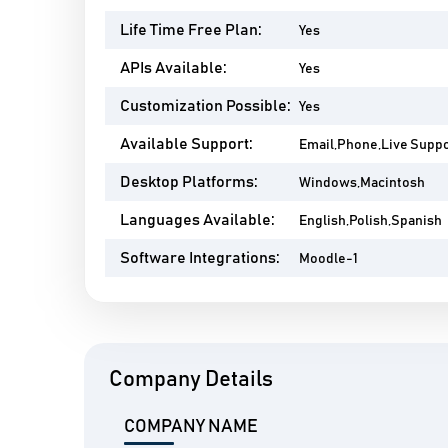
Life Time Free Plan:
Yes
APIs Available:
Yes
Customization Possible:
Yes
Available Support:
Email,Phone,Live Supp
Desktop Platforms:
Windows,Macintosh
Languages Available:
English,Polish,Spanish
Software Integrations:
Moodle-1
Company Details
COMPANY NAME