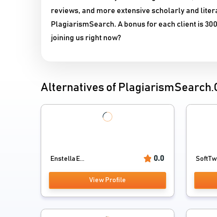
reviews, and more extensive scholarly and liter
PlagiarismSearch. A bonus for each client is 300
joining us right now?
Alternatives of PlagiarismSearch
0.0
Enstella E...
SoftTwe
View Profile