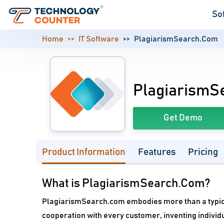
So
Home
IT Software
PlagiarismSearch.Com
PlagiarismS
Get Demo
Product Information
Features
Pricing
What is PlagiarismSearch.Com?
PlagiarismSearch.com embodies more than a typical
cooperation with every customer, inventing indivi