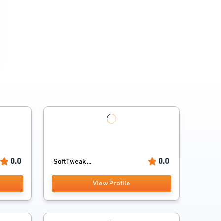
0.0
0.0
SoftTweak ...
View Profile