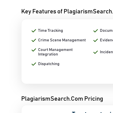
Key Features of PlagiarismSearc
Time Tracking
Docum
Crime Scene Management
Eviden
Court Management
Incide
Integration
Dispatching
PlagiarismSearch.Com Pricing