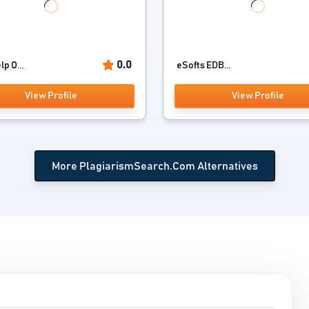
0.0
p O...
eSofts EDB...
View Profile
View Profile
More PlagiarismSearch.Com Alternatives