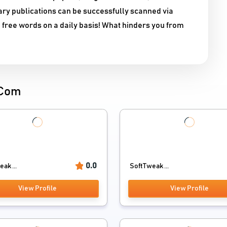
ary publications can be successfully scanned via
 free words on a daily basis! What hinders you from
.Com
0.0
ak ...
SoftTweak ...
View Profile
View Profile