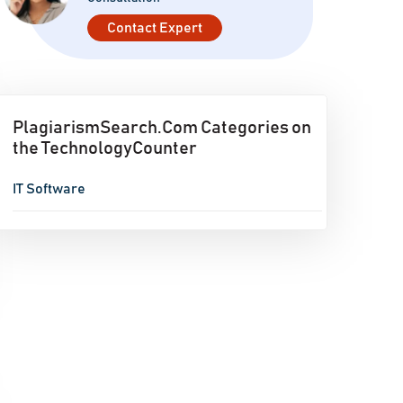
Contact Expert
PlagiarismSearch.Com Categories on
the TechnologyCounter
IT Software