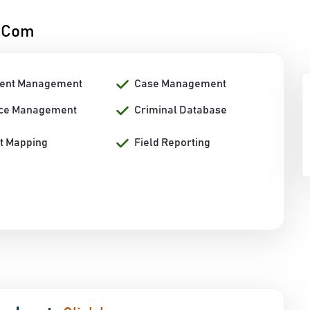
h.Com
ent Management
Case Management
ce Management
Criminal Database
nt Mapping
Field Reporting