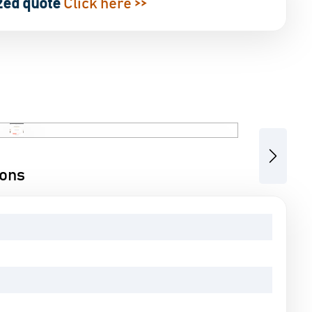
zed quote
Click here >>
Next
ions