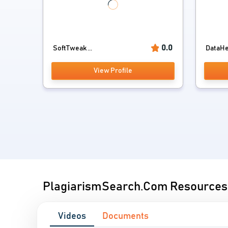
0.0
SoftTweak ...
DataHel
View Profile
PlagiarismSearch.Com Resources
Videos
Documents