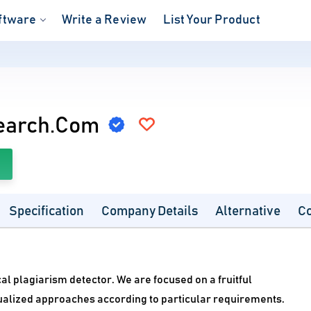
ftware
Write a Review
List Your Product
earch.Com
Specification
Company Details
Alternative
C
 plagiarism detector. We are focused on a fruitful
dualized approaches according to particular requirements.