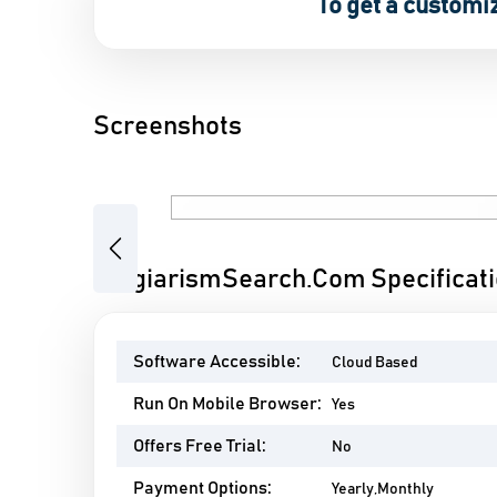
To get a customi
Screenshots
Previous
PlagiarismSearch.Com Specificat
Software Accessible:
Cloud Based
Run On Mobile Browser:
Yes
Offers Free Trial:
No
Payment Options:
Yearly,Monthly