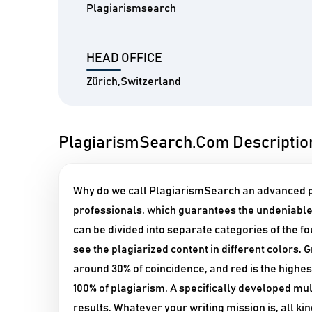
Plagiarismsearch
HEAD OFFICE
Zürich,Switzerland
PlagiarismSearch.Com Descriptio
Why do we call PlagiarismSearch an advanced pl
professionals, which guarantees the undeniable 
can be divided into separate categories of the f
see the plagiarized content in different colors. 
around 30% of coincidence, and red is the highes
100% of plagiarism. A specifically developed m
results. Whatever your writing mission is, all k