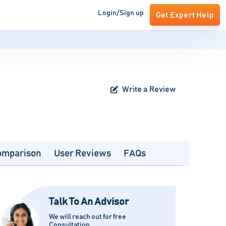
Login/Sign up
Get Expert Help
Write a Review
omparison
User Reviews
FAQs
Talk To An Advisor
We will reach out for free
Consultation