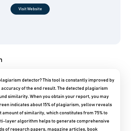
Visit Website
n
agiarism detector? This tool is constantly improved by
accuracy of the end result. The detected plagiarism
ound similarity. When you obtain your report, you may
Green indicates about 15% of plagiarism, yellow reveals
t amount of similarity, which constitutes from 75% to
ulti-layer algorithm helps to generate comprehensive
inds of research papers, magazine articles, book