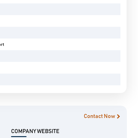
ort
Contact Now
COMPANY WEBSITE