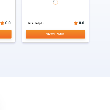
0.0
0.0
DataHelp D...
View Profile