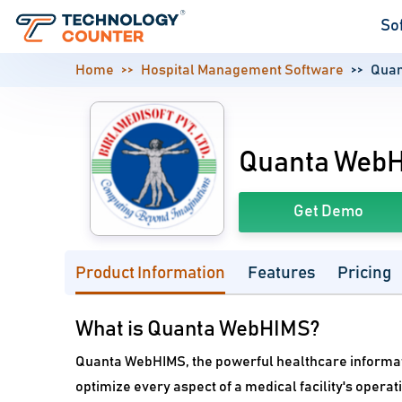
So
Home
Hospital Management Software
Qua
Quanta Web
Get Demo
Product Information
Features
Pricing
What is Quanta WebHIMS?
Quanta WebHIMS, the powerful healthcare informa
optimize every aspect of a medical facility's operat