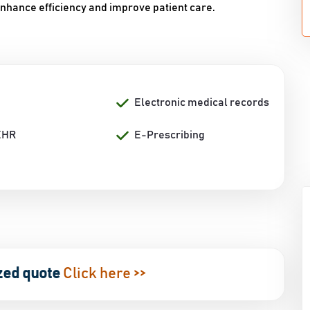
enhance efficiency and improve patient care.
Electronic medical records
EHR
E-Prescribing
zed quote
Click here >>