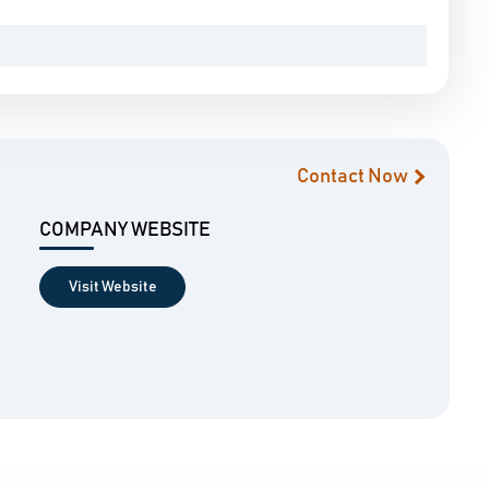
Contact Now
COMPANY WEBSITE
Visit Website