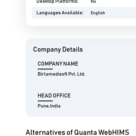
Desktop Platforms:
No
Languages Available:
English
Company Details
COMPANY NAME
Birlamedisoft Pvt. Ltd.
HEAD OFFICE
Pune,India
Alternatives of Quanta WebHIMS