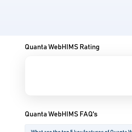
Quanta WebHIMS Rating
Quanta WebHIMS FAQ's