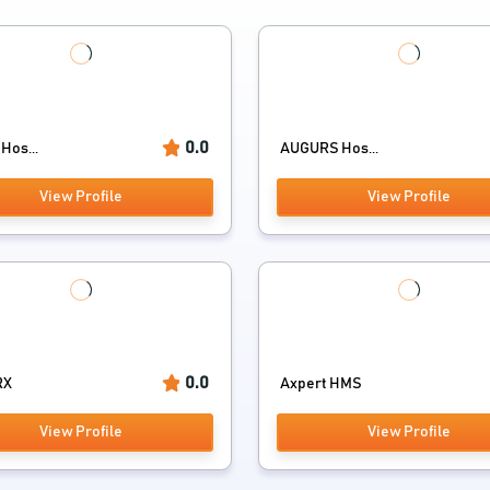
0.0
Hos...
AUGURS Hos...
View Profile
View Profile
0.0
RX
Axpert HMS
View Profile
View Profile