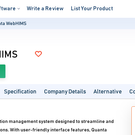
ftware
Write a Review
List Your Product
nta WebHIMS
HIMS
Specification
Company Details
Alternative
C
tion management system designed to streamline and
ions. With user-friendly interface features, Quanta