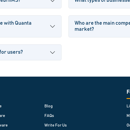
 WebHIMS?
What types of business
le with Quanta
Who are the main compe
market?
for users?
F
e
Blog
L
are
FAQs
M
ware
Write For Us
O