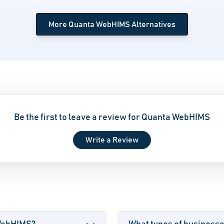
More Quanta WebHIMS Alternatives
Be the first to leave a review for Quanta WebHIMS
Write a Review