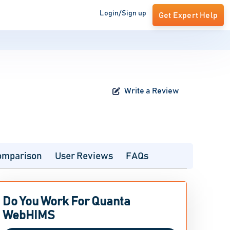
Login/Sign up
Get Expert Help
Write a Review
omparison
User Reviews
FAQs
Do You Work For Quanta
WebHIMS