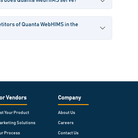
es does Quanta WebHIMS serve?
titors of Quanta WebHIMS in the
or Vendors
Company
ist Your Product
About Us
arketing Solutions
Careers
ur Process
Contact Us