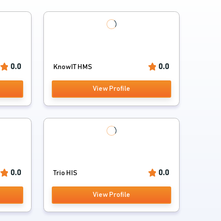
0.0
0.0
KnowIT HMS
View Profile
0.0
0.0
Trio HIS
View Profile