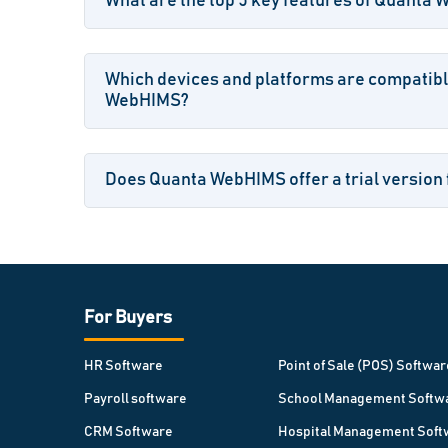
What are the top 5 key features of Quanta
Which devices and platforms are compatib
WebHIMS?
Does Quanta WebHIMS offer a trial version 
For Buyers
HR Software
Point of Sale (POS) Softwar
Payroll software
School Management Softw
CRM Software
Hospital Management Soft