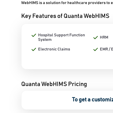
WebHIMS is a solution for healthcare providers to 
Key Features of Quanta WebHIMS
Hospital Support Function
HRM
System
Electronic Claims
EMR / 
Quanta WebHIMS Pricing
To get a customi