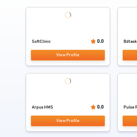
0.0
SoftClinic
Bdtask 
View Profile
0.0
Arpus HMS
Pulse 
View Profile