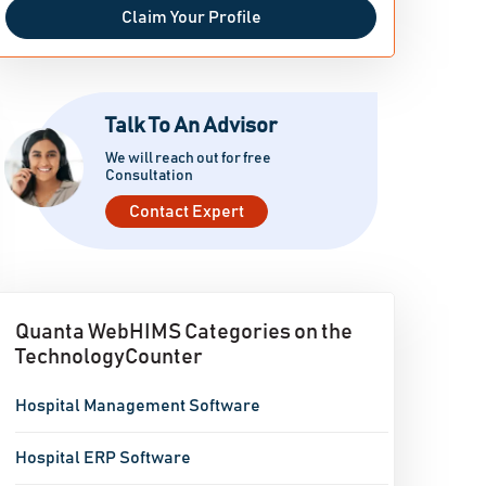
Claim Your Profile
Talk To An Advisor
We will reach out for free
Consultation
Contact Expert
Quanta WebHIMS Categories on the
TechnologyCounter
Hospital Management Software
Hospital ERP Software