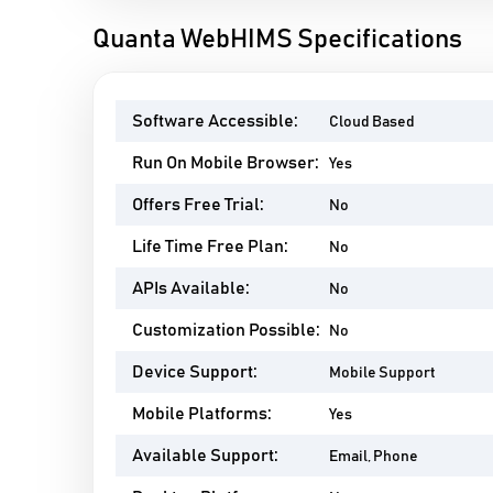
Quanta WebHIMS Specifications
Software Accessible:
Cloud Based
Run On Mobile Browser:
Yes
Offers Free Trial:
No
Life Time Free Plan:
No
APIs Available:
No
Customization Possible:
No
Device Support:
Mobile Support
Mobile Platforms:
Yes
Available Support:
Email, Phone