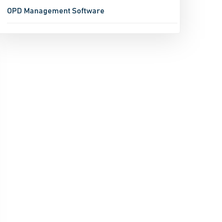
OPD Management Software