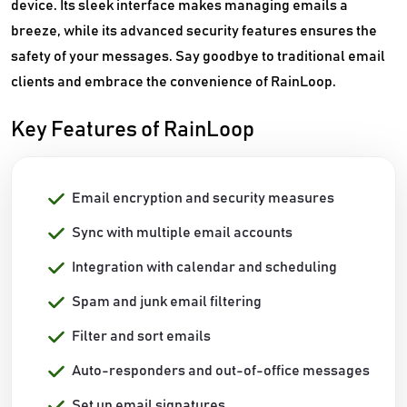
device. Its sleek interface makes managing emails a
breeze, while its advanced security features ensures the
safety of your messages. Say goodbye to traditional email
clients and embrace the convenience of RainLoop.
Key Features of RainLoop
Email encryption and security measures
Sync with multiple email accounts
Integration with calendar and scheduling
Spam and junk email filtering
Filter and sort emails
Auto-responders and out-of-office messages
Set up email signatures