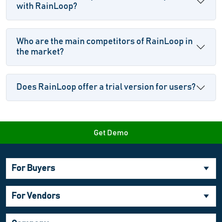
with RainLoop?
Who are the main competitors of RainLoop in
the market?
Does RainLoop offer a trial version for users?
Get Demo
For Buyers
For Vendors