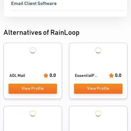
Email Client Software
Alternatives of RainLoop
0.0
0.0
AOL Mail
EssentialP...
View Profile
View Profile