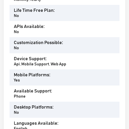
Life Time Free Plan:
No
APIs Available:
No
Customization Possible:
No
Device Support:
Api, Mobile Support, Web App
Mobile Platforms:
Yes
Available Support:
Phone
Desktop Platforms:
No
Languages Available:
English