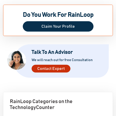
Do You Work For RainLoop
Claim Your Profile
Talk To An Advisor
We will reach out for free Consultation
Contact Expert
RainLoop Categories on the
TechnologyCounter