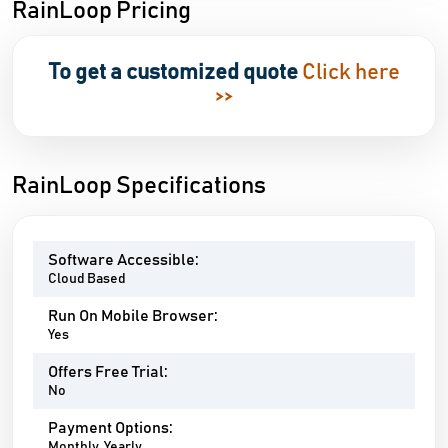
RainLoop Pricing
To get a customized quote
Click here
>>
RainLoop Specifications
Software Accessible:
Cloud Based
Run On Mobile Browser:
Yes
Offers Free Trial:
No
Payment Options:
Monthly, Yearly