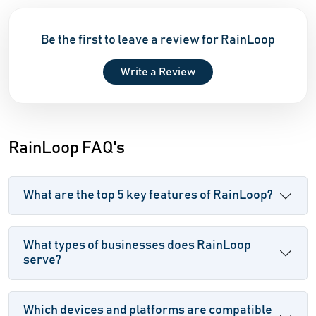
Be the first to leave a review for RainLoop
Write a Review
RainLoop FAQ's
What are the top 5 key features of RainLoop?
What types of businesses does RainLoop
serve?
Which devices and platforms are compatible