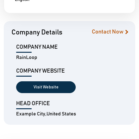
Company Details
Contact Now
COMPANY NAME
RainLoop
COMPANY WEBSITE
Visit Website
HEAD OFFICE
Example City,United States