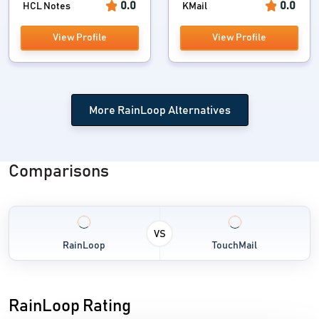
0.0
0.0
HCL Notes
KMail
View Profile
View Profile
More RainLoop Alternatives
Comparisons
VS
RainLoop
TouchMail
RainLoop Rating