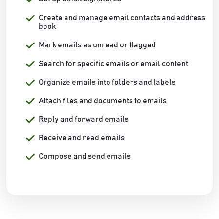
Create and manage email contacts and address
book
Mark emails as unread or flagged
Search for specific emails or email content
Organize emails into folders and labels
Attach files and documents to emails
Reply and forward emails
Receive and read emails
Compose and send emails