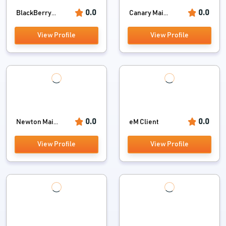
0.0
0.0
BlackBerry...
Canary Mai...
View Profile
View Profile
0.0
0.0
Newton Mai...
eM Client
View Profile
View Profile