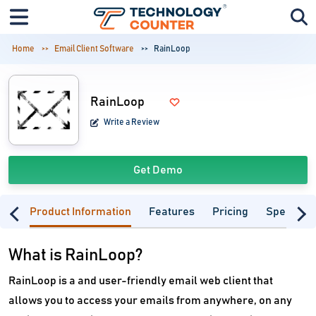
Home
Email Client Software
RainLoop
RainLoop
Write a Review
Get Demo
Product Information
Features
Pricing
Specifica
What is RainLoop?
RainLoop is a and user-friendly email web client that
allows you to access your emails from anywhere, on any