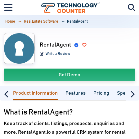
Home
Real Estate Software
RentalAgent
RentalAgent
Write a Review
Get Demo
Product Information
Features
Pricing
Specifica
What is RentalAgent?
Keep track of clients, listings, prospects, enquiries and
more. RentalAgent.io a powerful CRM system for rental