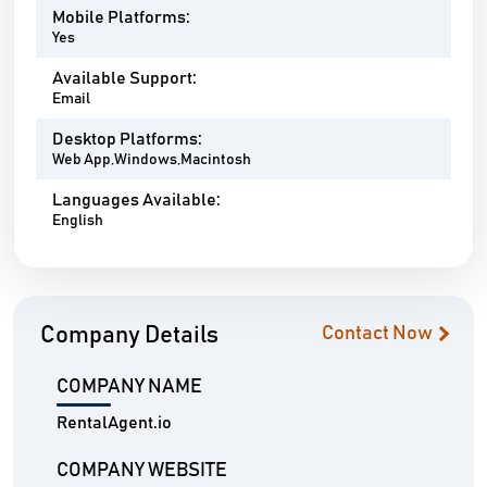
Mobile Platforms:
Yes
Available Support:
Email
Desktop Platforms:
Web App,Windows,Macintosh
Languages Available:
English
Company Details
Contact Now
COMPANY NAME
RentalAgent.io
COMPANY WEBSITE