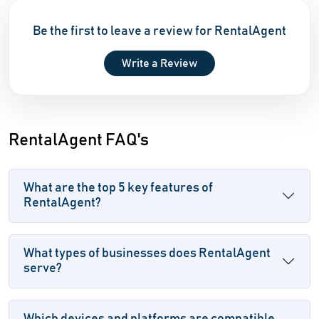
Be the first to leave a review for RentalAgent
Write a Review
RentalAgent FAQ's
What are the top 5 key features of
RentalAgent?
What types of businesses does RentalAgent
serve?