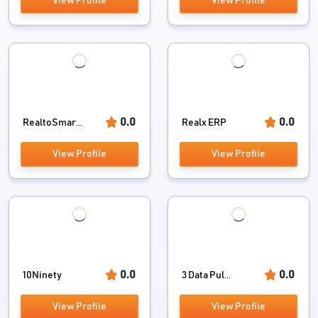
View Profile
View Profile
0.0
0.0
RealtoSmar...
Realx ERP
View Profile
View Profile
0.0
0.0
10Ninety
3 Data Pul...
View Profile
View Profile