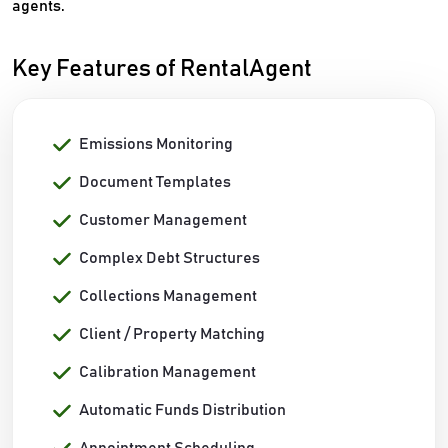
agents.
Key Features of RentalAgent
Emissions Monitoring
Document Templates
Customer Management
Complex Debt Structures
Collections Management
Client / Property Matching
Calibration Management
Automatic Funds Distribution