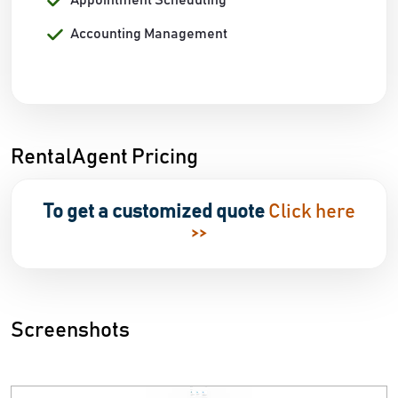
Appointment Scheduling
Accounting Management
RentalAgent Pricing
To get a customized quote
Click here
>>
Screenshots