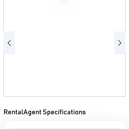
Previous
Next
RentalAgent Specifications