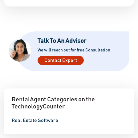
Talk To An Advisor
We will reach out for free Consultation
Contact Expert
RentalAgent Categories on the
TechnologyCounter
Real Estate Software