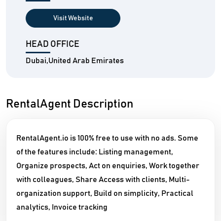
Visit Website
HEAD OFFICE
Dubai,United Arab Emirates
RentalAgent Description
RentalAgent.io is 100% free to use with no ads. Some
of the features include: Listing management,
Organize prospects, Act on enquiries, Work together
with colleagues, Share Access with clients, Multi-
organization support, Build on simplicity, Practical
analytics, Invoice tracking