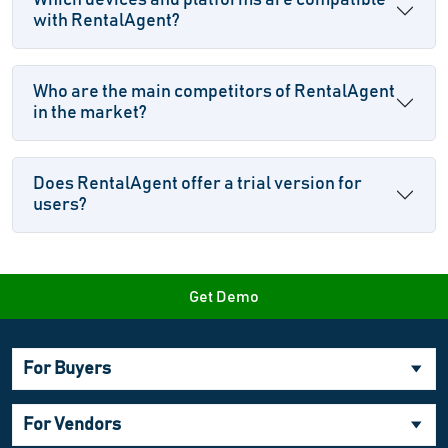
Which devices and platforms are compatible
with RentalAgent?
Who are the main competitors of RentalAgent
in the market?
Does RentalAgent offer a trial version for
users?
Get Demo
For Buyers
For Vendors