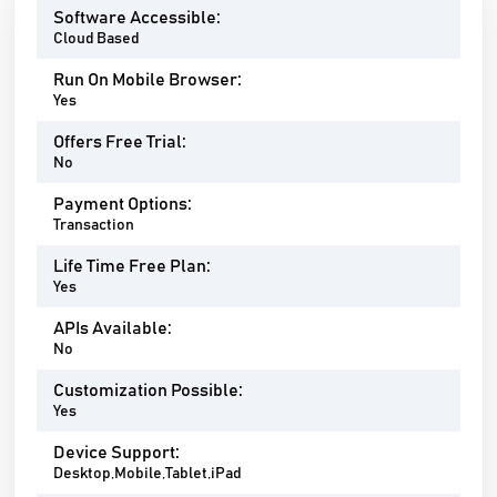
Software Accessible:
Cloud Based
Run On Mobile Browser:
Yes
Offers Free Trial:
No
Payment Options:
Transaction
Life Time Free Plan:
Yes
APIs Available:
No
Customization Possible:
Yes
Device Support:
Desktop,Mobile,Tablet,iPad