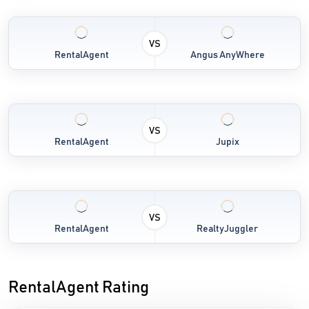
VS
RentalAgent
Angus AnyWhere
VS
RentalAgent
Jupix
VS
RentalAgent
RealtyJuggler
RentalAgent Rating