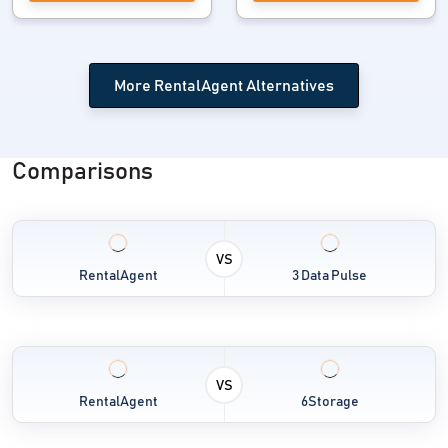
More RentalAgent Alternatives
Comparisons
VS
RentalAgent
3 Data Pulse
VS
RentalAgent
6Storage