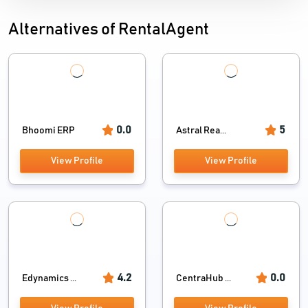
Alternatives of RentalAgent
0.0
5
Bhoomi ERP
Astral Rea...
View Profile
View Profile
4.2
0.0
Edynamics ...
CentraHub ...