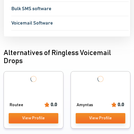
Bulk SMS software
Voicemail Software
Alternatives of Ringless Voicemail
Drops
0.0
0.0
Routee
Amyntas
View Profile
View Profile