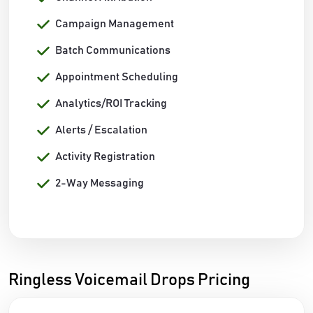
Campaign Management
Batch Communications
Appointment Scheduling
Analytics/ROI Tracking
Alerts / Escalation
Activity Registration
2-Way Messaging
Ringless Voicemail Drops Pricing