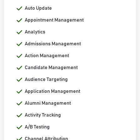
Auto Update
Appointment Management
Analytics
Admissions Management
Action Management
Candidate Management
Audience Targeting
Application Management
Alumni Management
Activity Tracking
A/B Testing
Channel Attribution