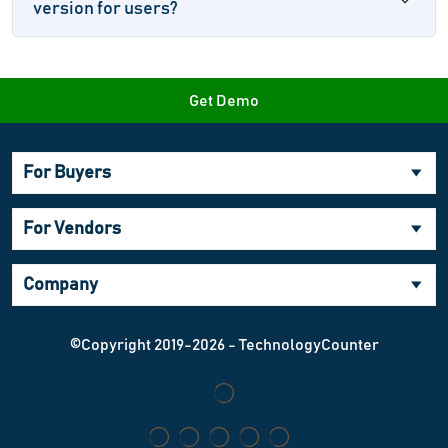
version for users?
Get Demo
For Buyers
For Vendors
Company
©Copyright 2019-2026 - TechnologyCounter