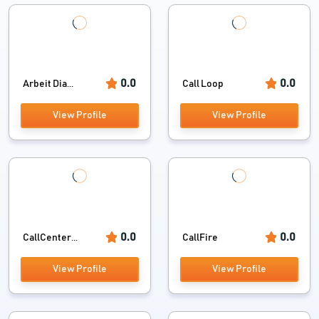
0.0
0.0
Arbeit Dia...
Call Loop
View Profile
View Profile
0.0
0.0
CallCenter...
CallFire
View Profile
View Profile