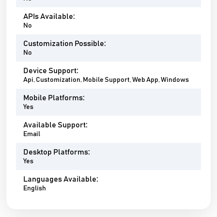
APIs Available:
No
Customization Possible:
No
Device Support:
Api, Customization, Mobile Support, Web App, Windows
Mobile Platforms:
Yes
Available Support:
Email
Desktop Platforms:
Yes
Languages Available:
English