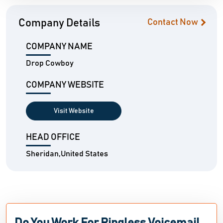
Company Details
Contact Now
COMPANY NAME
Drop Cowboy
COMPANY WEBSITE
Visit Website
HEAD OFFICE
Sheridan,United States