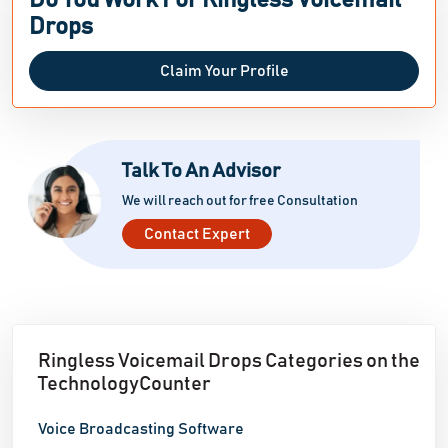
Do You Work For Ringless Voicemail
Drops
Claim Your Profile
Talk To An Advisor
We will reach out for free Consultation
Contact Expert
Ringless Voicemail Drops Categories on the
TechnologyCounter
Voice Broadcasting Software