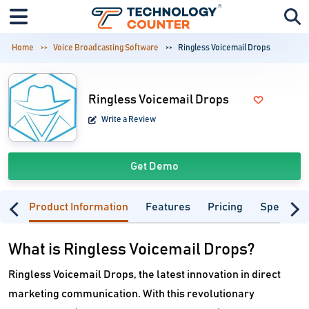
Home
Voice Broadcasting Software
Ringless Voicemail Drops
Ringless Voicemail Drops
Write a Review
Get Demo
Product Information
Features
Pricing
Specifica
What is Ringless Voicemail Drops?
Ringless Voicemail Drops, the latest innovation in direct
marketing communication. With this revolutionary