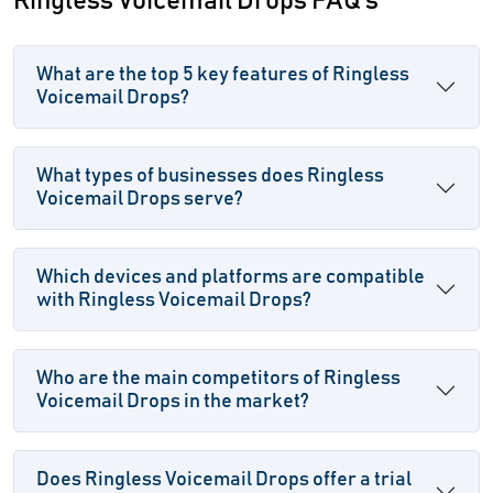
Ringless Voicemail Drops FAQ's
What are the top 5 key features of Ringless
Voicemail Drops?
What types of businesses does Ringless
Voicemail Drops serve?
Which devices and platforms are compatible
with Ringless Voicemail Drops?
Who are the main competitors of Ringless
Voicemail Drops in the market?
Does Ringless Voicemail Drops offer a trial