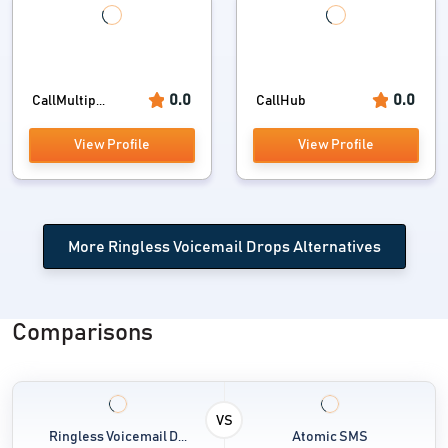
0.0
0.0
CallMultip...
CallHub
View Profile
View Profile
More Ringless Voicemail Drops Alternatives
Comparisons
VS
Ringless Voicemail D...
Atomic SMS