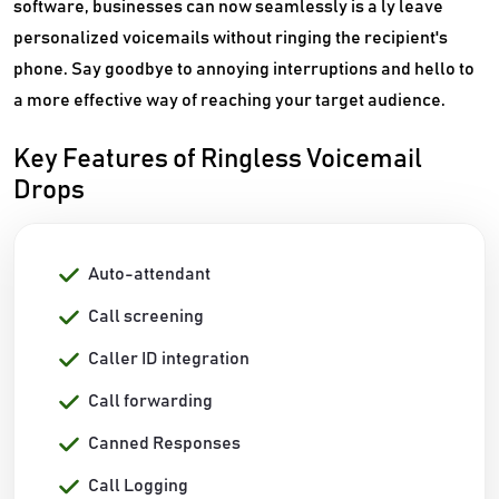
software, businesses can now seamlessly is a ly leave
personalized voicemails without ringing the recipient's
phone. Say goodbye to annoying interruptions and hello to
a more effective way of reaching your target audience.
Key Features of Ringless Voicemail
Drops
Auto-attendant
Call screening
Caller ID integration
Call forwarding
Canned Responses
Call Logging