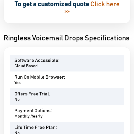
To get a customized quote
Click here
>>
Ringless Voicemail Drops Specifications
Software Accessible:
Cloud Based
Run On Mobile Browser:
Yes
Offers Free Trial:
No
Payment Options:
Monthly, Yearly
Life Time Free Plan:
No