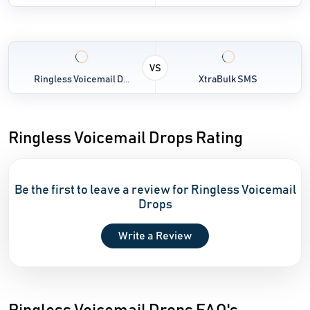
VS
Ringless Voicemail D...
XtraBulk SMS
Ringless Voicemail Drops Rating
Be the first to leave a review for Ringless Voicemail
Drops
Write a Review