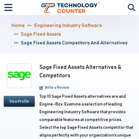
Home
Engineering Industry Software
Sage Fixed Assets
Sage Fixed Assets Competitors And Alternatives
Sage Fixed Assets Alternatives &
Competitors
Write a Review
Top 10 Sage Fixed Assets alternatives are and
View Profile
Engine-Box. Examine a selection of leading
Engineering Industry Software that provides
comparable features at competitive prices.
Select the top Sage Fixed Assets competitor that
aligns perfectly with your organization's unique