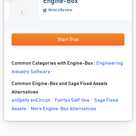
Engine-Box
Write a Review
Start Trial
Common Categories with Engine-Box :
Engineering
Industry Software
Common Engine-Box and Sage Fixed Assets
Alternatives
enOptify enCircuit
Fairfax SAP One
Sage Fixed
Assets
More Engine-Box Alternatives