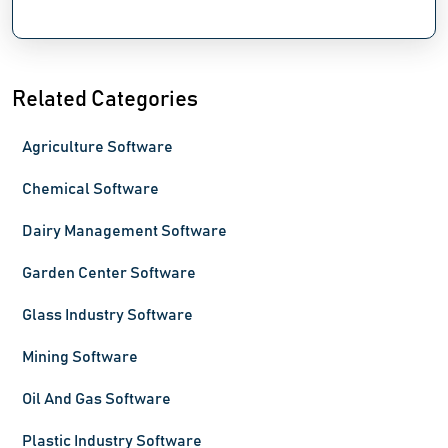
Related Categories
Agriculture Software
Chemical Software
Dairy Management Software
Garden Center Software
Glass Industry Software
Mining Software
Oil And Gas Software
Plastic Industry Software