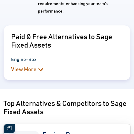
requirements, enhancing your team's
performance.
Paid & Free Alternatives to Sage
Fixed Assets
Engine-Box
View More
Top Alternatives & Competitors to Sage
Fixed Assets
#1