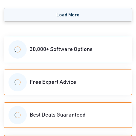
Load More
30,000+ Software Options
Free Expert Advice
Best Deals Guaranteed