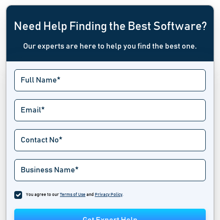
Need Help Finding the Best Software?
Our experts are here to help you find the best one.
You agree to our
Terms of Use
and
Privacy Policy
.
Get Expert Help